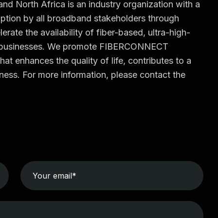
North Africa is an industry organization with a
tion by all broadband stakeholders through
erate the availability of fiber-based, ultra-high-
d businesses. We promote FIBERCONNECT
hat enhances the quality of life, contributes to a
ess. For more information, please contact the