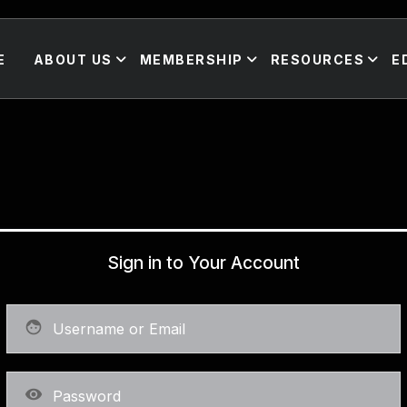
E
ABOUT US
MEMBERSHIP
RESOURCES
E
Sign in to Your Account
face
visibility