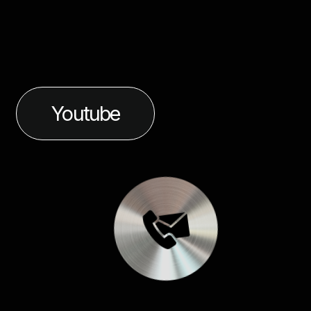
Youtube