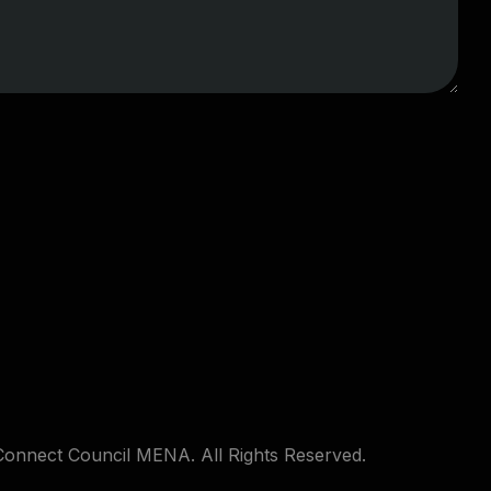
Connect Council MENA. All Rights Reserved.