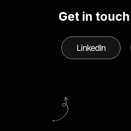
G
e
t
i
n
t
o
u
c
h
LinkedIn