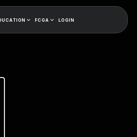
DUCATION
FCGA
LOGIN