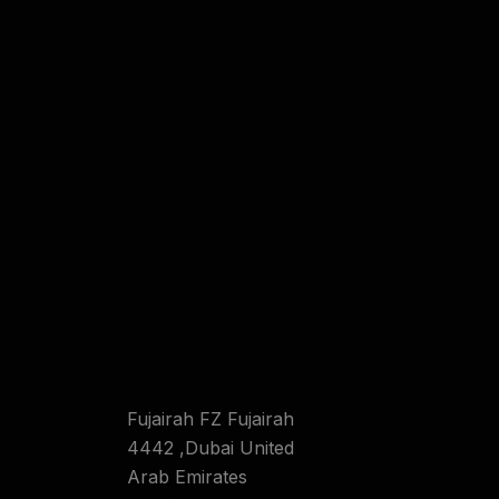
Fujairah FZ Fujairah
4442 ,Dubai United
Arab Emirates