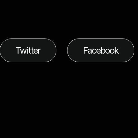
Twitter
Facebook