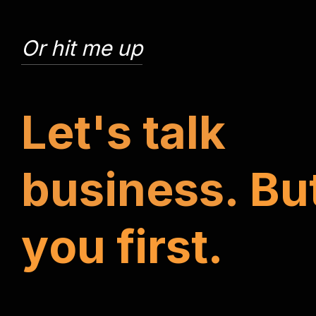
Or hit me up
L
e
t
'
s
t
a
l
k
b
u
s
i
n
e
s
s
.
B
u
y
o
u
f
i
r
s
t
.