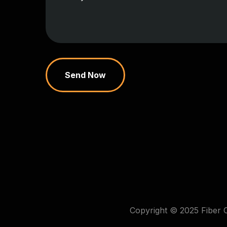
Send Now
Copyright © 2025 Fiber 