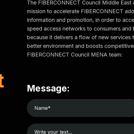
The FIBERCONNECT Council Middle East and 
mission to accelerate FIBERCONNECT adop
information and promotion, in order to accel
speed access networks to consumers an
because it delivers a flow of new services t
better environment and boosts competitiven
FIBERCONNECT Council MENA team:
t
Message: