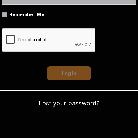
Remember Me
Lost your password?