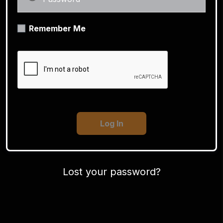
Remember Me
Lost your password?