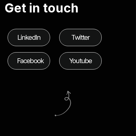
G
e
t
i
n
t
o
u
c
h
LinkedIn
Twitter
Facebook
Youtube