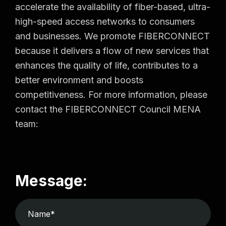
accelerate the availability of fiber-based, ultra-
high-speed access networks to consumers
and businesses. We promote FIBERCONNECT
because it delivers a flow of new services that
enhances the quality of life, contributes to a
better environment and boosts
competitiveness. For more information, please
contact the FIBERCONNECT Council MENA
team:
Message: