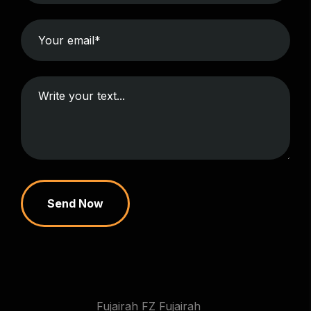
Send Now
Fujairah FZ Fujairah