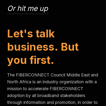
Or hit me up
L
e
t
'
s
t
a
l
k
b
u
s
i
n
e
s
s
.
B
u
t
y
o
u
f
i
r
s
t
.
The FIBERCONNECT Council Middle East and
North Africa is an industry organization with a
mission to accelerate FIBERCONNECT
adoption by all broadband stakeholders
through information and promotion, in order to