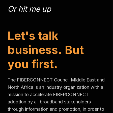
Or hit me up
L
e
t
'
s
t
a
l
k
b
u
s
i
n
e
s
s
.
B
u
t
y
o
u
f
i
r
s
t
.
The FIBERCONNECT Council Middle East and
North Africa is an industry organization with a
mission to accelerate FIBERCONNECT
adoption by all broadband stakeholders
through information and promotion, in order to