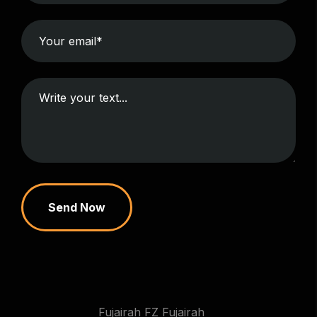
Send Now
Fujairah FZ Fujairah