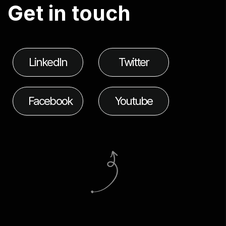
G
e
t
i
n
t
o
u
c
h
LinkedIn
Twitter
Facebook
Youtube