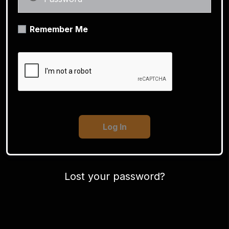
Remember Me
Lost your password?