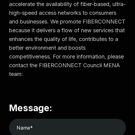
accelerate the availability of fiber-based, ultra-
high-speed access networks to consumers
and businesses. We promote FIBERCONNECT
because it delivers a flow of new services that
enhances the quality of life, contributes to a
better environment and boosts
competitiveness. For more information, please
contact the FIBERCONNECT Council MENA
team:
Message: