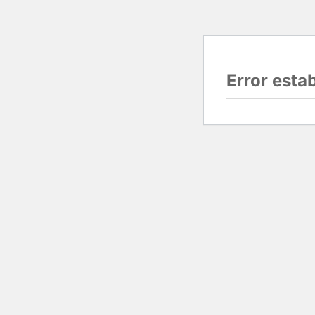
Error esta