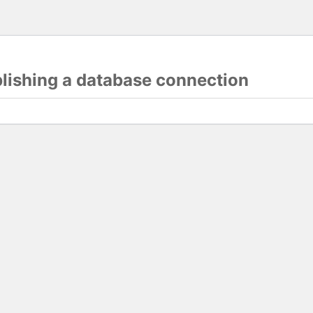
blishing a database connection