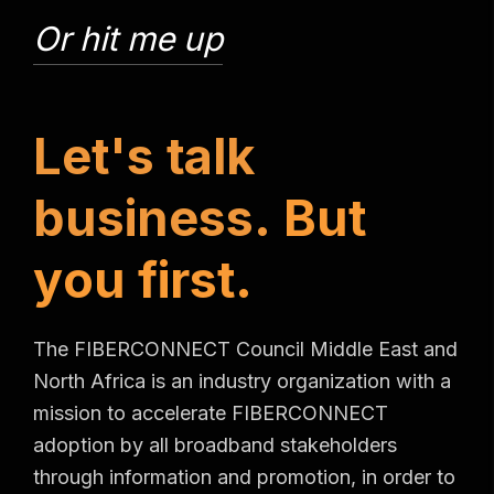
Or hit me up
L
e
t
'
s
t
a
l
k
b
u
s
i
n
e
s
s
.
B
u
t
y
o
u
f
i
r
s
t
.
The FIBERCONNECT Council Middle East and
North Africa is an industry organization with a
mission to accelerate FIBERCONNECT
adoption by all broadband stakeholders
through information and promotion, in order to