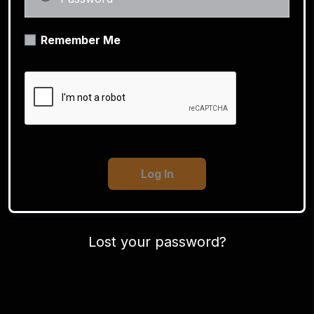
Remember Me
Lost your password?