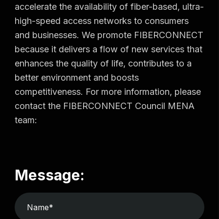
accelerate the availability of fiber-based, ultra-
high-speed access networks to consumers
and businesses. We promote FIBERCONNECT
because it delivers a flow of new services that
enhances the quality of life, contributes to a
better environment and boosts
competitiveness. For more information, please
contact the FIBERCONNECT Council MENA
team:
Message: