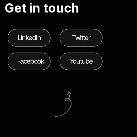
G
e
t
i
n
t
o
u
c
h
LinkedIn
Twitter
Facebook
Youtube