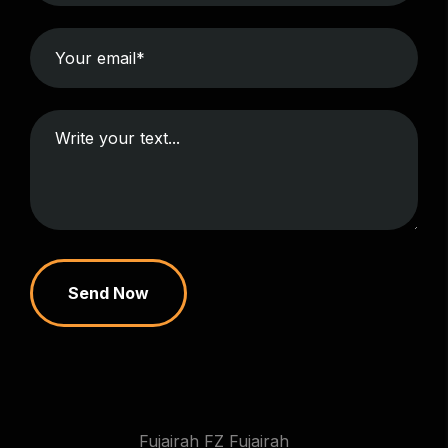
Send Now
Fujairah FZ Fujairah