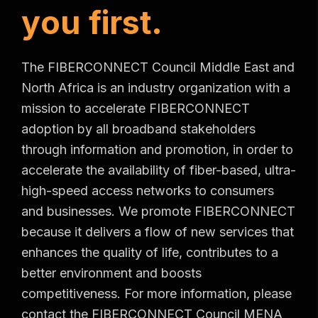
y
o
u
f
i
r
s
t
.
The FIBERCONNECT Council Middle East and
North Africa is an industry organization with a
mission to accelerate FIBERCONNECT
adoption by all broadband stakeholders
through information and promotion, in order to
accelerate the availability of fiber-based, ultra-
high-speed access networks to consumers
and businesses. We promote FIBERCONNECT
because it delivers a flow of new services that
enhances the quality of life, contributes to a
better environment and boosts
competitiveness. For more information, please
contact the FIBERCONNECT Council MENA