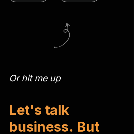
Or hit me up
L
e
t
'
s
t
a
l
k
b
u
s
i
n
e
s
s
.
B
u
t