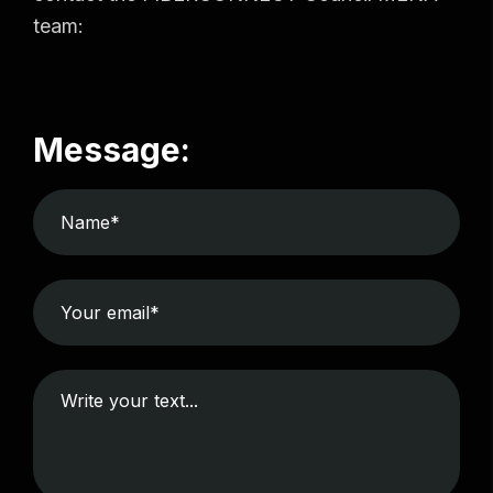
team:
Message: