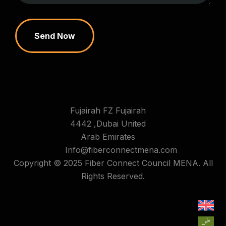
Send Now
Fujairah FZ Fujairah
4442 ,Dubai United
Arab Emirates
Info@fiberconnectmena.com
Copyright © 2025 Fiber Connect Council MENA. All
Rights Reserved.