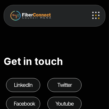
G
e
t
i
n
t
o
u
c
h
LinkedIn
Twitter
Facebook
Youtube