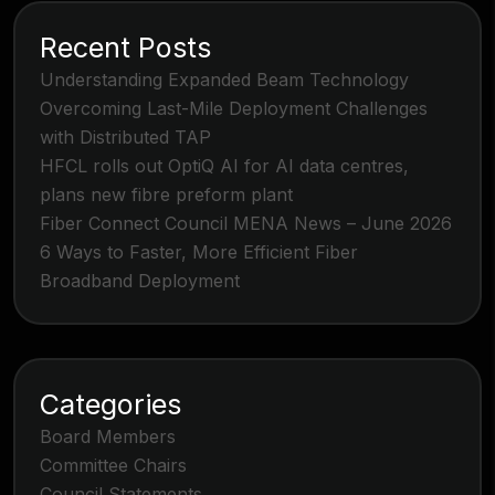
Recent Posts
Understanding Expanded Beam Technology
Overcoming Last-Mile Deployment Challenges
with Distributed TAP
HFCL rolls out OptiQ AI for AI data centres,
plans new fibre preform plant
Fiber Connect Council MENA News – June 2026
6 Ways to Faster, More Efficient Fiber
Broadband Deployment
Categories
Board Members
Committee Chairs
Council Statements