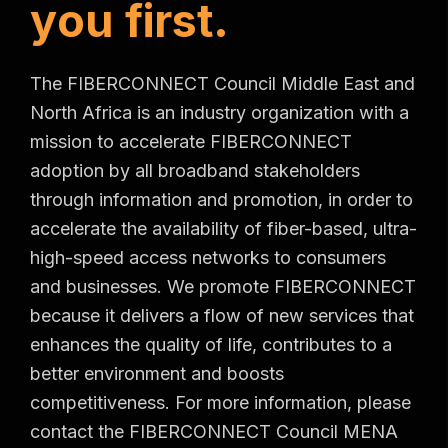
y
o
u
f
i
r
s
t
.
The FIBERCONNECT Council Middle East and
North Africa is an industry organization with a
mission to accelerate FIBERCONNECT
adoption by all broadband stakeholders
through information and promotion, in order to
accelerate the availability of fiber-based, ultra-
high-speed access networks to consumers
and businesses. We promote FIBERCONNECT
because it delivers a flow of new services that
enhances the quality of life, contributes to a
better environment and boosts
competitiveness. For more information, please
contact the FIBERCONNECT Council MENA