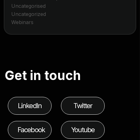
Uncategorised
Uncategorized
Webinars
G
e
t
i
n
t
o
u
c
h
LinkedIn
Twitter
Facebook
Youtube