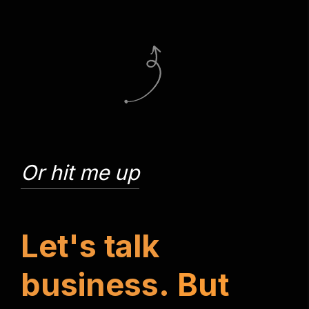
Or hit me up
L
e
t
'
s
t
a
l
k
b
u
s
i
n
e
s
s
.
B
u
t