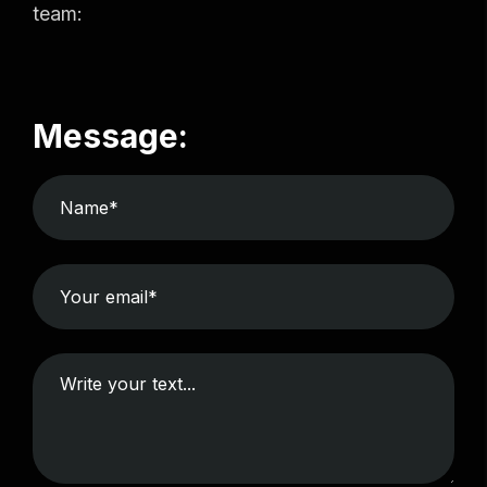
team:
Message: