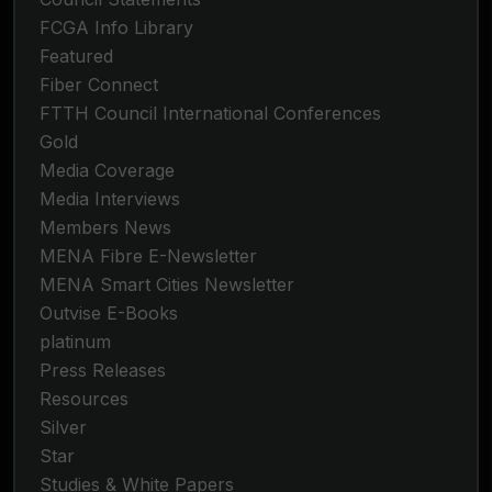
FCGA Info Library
Featured
Fiber Connect
FTTH Council International Conferences
Gold
Media Coverage
Media Interviews
Members News
MENA Fibre E-Newsletter
MENA Smart Cities Newsletter
Outvise E-Books
platinum
Press Releases
Resources
Silver
Star
Studies & White Papers