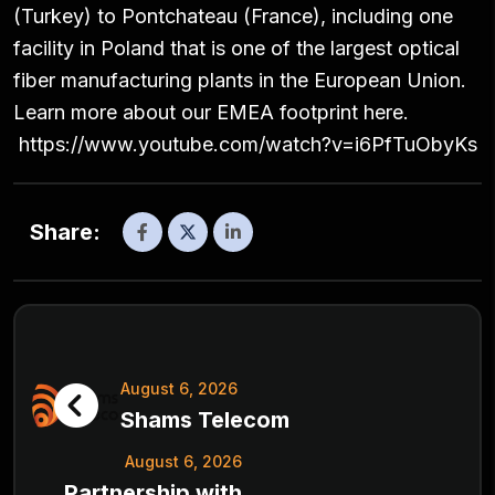
(Turkey) to Pontchateau (France), including one
facility in Poland that is one of the largest optical
fiber manufacturing plants in the European Union.
Learn more about our EMEA footprint here.
https://www.youtube.com/watch?v=i6PfTuObyKs
Share:
August 6, 2026
Shams Telecom
August 6, 2026
Partnership with