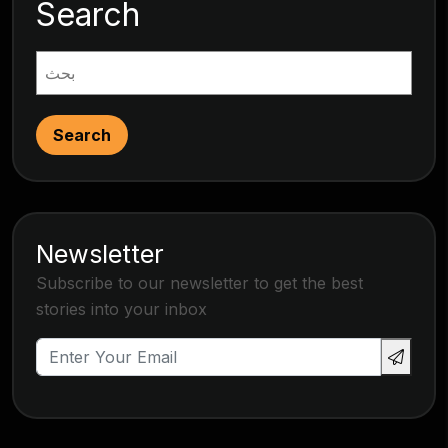
Search
Search
Newsletter
Subscribe to our newsletter to get the best
stories into your inbox