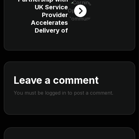
UK Service
Provider
Accelerates
Delivery of
Leave a comment
You must be
logged in
to post a comment.