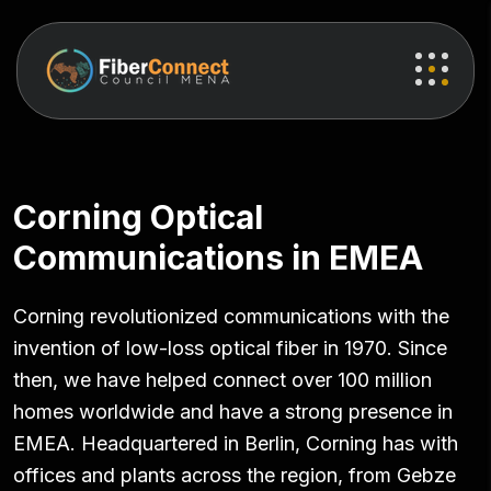
Corning Optical
Communications in EMEA
Corning revolutionized communications with the
invention of low-loss optical fiber in 1970. Since
then, we have helped connect over 100 million
homes worldwide and have a strong presence in
EMEA. Headquartered in Berlin, Corning has with
offices and plants across the region, from Gebze