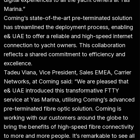
Marina.”
Corning’s state-of-the-art pre-terminated solution
has streamlined the deployment process, enabling
e& UAE to offer a reliable and high-speed internet
connection to yacht owners. This collaboration
reflects a shared commitment to efficiency and
excellence.
Tadeu Viana, Vice President, Sales EMEA, Carrier
Networks, at Corning said:
“We are pleased that
e& UAE introduced this transformative FTTY
service at Yas Marina, utilising Corning’s advanced
pre-terminated fibre optic solution. Corning is
working with our customers around the globe to
bring the benefits of high-speed fibre connectivity
to more and more people. It’s remarkable to see all