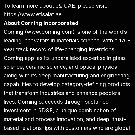
To learn more about e& UAE, please visit:
https://www.etisalat.ae.
About Corning Incorporated
Corning (www.corning.com) is one of the world’s
leading innovators in materials science, with a 170-
year track record of life-changing inventions.
Corning applies its unparalleled expertise in glass
science, ceramic science, and optical physics
along with its deep manufacturing and engineering
capabilities to develop category-defining products
that transform industries and enhance people’s
lives. Corning succeeds through sustained
investment in RD&E, a unique combination of
material and process innovation, and deep, trust-
based relationships with customers who are global