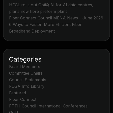
HFCL rolls out OptiQ AI for AI data centres,
plans new fibre preform plant
Fiber Connect Council MENA News – June 2026
6 Ways to Faster, More Efficient Fiber
Broadband Deployment
Categories
Board Members
Committee Chairs
Council Statements
FCGA Info Library
Featured
Fiber Connect
FTTH Council International Conferences
Gold