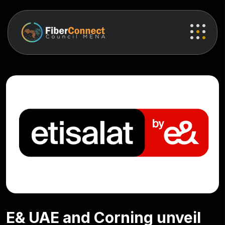
E& UAE and Corning unveil