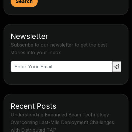
Search
Newsletter
Subscribe to our newsletter to get the best
stories into your inbox
Recent Posts
Understanding Expanded Beam Technology
Overcoming Last-Mile Deployment Challenges
with Distributed TAP