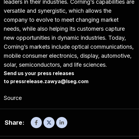
leaders in their industries. Corning’s capabilities are
versatile and synergistic, which allows the
company to evolve to meet changing market
needs, while also helping its customers capture
new opportunities in dynamic industries. Today,
Corning’s markets include optical communications,
mobile consumer electronics, display, automotive,
solar, semiconductors, and life sciences.
Send us your press releases
to
pressrelease.zawya@lseg.com
Source
Share: