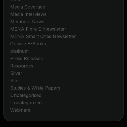
Media Coverage
Media Interviews
Members News
MENA Fibre E-Newsletter
MENA Smart Cities Newsletter
Outvise E-Books
platinum
Press Releases
Resources
Silver
Star
Studies & White Papers
Uncategorised
Uncategorized
Webinars