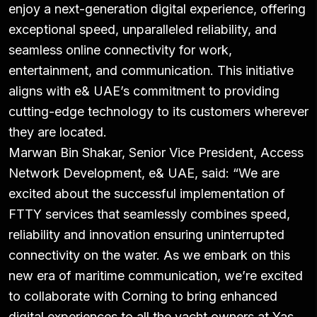
enjoy a next-generation digital experience, offering
exceptional speed, unparalleled reliability, and
seamless online connectivity for work,
entertainment, and communication. This initiative
aligns with e& UAE’s commitment to providing
cutting-edge technology to its customers wherever
they are located.
Marwan Bin Shakar, Senior Vice President, Access
Network Development, e& UAE, said: “We are
excited about the successful implementation of
FTTY services that seamlessly combines speed,
reliability and innovation ensuring uninterrupted
connectivity on the water. As we embark on this
new era of maritime communication, we’re excited
to collaborate with Corning to bring enhanced
digital experiences to all the yacht owners at Yas