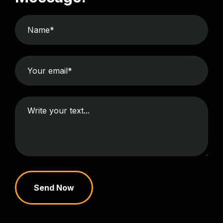
Send Now