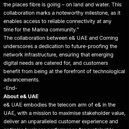
the places fibre is going – on land and water. This
collaboration marks a noteworthy milestone, as it
enables access to reliable connectivity at any
time
for the Marina community.”
The collaboration between e& UAE and Corning
underscores a dedication to future-proofing the
network infrastructure, ensuring that emerging
digital needs are catered for, and customers
benefit from being at the forefront of technological
advancements.
-End-
About e& UAE
e& UAE embodies the telecom arm of e& in the
UAE, with a mission to maximise stakeholder value,
deliver an unparalleled customer experience and