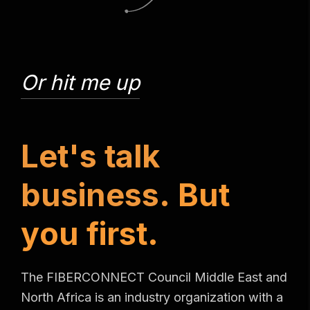
Or hit me up
L
e
t
'
s
t
a
l
k
b
u
s
i
n
e
s
s
.
B
u
t
y
o
u
f
i
r
s
t
.
The FIBERCONNECT Council Middle East and
North Africa is an industry organization with a