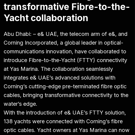
transformative Fibre-to-the-
Yacht collaboration
Abu Dhabi: – e& UAE, the telecom arm of e&, and
Corning Incorporated, a global leader in optical-
communications innovation, have collaborated to
introduce Fibre-to-the-Yacht (FTTY) connectivity
at Yas Marina. The collaboration seamlessly
integrates e& UAE’s advanced solutions with
Corning’s cutting-edge pre-terminated fibre optic
cables, bringing transformative connectivity to the
water’s edge.
With the introduction of e& UAE’s FTTY solution,
138 yachts were connected with Corning’s fibre
optic cables. Yacht owners at Yas Marina can now