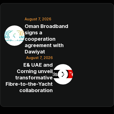
August 7, 2026
Oman Broadband
signs a
cooperation
agreement with
Dawiyat
August 7, 2026
E& UAE and
Corning unveil
transformative
Fibre-to-the-Yacht
collaboration