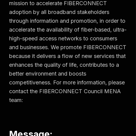
mission to accelerate FIBERCONNECT
adoption by all broadband stakeholders
through information and promotion, in order to
accelerate the availability of fiber-based, ultra-
high-speed access networks to consumers
and businesses. We promote FIBERCONNECT
because it delivers a flow of new services that
enhances the quality of life, contributes to a
better environment and boosts
competitiveness. For more information, please
contact the FIBERCONNECT Council MENA
team:
Message: