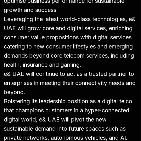
optimise business performance for sustainable
growth and success.
Leveraging the latest world-class technologies, e&
UAE will grow core and digital services, enriching
consumer value propositions with digital services
catering to new consumer lifestyles and emerging
demands beyond core telecom services, including
health, insurance and gaming.
e& UAE will continue to act as a trusted partner to
enterprises in meeting their connectivity needs and
beyond.
Bolstering its leadership position as a digital telco
that champions customers in a hyper-connected
digital world, e& UAE will pivot the new
sustainable demand into future spaces such as
private networks, autonomous vehicles, and AI.