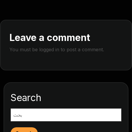
Leave a comment
You must be
logged in
to post a comment.
Search