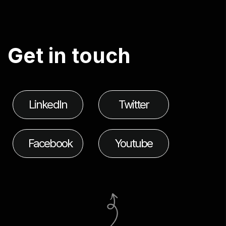
G
e
t
i
n
t
o
u
c
h
LinkedIn
Twitter
Facebook
Youtube