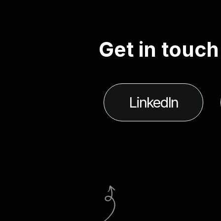
G
e
t
i
n
t
o
u
c
h
LinkedIn