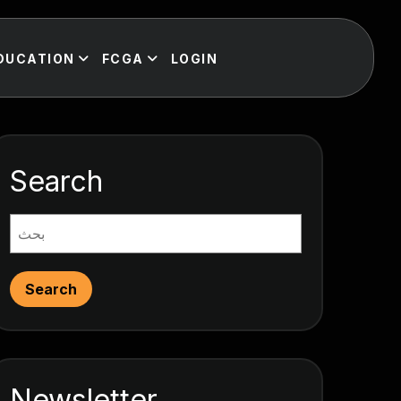
DUCATION
FCGA
LOGIN
Search
Search
Newsletter