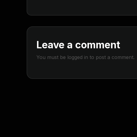
Leave a comment
You must be
logged in
to post a comment.