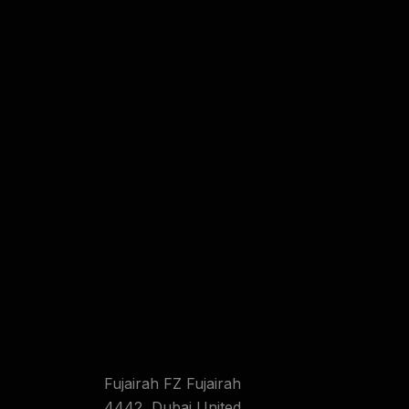
Fujairah FZ Fujairah
4442 ,Dubai United