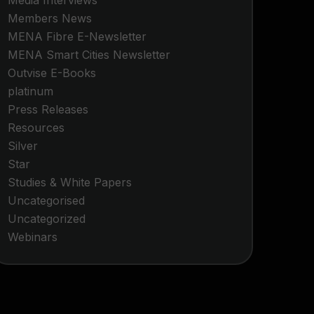
Media Interviews
Members News
MENA Fibre E-Newsletter
MENA Smart Cities Newsletter
Outvise E-Books
platinum
Press Releases
Resources
Silver
Star
Studies & White Papers
Uncategorised
Uncategorized
Webinars