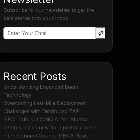
Subscribe to our newsletter to get the
best stories into your inbox
Recent Posts
Understanding Expanded Beam
Technology
Overcoming Last-Mile Deployment
Challenges with Distributed TAP
HFCL rolls out OptiQ AI for AI data
centres, plans new fibre preform plant
Fiber Connect Council MENA News –