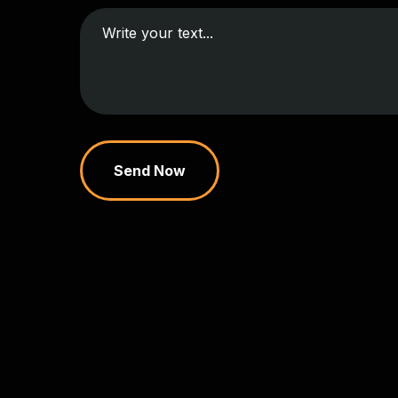
Send Now