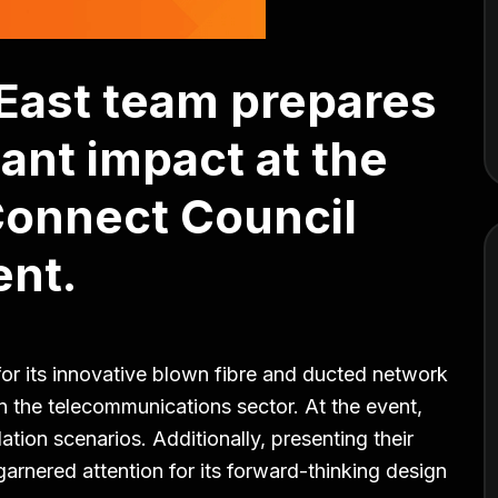
 East team prepares
cant impact at the
Connect Council
nt.
for its innovative blown fibre and ducted network
in the telecommunications sector. At the event,
lation scenarios. Additionally, presenting their
arnered attention for its forward-thinking design