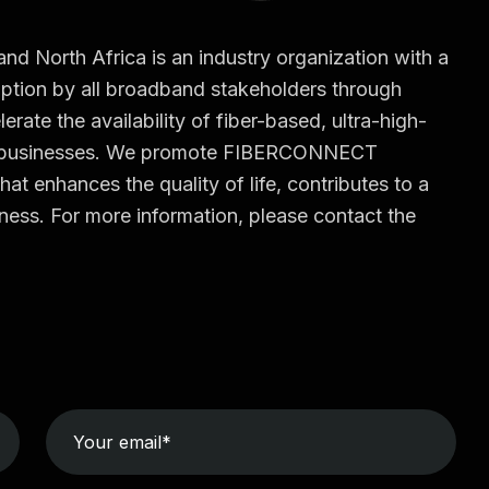
North Africa is an industry organization with a
tion by all broadband stakeholders through
erate the availability of fiber-based, ultra-high-
d businesses. We promote FIBERCONNECT
hat enhances the quality of life, contributes to a
ess. For more information, please contact the