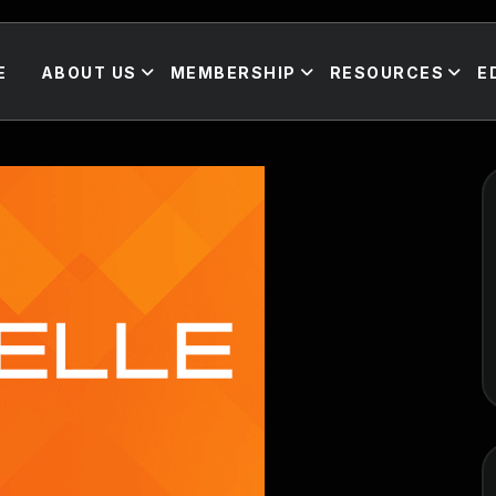
E
ABOUT US
MEMBERSHIP
RESOURCES
E