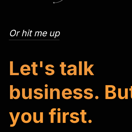
Or hit me up
L
e
t
'
s
t
a
l
k
b
u
s
i
n
e
s
s
.
B
u
y
o
u
f
i
r
s
t
.