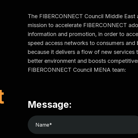
The FIBERCONNECT Council Middle East and 
mission to accelerate FIBERCONNECT adop
information and promotion, in order to accel
speed access networks to consumers an
because it delivers a flow of new services t
better environment and boosts competitiven
FIBERCONNECT Council MENA team:
t
Message: