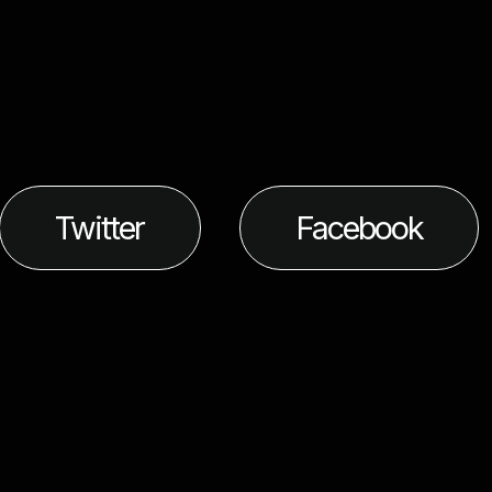
Twitter
Facebook