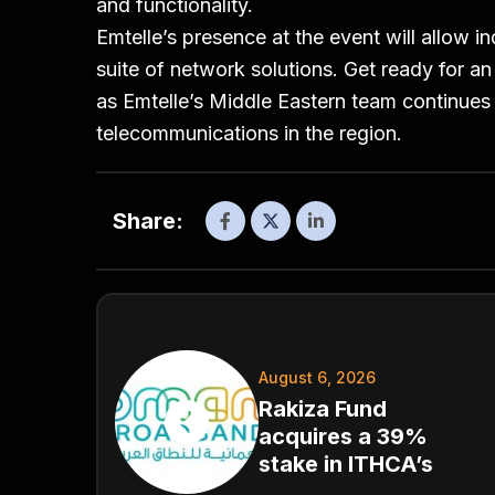
and functionality.
Emtelle’s presence at the event will allow in
suite of network solutions. Get ready for an
as Emtelle’s Middle Eastern team continues 
telecommunications in the region.
Share:
August 6, 2026
Rakiza Fund
acquires a 39%
stake in ITHCA’s