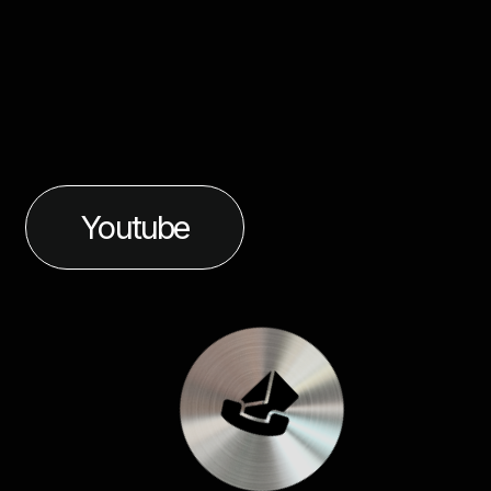
Youtube