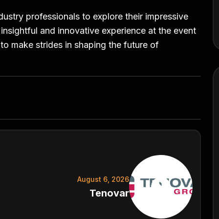
dustry professionals to explore their impressive
 insightful and innovative experience at the event
to make strides in shaping the future of
August 6, 2026
Tenovar