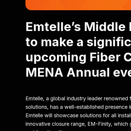
Emtelle’s Middle
to make a signifi
upcoming Fiber 
MENA Annual eve
Emtelle, a global industry leader renowned 
solutions, has a well-established presence 
Emtelle will showcase solutions for all instal
innovative closure range, EM-Finity, which g