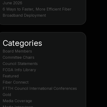
June 2026
6 Ways to Faster, More Efficient Fiber
Broadband Deployment
Categories
Board Members
Committee Chairs
Council Statements
FCGA Info Library
Featured
Fiber Connect
FTTH Council International Conferences
Gold
Media Coverage