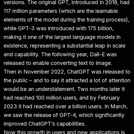
versions. The original GPT, introduced in 2018, had
117 million parameters (which are the learnable
elements of the model during the training process),
while GPT-3 was introduced with 175 billion,
making it one of the largest language models in
existence, representing a substantial leap in scale
and capability. The following year, Dall-E was
released to enable converting text to image.
Then in November 2022, ChatGPT was released to
the public – and to say it attracted a lot of attention
would be an understatement. Two months later it
had reached 100 million users, and by February
2023 it had reached over a billion users. In March,
we saw the release of GPT-4, which significantly
improved ChatGPT’s capabilities.
Now this growth in users and new applications is