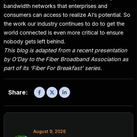
bandwidth networks that enterprises and
consumers can access to realize AI’s potential. So
the work our industry continues to do to get the
world connected is even more critical to ensure
nobody gets left behind.
This blog is adapted from a recent presentation
by O’Day to the Fiber Broadband Association as
part of its
‘Fiber For Breakfast’
series.
Share:
August 9, 2026