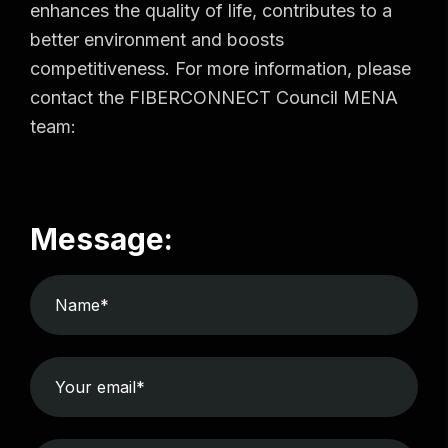
enhances the quality of life, contributes to a
better environment and boosts
competitiveness. For more information, please
contact the FIBERCONNECT Council MENA
team:
Message: