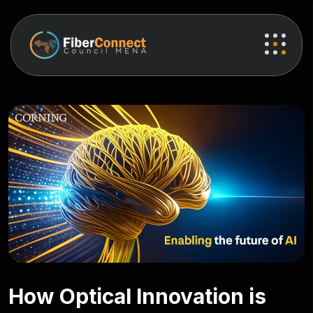
How Optical Innovation is