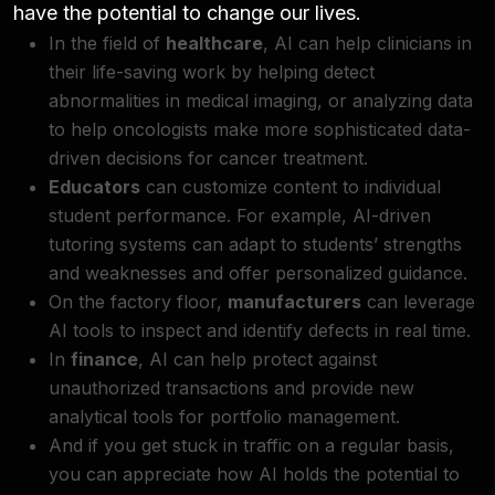
have the potential to change our lives.
In the field of
healthcare
, AI can help clinicians in
their life-saving work by helping detect
abnormalities in medical imaging, or analyzing data
to help oncologists make more sophisticated data-
driven decisions for cancer treatment.
Educators
can customize content to individual
student performance. For example, AI-driven
tutoring systems can adapt to students’ strengths
and weaknesses and offer personalized guidance.
On the factory floor,
manufacturers
can leverage
AI tools to inspect and identify defects in real time.
In
finance
, AI can help protect against
unauthorized transactions and provide new
analytical tools for portfolio management.
And if you get stuck in traffic on a regular basis,
you can appreciate how AI holds the potential to