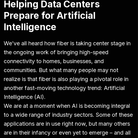
Helping Data Centers
Prepare for Artificial
Intelligence
We’ve all heard how fiber is taking center stage in
the ongoing work of bringing high-speed
connectivity to homes, businesses, and
communities. But what many people may not
realize is that fiber is also playing a pivotal role in
another fast-moving technology trend: Artificial
Intelligence (AI).
We are at a moment when AI is becoming integral
to a wide range of industry sectors. Some of these
applications are in use right now, but many others
are in their infancy or even yet to emerge – and all