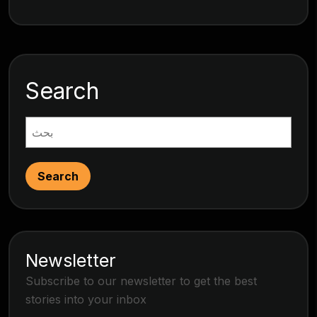
Search
Search
Newsletter
Subscribe to our newsletter to get the best
stories into your inbox