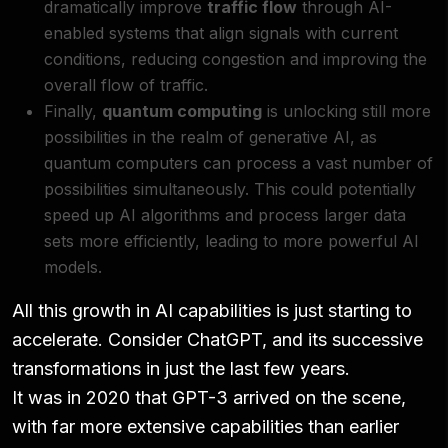
dramatically improve
traffic flow
through AI-
enabled systems that align signals with current
conditions, reducing congestion and improving the
overall flow of traffic.
Finally,
quantum computing
is unlocking still more
possibilities in the realm of generative AI, as
quantum computers can process a vast number of
possibilities simultaneously. This could potentially
speed up AI algorithms and process larger data
sets more efficiently, leading to more powerful AI
models.
All this growth in AI capabilities is just starting to
accelerate. Consider ChatGPT, and its successive
transformations in just the last few years.
It was in 2020 that GPT-3 arrived on the scene,
with far more extensive capabilities than earlier