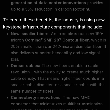
generation of data center innovations
provides
up to a 55% reduction in carbon footprint.
To create these benefits, the industry is using new
keystone infrastructure components that include:
New, smaller fibers:
An example is our new 190-
®
®
micron
Corning
SMF-28
Contour fiber
,
which is
20% smaller than our 242-micron diameter fiber. It
also delivers superior bendability and low signal
loss.
Denser cables:
The new fibers enable a cable
revolution – with the ability to create much higher
cable density. That means higher fiber counts in a
smaller cable diameter, or a smaller cable with the
same number of fibers.
Connectivity innovations:
The new
MMC
connector
that miniaturizes multifiber termination