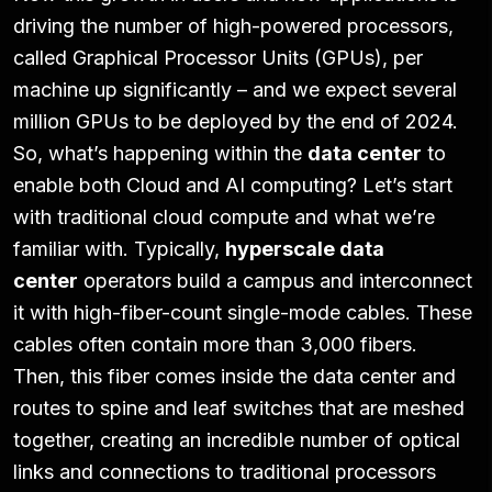
driving the number of high-powered processors,
called Graphical Processor Units (GPUs), per
machine up significantly – and we expect several
million GPUs to be deployed by the end of 2024.
So, what’s happening within the
data center
to
enable both Cloud and AI computing? Let’s start
with traditional cloud compute and what we’re
familiar with. Typically,
hyperscale data
center
operators build a campus and interconnect
it with high-fiber-count single-mode cables. These
cables often contain more than 3,000 fibers.
Then, this fiber comes inside the data center and
routes to spine and leaf switches that are meshed
together, creating an incredible number of optical
links and connections to traditional processors