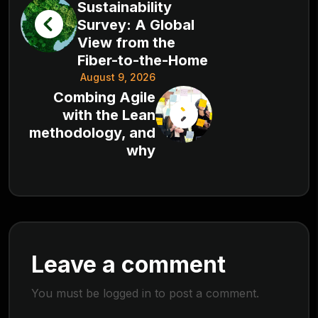
Sustainability
Survey: A Global
View from the
Fiber-to-the-Home
August 9, 2026
Combing Agile
with the Lean
methodology, and
why
Leave a comment
You must be
logged in
to post a comment.