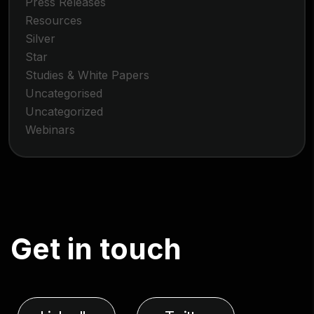
Press Releases
Resources
Silver
Star
Studies & White Papers
Uncategorised
Uncategorized
Webinars
G
e
t
i
n
t
o
u
c
h