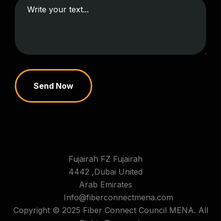
Send Now
Fujairah FZ Fujairah
4442 ,Dubai United
Arab Emirates
Info@fiberconnectmena.com
Copyright © 2025 Fiber Connect Council MENA. All