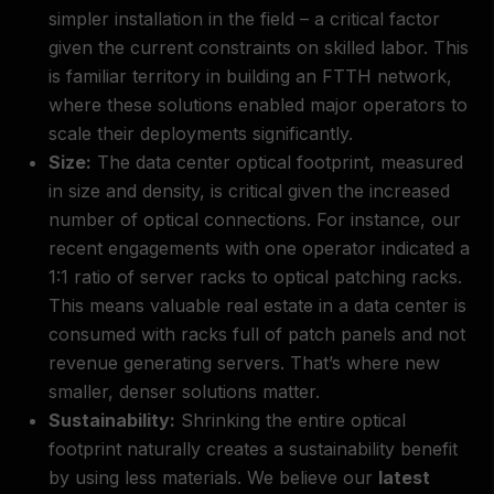
simpler installation in the field – a critical factor
given the current constraints on skilled labor. This
is familiar territory in building an FTTH network,
where these solutions enabled major operators to
scale their deployments significantly.
Size:
The data center optical footprint, measured
in size and density, is critical given the increased
number of optical connections. For instance, our
recent engagements with one operator indicated a
1:1 ratio of server racks to optical patching racks.
This means valuable real estate in a data center is
consumed with racks full of patch panels and not
revenue generating servers. That’s where new
smaller, denser solutions matter.
Sustainability:
Shrinking the entire optical
footprint naturally creates a sustainability benefit
by using less materials. We believe our
latest