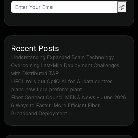
Recent Posts
Understanding Expanded Beam Technology
Overcoming Last-Mile Deployment Challenges
with Distributed TAP
HFCL rolls out OptiQ AI for AI data centres,
plans new fibre preform plant
Fiber Connect Council MENA News – June 2026
6 Ways to Faster, More Efficient Fiber
Broadband Deployment