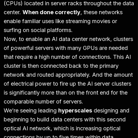
(CPUs) located in server racks throughout the data
center.
When done correctly
, these networks
enable familiar uses like streaming movies or
surfing on social platforms.
Now, to enable an AI data center network, clusters
of powerful servers with many GPUs are needed
that require a high number of connections. This AI
cluster is then connected back to the primary
network and routed appropriately. And the amount
of electrical power to fire up the AI server clusters
is significantly more than on the front end for the
comparable number of servers.
We’re seeing leading
hyperscales
designing and
beginning to build data centers with this second
optical AI network, which is increasing optical
connections by up to five times within data