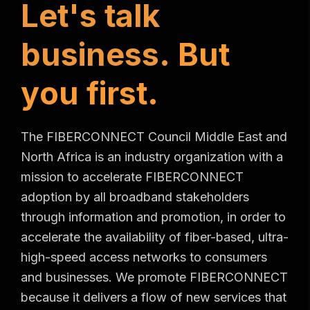
L
e
t
'
s
t
a
l
k
b
u
s
i
n
e
s
s
.
B
u
t
y
o
u
f
i
r
s
t
.
The FIBERCONNECT Council Middle East and
North Africa is an industry organization with a
mission to accelerate FIBERCONNECT
adoption by all broadband stakeholders
through information and promotion, in order to
accelerate the availability of fiber-based, ultra-
high-speed access networks to consumers
and businesses. We promote FIBERCONNECT
because it delivers a flow of new services that