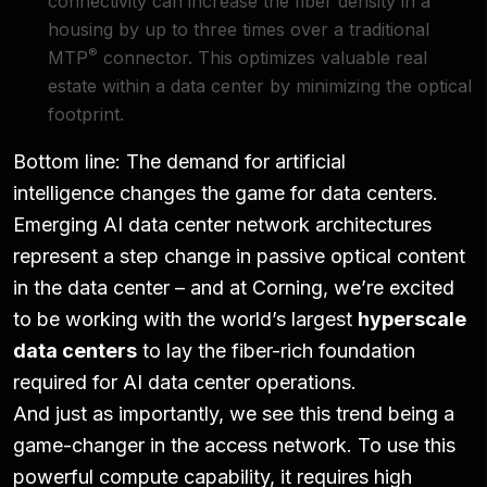
connectivity can increase the fiber density in a
housing by up to three times over a traditional
®
MTP
connector. This optimizes valuable real
estate within a data center by minimizing the optical
footprint.
Bottom line: The demand for artificial
intelligence
changes the game for data centers
.
Emerging AI data center network architectures
represent a step change in passive optical content
in the data center – and at Corning, we’re excited
to be working with the world’s largest
hyperscale
data centers
to lay the fiber-rich foundation
required for AI data center operations.
And just as importantly, we see this trend being a
game-changer in the access network. To use this
powerful compute capability, it requires high