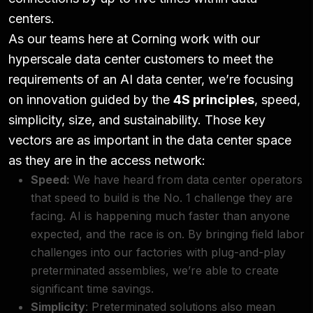
centers.
As our teams here at Corning work with our
hyperscale data center customers to meet the
requirements of an AI data center, we’re focusing
on innovation guided by the
4S principles
, speed,
simplicity, size, and sustainability. Those key
vectors are as important in the data center space
as they are in the access network:
Speed:
We have heard from data center operators
that speed to build is the No. 1 challenge they are
facing. AI is happening much faster than anyone
expected, and the race is on. By bringing field labor
challenges into our factories with plug-and-play
preterminated assemblies, we’re able to create
significant time savings.
Simplicity
: Preterminated solutions also mean