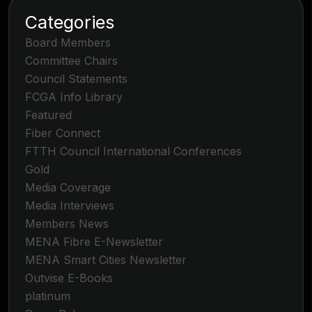
Categories
Board Members
Committee Chairs
Council Statements
FCGA Info Library
Featured
Fiber Connect
FTTH Council International Conferences
Gold
Media Coverage
Media Interviews
Members News
MENA Fibre E-Newsletter
MENA Smart Cities Newsletter
Outvise E-Books
platinum