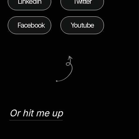
LinkedIn
Twitter
Facebook
Youtube
Or hit me up