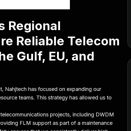
s Regional
re Reliable Telecom
he Gulf, EU, and
st, Nahjtech has focused on expanding our
resource teams. This strategy has allowed us to
.
e telecommunications projects, including DWDM
providing FLM support as part of a maintenance