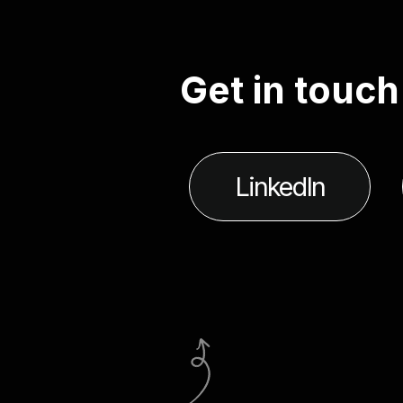
G
e
t
i
n
t
o
u
c
h
LinkedIn