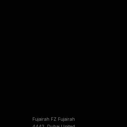
Fujairah FZ Fujairah
4442 ,Dubai United