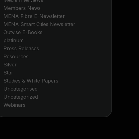
Media Interviews
Members News
MENA Fibre E-Newsletter
MENA Smart Cities Newsletter
Outvise E-Books
platinum
Press Releases
Resources
Silver
Star
Studies & White Papers
Uncategorised
Uncategorized
Webinars