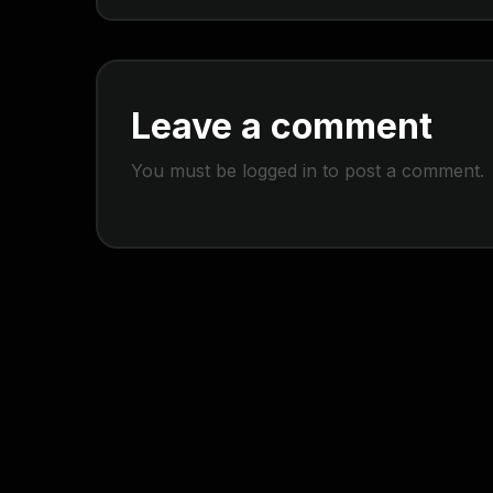
Leave a comment
You must be
logged in
to post a comment.