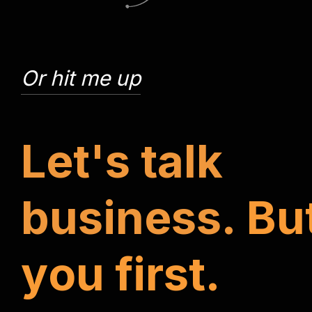
Or hit me up
L
e
t
'
s
t
a
l
k
b
u
s
i
n
e
s
s
.
B
u
y
o
u
f
i
r
s
t
.