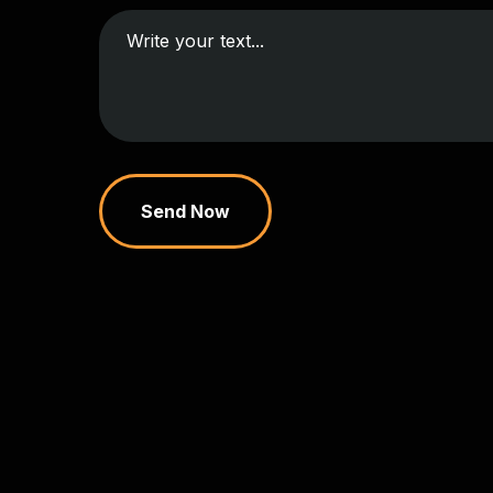
Send Now