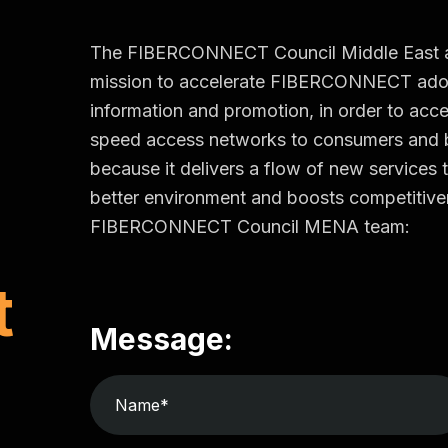
The FIBERCONNECT Council Middle East and 
mission to accelerate FIBERCONNECT adop
information and promotion, in order to accel
speed access networks to consumers an
because it delivers a flow of new services t
better environment and boosts competitiven
FIBERCONNECT Council MENA team:
t
Message: