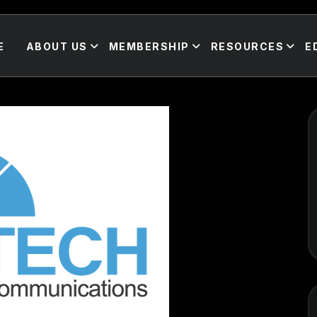
E
ABOUT US
MEMBERSHIP
RESOURCES
E