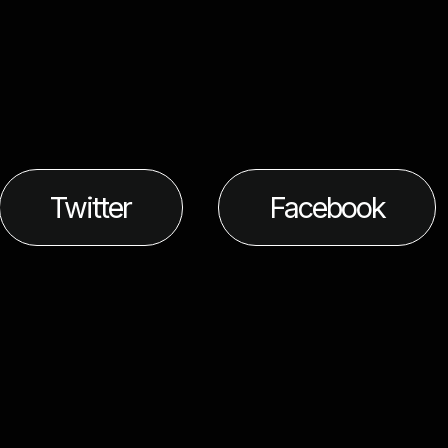
Twitter
Facebook