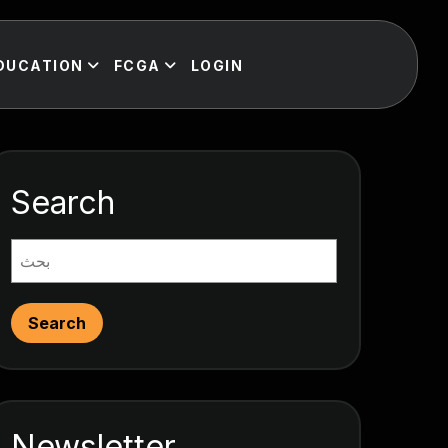
DUCATION
FCGA
LOGIN
Search
Search
Newsletter