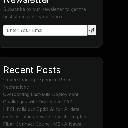
Subscribe to our newsletter to get the
best stories into your inbox
Recent Posts
Understanding Expanded Beam
Technology
Overcoming Last-Mile Deployment
Challenges with Distributed TAP
HFCL rolls out OptiQ AI for AI data
centres, plans new fibre preform plant
Fiber Connect Council MENA News –