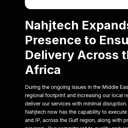
Nahjtech Expand
Presence to Ensu
Delivery Across t
Africa
During the ongoing issues in the Middle Ea
regional footprint and increasing our local 
deliver our services with minimal disruption
Nahjtech now has the capability to execut
and IP, across the Gulf region, along with 