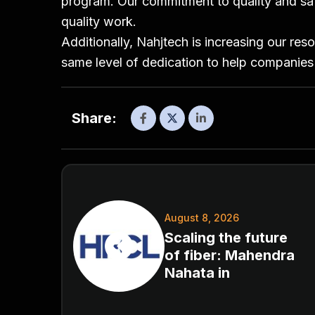
program. Our commitment to quality and safe
quality work.
Additionally, Nahjtech is increasing our res
same level of dedication to help companies
Share:
August 8, 2026
Scaling the future
of fiber: Mahendra
Nahata in