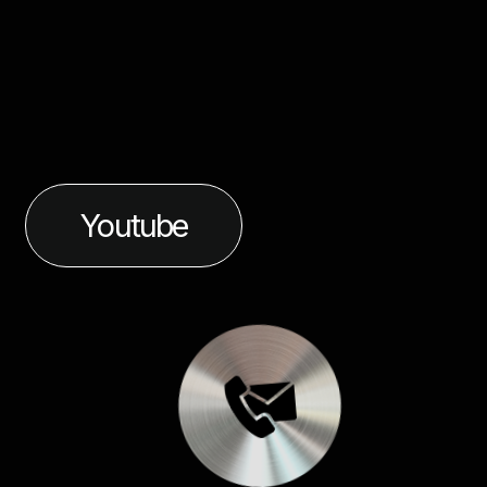
Youtube