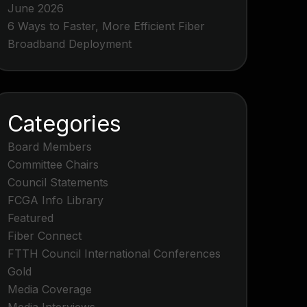
June 2026
6 Ways to Faster, More Efficient Fiber
Broadband Deployment
Categories
Board Members
Committee Chairs
Council Statements
FCGA Info Library
Featured
Fiber Connect
FTTH Council International Conferences
Gold
Media Coverage