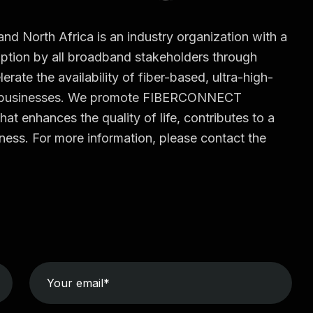
North Africa is an industry organization with a
tion by all broadband stakeholders through
erate the availability of fiber-based, ultra-high-
d businesses. We promote FIBERCONNECT
hat enhances the quality of life, contributes to a
ess. For more information, please contact the