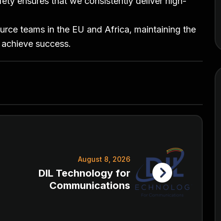
ty ensures that we consistently deliver high-
ource teams in the EU and Africa, maintaining the
 achieve success.
August 8, 2026
DIL Technology for
Communications