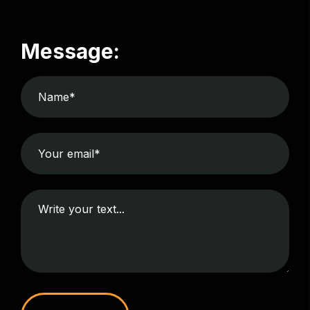
Message: