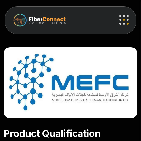
Product Qualification