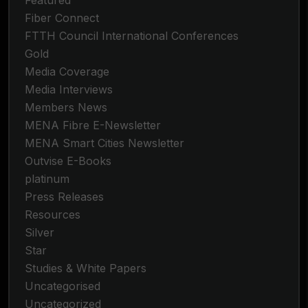
Featured
Fiber Connect
FTTH Council International Conferences
Gold
Media Coverage
Media Interviews
Members News
MENA Fibre E-Newsletter
MENA Smart Cities Newsletter
Outvise E-Books
platinum
Press Releases
Resources
Silver
Star
Studies & White Papers
Uncategorised
Uncategorized