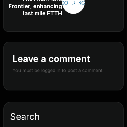
Frontier, enhancing
last mile FTTH
Leave a comment
You must be
logged in
to post a comment.
Search