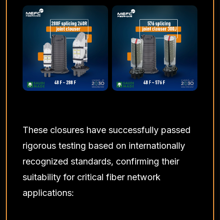
These closures have successfully passed
rigorous testing based on internationally
recognized standards, confirming their
suitability for critical fiber network
applications: