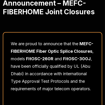
Announcement – MEFC-
FIBERHOME Joint Closures
We are proud to announce that the
MEFC-
FIBERHOME Fiber Optic Splice Closures
,
models
FitOSC-260R
and
FitOSC-300J
,
have been officially qualified by UL (Abu
Dhabi) in accordance with international
Type Approval Test Protocols and the
requirements of major telecom operators.