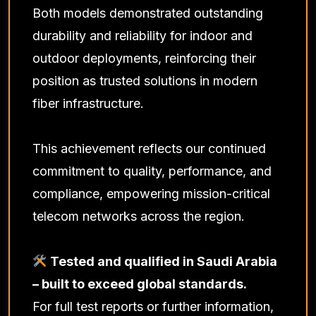
Both models demonstrated outstanding
durability and reliability for indoor and
outdoor deployments, reinforcing their
position as trusted solutions in modern
fiber infrastructure.
This achievement reflects our continued
commitment to quality, performance, and
compliance, empowering mission-critical
telecom networks across the region.
Tested and qualified in Saudi Arabia
– built to exceed global standards.
For full test reports or further information,