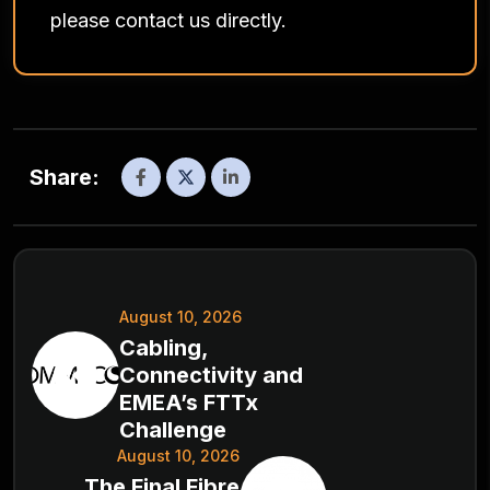
please contact us directly.
Share:
August 10, 2026
Cabling,
Connectivity and
EMEA’s FTTx
Challenge
August 10, 2026
The Final Fibre