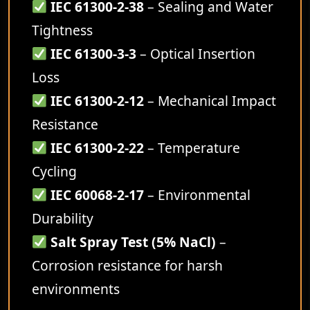
IEC 61300-2-38
– Sealing and Water
Tightness
IEC 61300-3-3
– Optical Insertion
Loss
IEC 61300-2-12
– Mechanical Impact
Resistance
IEC 61300-2-22
– Temperature
Cycling
IEC 60068-2-17
– Environmental
Durability
Salt Spray Test (5% NaCl)
–
Corrosion resistance for harsh
environments