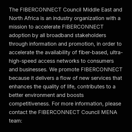
The FIBERCONNECT Council Middle East and
North Africa is an industry organization with a
mission to accelerate FIBERCONNECT
adoption by all broadband stakeholders
through information and promotion, in order to
accelerate the availability of fiber-based, ultra-
high-speed access networks to consumers
and businesses. We promote FIBERCONNECT
because it delivers a flow of new services that
enhances the quality of life, contributes to a
better environment and boosts
competitiveness. For more information, please
contact the FIBERCONNECT Council MENA
team: