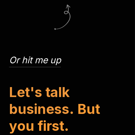
Or hit me up
L
e
t
'
s
t
a
l
k
b
u
s
i
n
e
s
s
.
B
u
t
y
o
u
f
i
r
s
t
.