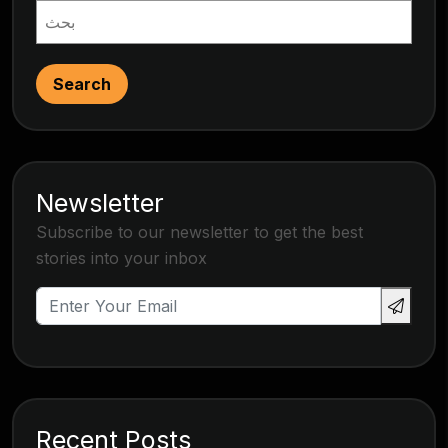
Search
Newsletter
Subscribe to our newsletter to get the best
stories into your inbox
Recent Posts