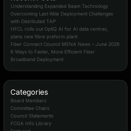
Understanding Expanded Beam Technology
Overcoming Last-Mile Deployment Challenges
with Distributed TAP
HFCL rolls out OptiQ AI for AI data centres,
plans new fibre preform plant
Fiber Connect Council MENA News – June 2026
6 Ways to Faster, More Efficient Fiber
Broadband Deployment
Categories
Board Members
Committee Chairs
Council Statements
FCGA Info Library