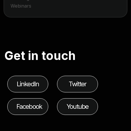
Webinars
G
e
t
i
n
t
o
u
c
h
LinkedIn
Twitter
Facebook
Youtube