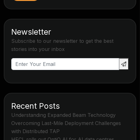
Newsletter
Subscribe to our newsletter to get the best
stories into your inbox
Recent Posts
Understanding Expanded Beam Technology
Overcoming Last-Mile Deployment Challenges
with Distributed TAP
HFCL rolls out OptiQ AI for AI data centres,