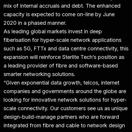
mix of internal accruals and debt. The enhanced
capacity is expected to come on-line by June
2020 in a phased manner.
As leading global markets invest in deep
fiberisation for hyper-scale network applications
such as 5G, FTTx and data centre connectivity, this
expansion will reinforce Sterlite Tech’s position as
a leading provider of fibre and software-based
smarter networking solutions.
“Given exponential data growth, telcos, internet
companies and governments around the globe are
looking for innovative network solutions for hyper-
scale connectivity. Our customers see us as unique
design-build-manage partners who are forward
integrated from fibre and cable to network design