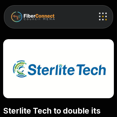
Sterlite Tech to double its