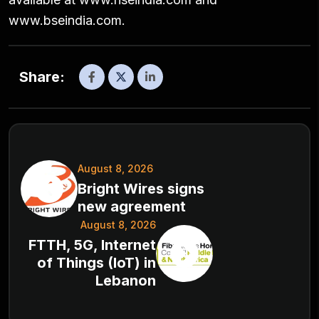
www.bseindia.com.
Share:
August 8, 2026
Bright Wires signs
new agreement
August 8, 2026
FTTH, 5G, Internet
of Things (IoT) in
Lebanon