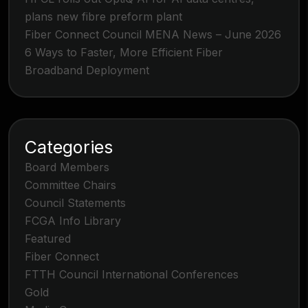
plans new fibre preform plant
Fiber Connect Council MENA News – June 2026
6 Ways to Faster, More Efficient Fiber
Broadband Deployment
Categories
Board Members
Committee Chairs
Council Statements
FCGA Info Library
Featured
Fiber Connect
FTTH Council International Conferences
Gold