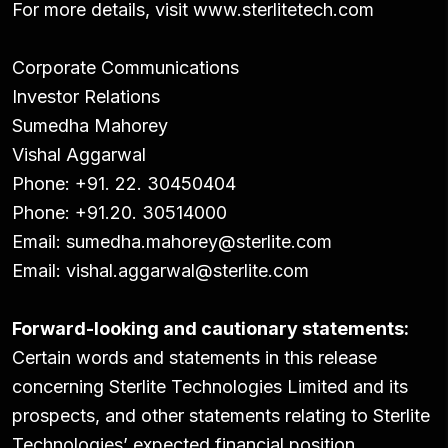
For more details, visit
www.sterlitetech.com
Corporate Communications
Investor Relations
Sumedha Mahorey
Vishal Aggarwal
Phone: +91. 22. 30450404
Phone: +91.20. 30514000
Email:
sumedha.mahorey@sterlite.com
Email:
vishal.aggarwal@sterlite.com
Forward-looking and cautionary statements:
Certain words and statements in this release
concerning Sterlite Technologies Limited and its
prospects, and other statements relating to Sterlite
Technologies’ expected financial position,