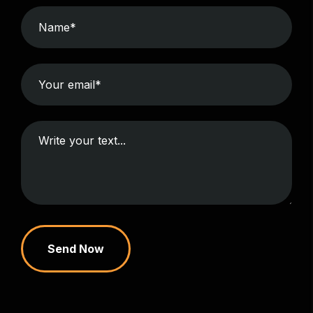
Send Now