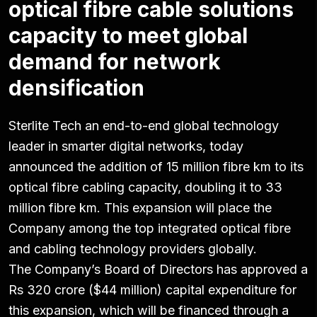
optical fibre cable solutions
capacity to meet global
demand for network
densification
Sterlite Tech an end-to-end global technology
leader in smarter digital networks, today
announced the addition of 15 million fibre km to its
optical fibre cabling capacity, doubling it to 33
million fibre km. This expansion will place the
Company among the top integrated optical fibre
and cabling technology providers globally.
The Company’s Board of Directors has approved a
Rs 320 crore ($44 million) capital expenditure for
this expansion, which will be financed through a