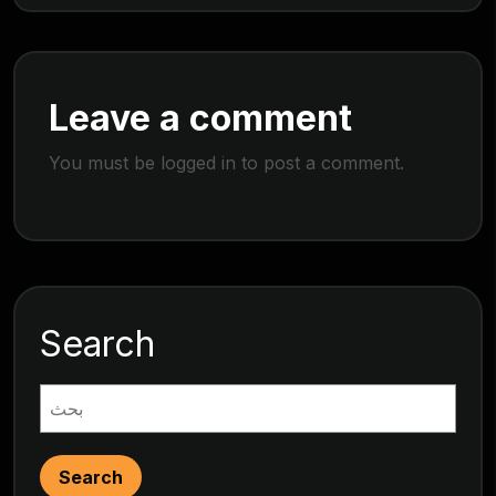
Leave a comment
You must be
logged in
to post a comment.
Search
Search