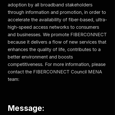
adoption by all broadband stakeholders
through information and promotion, in order to
accelerate the availability of fiber-based, ultra-
high-speed access networks to consumers
and businesses. We promote FIBERCONNECT
because it delivers a flow of new services that
enhances the quality of life, contributes to a
better environment and boosts
competitiveness. For more information, please
contact the FIBERCONNECT Council MENA
team:
Message: