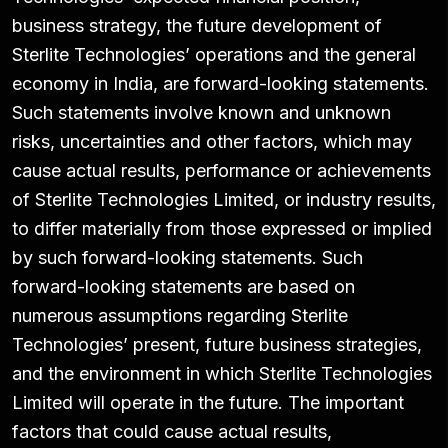
business strategy, the future development of
Sterlite Technologies’ operations and the general
economy in India, are forward-looking statements.
Such statements involve known and unknown
risks, uncertainties and other factors, which may
cause actual results, performance or achievements
of Sterlite Technologies Limited, or industry results,
to differ materially from those expressed or implied
by such forward-looking statements. Such
forward-looking statements are based on
numerous assumptions regarding Sterlite
Technologies’ present, future business strategies,
and the environment in which Sterlite Technologies
Limited will operate in the future. The important
factors that could cause actual results,