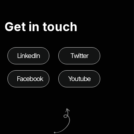
G
e
t
i
n
t
o
u
c
h
LinkedIn
Twitter
Facebook
Youtube