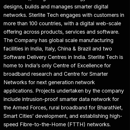
designs, builds and manages smarter digital
networks. Sterlite Tech engages with customers in
more than 100 countries, with a digital web-scale
offering across products, services and software.
The Company has global scale manufacturing
facilities in India, Italy, China & Brazil and two
Software Delivery Centres in India. Sterlite Tech is
home to India’s only Centre of Excellence for
broadband research and Centre for Smarter
Networks for next generation network
applications. Projects undertaken by the company
include intrusion-proof smarter data network for
the Armed Forces, rural broadband for BharatNet,
Smart Cities’ development, and establishing high-
speed Fibre-to-the-Home (FTTH) networks.