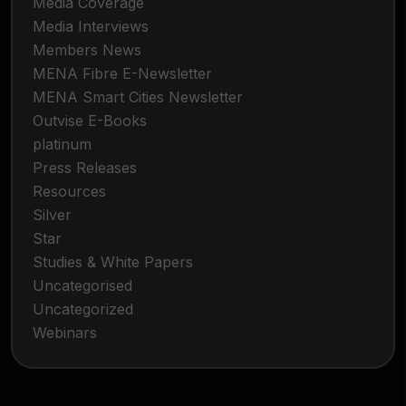
Media Coverage
Media Interviews
Members News
MENA Fibre E-Newsletter
MENA Smart Cities Newsletter
Outvise E-Books
platinum
Press Releases
Resources
Silver
Star
Studies & White Papers
Uncategorised
Uncategorized
Webinars