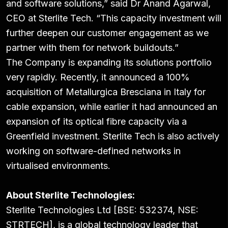
and software solutions,” said Dr Anand Agarwal,
CEO at Sterlite Tech. “This capacity investment will
further deepen our customer engagement as we
partner with them for network buildouts.”
The Company is expanding its solutions portfolio
very rapidly. Recently, it announced a 100%
acquisition of Metallurgica Bresciana in Italy for
cable expansion, while earlier it had announced an
expansion of its optical fibre capacity via a
Greenfield investment. Sterlite Tech is also actively
working on software-defined networks in
virtualised environments.
About Sterlite Technologies:
Sterlite Technologies Ltd [BSE: 532374, NSE:
STRTECH], is a global technology leader that