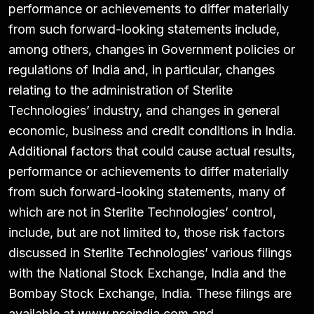
performance or achievements to differ materially
from such forward-looking statements include,
among others, changes in Government policies or
regulations of India and, in particular, changes
relating to the administration of Sterlite
Technologies’ industry, and changes in general
economic, business and credit conditions in India.
Additional factors that could cause actual results,
performance or achievements to differ materially
from such forward-looking statements, many of
which are not in Sterlite Technologies’ control,
include, but are not limited to, those risk factors
discussed in Sterlite Technologies’ various filings
with the National Stock Exchange, India and the
Bombay Stock Exchange, India. These filings are
available at www.nseindia.com and