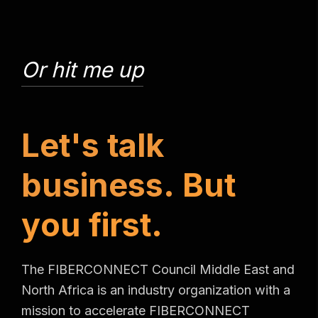
Or hit me up
L
e
t
'
s
t
a
l
k
b
u
s
i
n
e
s
s
.
B
u
t
y
o
u
f
i
r
s
t
.
The FIBERCONNECT Council Middle East and
North Africa is an industry organization with a
mission to accelerate FIBERCONNECT