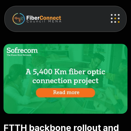
FTTH backbone rollout and