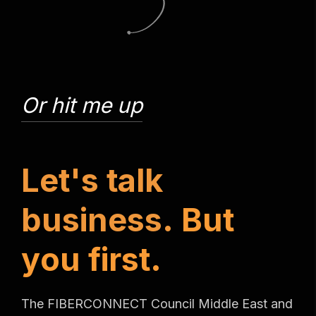
Or hit me up
L
e
t
'
s
t
a
l
k
b
u
s
i
n
e
s
s
.
B
u
t
y
o
u
f
i
r
s
t
.
The FIBERCONNECT Council Middle East and