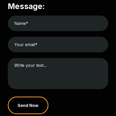
Message:
Send Now