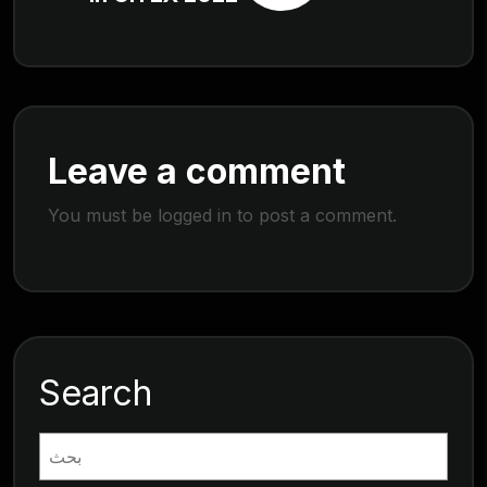
Leave a comment
You must be
logged in
to post a comment.
Search