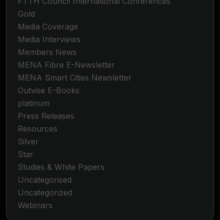
FTTH Council International Conferences
Gold
Media Coverage
Media Interviews
Members News
MENA Fibre E-Newsletter
MENA Smart Cities Newsletter
Outvise E-Books
platinum
Press Releases
Resources
Silver
Star
Studies & White Papers
Uncategorised
Uncategorized
Webinars