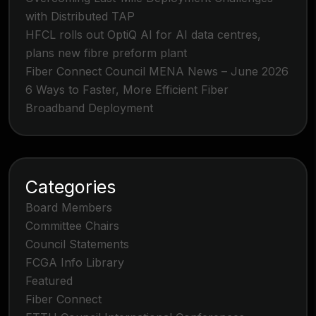
with Distributed TAP
HFCL rolls out OptiQ AI for AI data centres,
plans new fibre preform plant
Fiber Connect Council MENA News – June 2026
6 Ways to Faster, More Efficient Fiber
Broadband Deployment
Categories
Board Members
Committee Chairs
Council Statements
FCGA Info Library
Featured
Fiber Connect