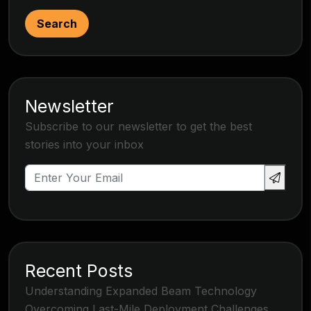
Search
Newsletter
Subscribe to our newsletter to get the best
stories into your inbox
Recent Posts
Understanding Expanded Beam Technology
Overcoming Last-Mile Deployment Challenges