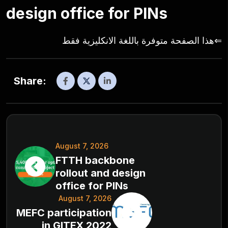
design office for PINs
⇐هذا الصفحة متوفرة باللغة الانكليزية فقط
Share:
August 7, 2026
FTTH backbone
rollout and design
office for PINs
August 7, 2026
MEFC participation
in GITEX 2022