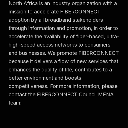
North Africa is an industry organization with a
mission to accelerate FIBERCONNECT
adoption by all broadband stakeholders
through information and promotion, in order to
accelerate the availability of fiber-based, ultra-
high-speed access networks to consumers
and businesses. We promote FIBERCONNECT
because it delivers a flow of new services that
enhances the quality of life, contributes to a
better environment and boosts
competitiveness. For more information, please
contact the FIBERCONNECT Council MENA
team: