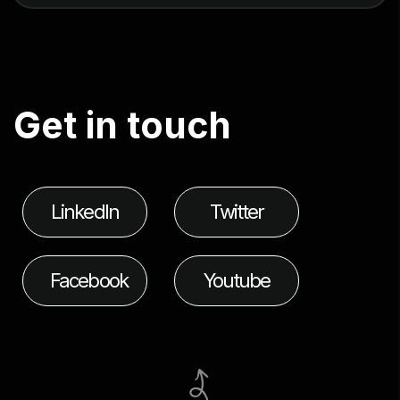
G
e
t
i
n
t
o
u
c
h
LinkedIn
Twitter
Facebook
Youtube