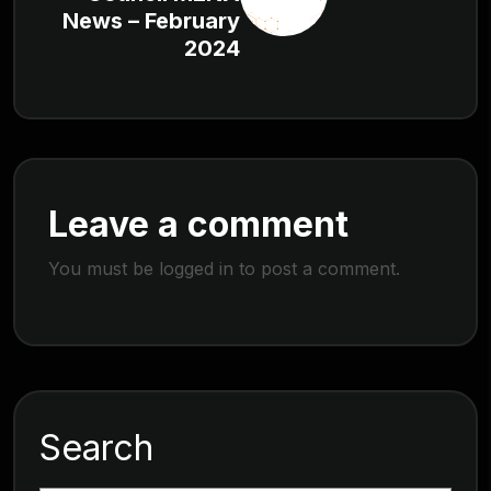
News – February
2024
Leave a comment
You must be
logged in
to post a comment.
Search