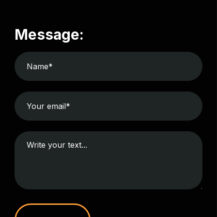
Message: