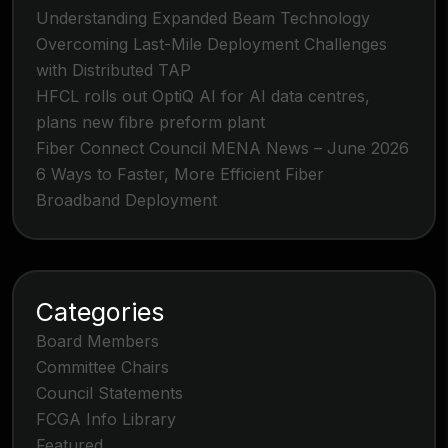
Understanding Expanded Beam Technology
Overcoming Last-Mile Deployment Challenges
with Distributed TAP
HFCL rolls out OptiQ AI for AI data centres,
plans new fibre preform plant
Fiber Connect Council MENA News – June 2026
6 Ways to Faster, More Efficient Fiber
Broadband Deployment
Categories
Board Members
Committee Chairs
Council Statements
FCGA Info Library
Featured