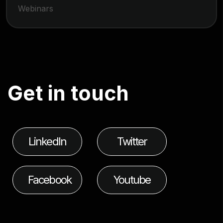
Webinars
G
e
t
i
n
t
o
u
c
h
LinkedIn
Twitter
Facebook
Youtube