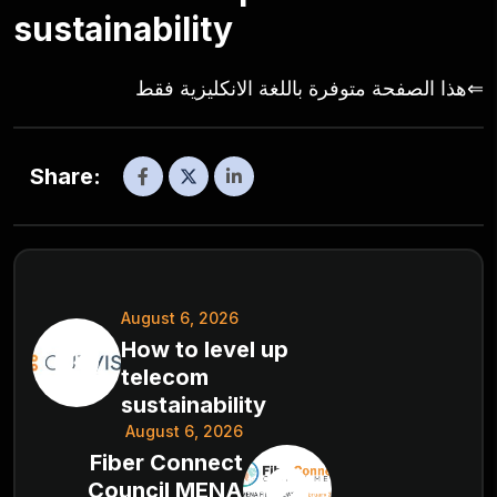
sustainability
⇐هذا الصفحة متوفرة باللغة الانكليزية فقط
Share:
August 6, 2026
How to level up
telecom
sustainability
August 6, 2026
Fiber Connect
Council MENA