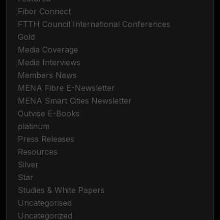
Fiber Connect
FTTH Council International Conferences
Gold
Media Coverage
Media Interviews
Members News
MENA Fibre E-Newsletter
MENA Smart Cities Newsletter
Outvise E-Books
platinum
Press Releases
Resources
Silver
Star
Studies & White Papers
Uncategorised
Uncategorized