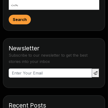
Search
Newsletter
Subscribe to our newsletter to get the best
stories into your inbox
Recent Posts