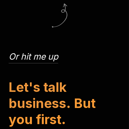
Or hit me up
L
e
t
'
s
t
a
l
k
b
u
s
i
n
e
s
s
.
B
u
t
y
o
u
f
i
r
s
t
.