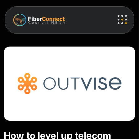
How to level up telecom