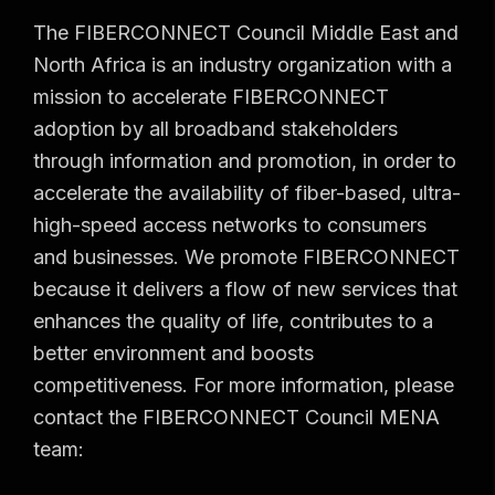
The FIBERCONNECT Council Middle East and
North Africa is an industry organization with a
mission to accelerate FIBERCONNECT
adoption by all broadband stakeholders
through information and promotion, in order to
accelerate the availability of fiber-based, ultra-
high-speed access networks to consumers
and businesses. We promote FIBERCONNECT
because it delivers a flow of new services that
enhances the quality of life, contributes to a
better environment and boosts
competitiveness. For more information, please
contact the FIBERCONNECT Council MENA
team: