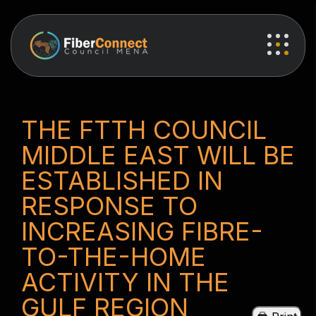
THE FTTH COUNCIL
MIDDLE EAST WILL BE
ESTABLISHED IN
RESPONSE TO
INCREASING FIBRE-
TO-THE-HOME
ACTIVITY IN THE
GULF REGION