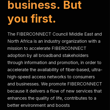
b
u
s
i
n
e
s
s
.
B
u
t
y
o
u
f
i
r
s
t
.
The FIBERCONNECT Council Middle East and
North Africa is an industry organization with a
mission to accelerate FIBERCONNECT
adoption by all broadband stakeholders
through information and promotion, in order to
accelerate the availability of fiber-based, ultra-
high-speed access networks to consumers
and businesses. We promote FIBERCONNECT
because it delivers a flow of new services that
enhances the quality of life, contributes to a
better environment and boosts