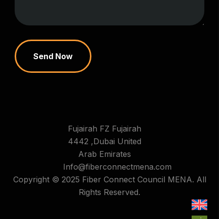
Send Now
Fujairah FZ Fujairah
4442 ,Dubai United
Arab Emirates
Info@fiberconnectmena.com
Copyright © 2025 Fiber Connect Council MENA. All
Rights Reserved.