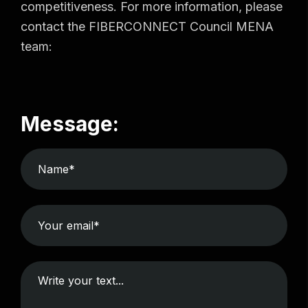
competitiveness. For more information, please
contact the FIBERCONNECT Council MENA
team:
Message: