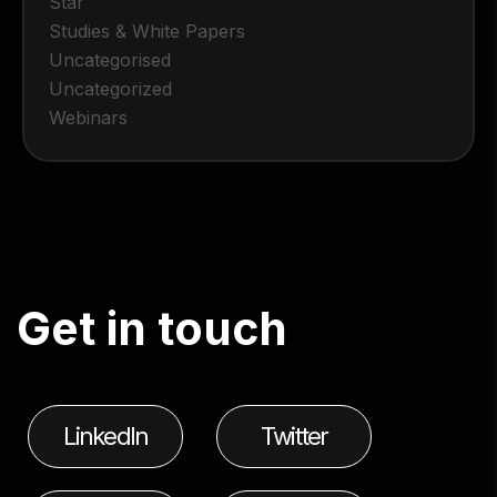
Star
Studies & White Papers
Uncategorised
Uncategorized
Webinars
G
e
t
i
n
t
o
u
c
h
LinkedIn
Twitter