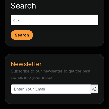
Search
Search
Newsletter
Subscribe to our newsletter to get the best
stories into your inbox