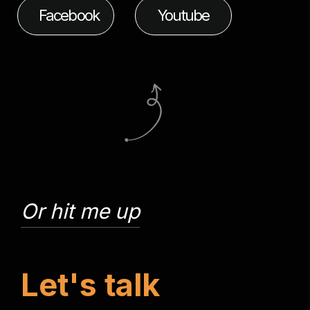
Facebook
Youtube
Or hit me up
L
e
t
'
s
t
a
l
k