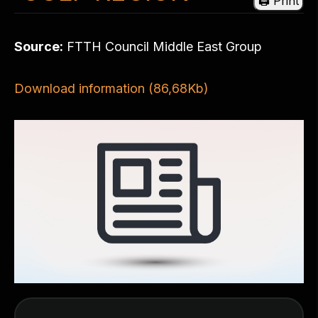
Source:
FTTH Council Middle East Group
Download information (86,68Kb)