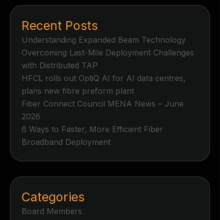
Recent Posts
Understanding Expanded Beam Technology
Overcoming Last-Mile Deployment Challenges
with Distributed TAP
HFCL rolls out OptiQ AI for AI data centres,
plans new fibre preform plant
Fiber Connect Council MENA News – June
2026
6 Ways to Faster, More Efficient Fiber
Broadband Deployment
Categories
Board Members