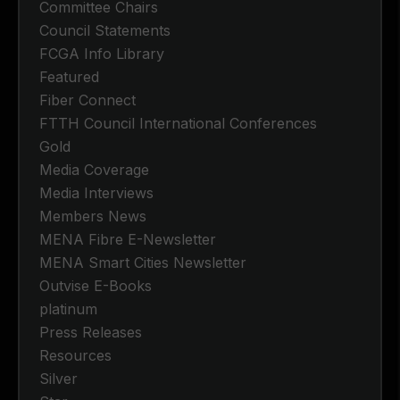
Committee Chairs
Council Statements
FCGA Info Library
Featured
Fiber Connect
FTTH Council International Conferences
Gold
Media Coverage
Media Interviews
Members News
MENA Fibre E-Newsletter
MENA Smart Cities Newsletter
Outvise E-Books
platinum
Press Releases
Resources
Silver