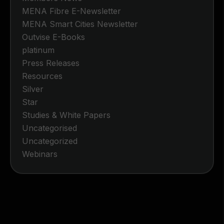
MENA Fibre E-Newsletter
MENA Smart Cities Newsletter
Outvise E-Books
platinum
Press Releases
Resources
Silver
Star
Studies & White Papers
Uncategorised
Uncategorized
Webinars