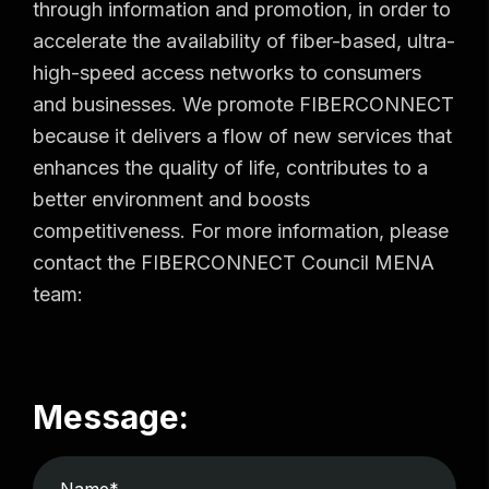
through information and promotion, in order to
accelerate the availability of fiber-based, ultra-
high-speed access networks to consumers
and businesses. We promote FIBERCONNECT
because it delivers a flow of new services that
enhances the quality of life, contributes to a
better environment and boosts
competitiveness. For more information, please
contact the FIBERCONNECT Council MENA
team:
Message: