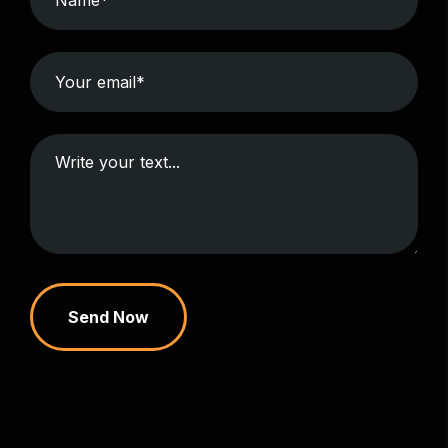
Send Now