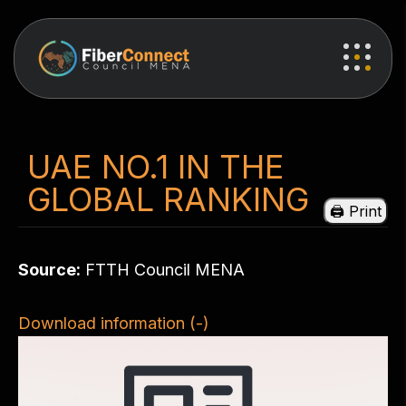
UAE NO.1 IN THE
GLOBAL RANKING
Source:
FTTH Council MENA
Download information (-)