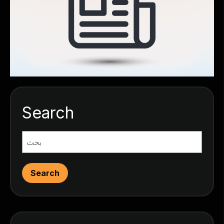
Search
Search