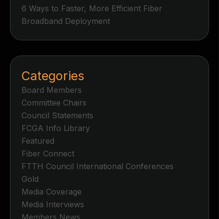
6 Ways to Faster, More Efficient Fiber
Broadband Deployment
Categories
Board Members
Committee Chairs
Council Statements
FCGA Info Library
Featured
Fiber Connect
FTTH Council International Conferences
Gold
Media Coverage
Media Interviews
Members News