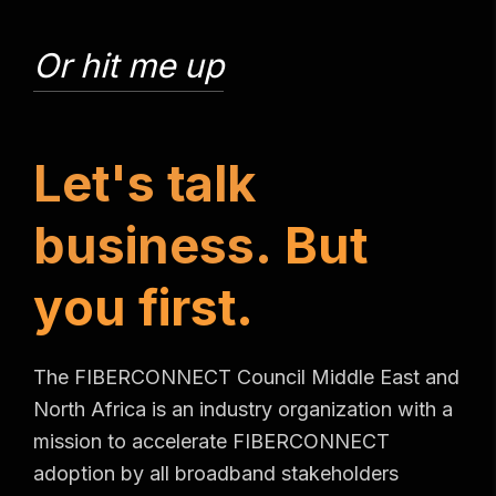
Or hit me up
L
e
t
'
s
t
a
l
k
b
u
s
i
n
e
s
s
.
B
u
t
y
o
u
f
i
r
s
t
.
The FIBERCONNECT Council Middle East and
North Africa is an industry organization with a
mission to accelerate FIBERCONNECT
adoption by all broadband stakeholders