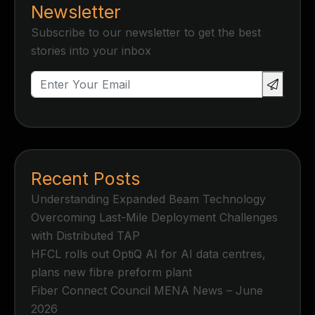
Newsletter
Subscribe to our newsletter to get the best
stories into your inbox
Recent Posts
Understanding Expanded Beam Technology
Overcoming Last-Mile Deployment Challenges
with Distributed TAP
HFCL rolls out OptiQ AI for AI data centres,
plans new fibre preform plant
Fiber Connect Council MENA News – June
2026