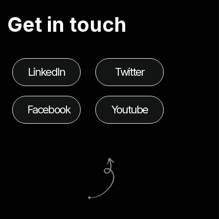
G
e
t
i
n
t
o
u
c
h
LinkedIn
Twitter
Facebook
Youtube