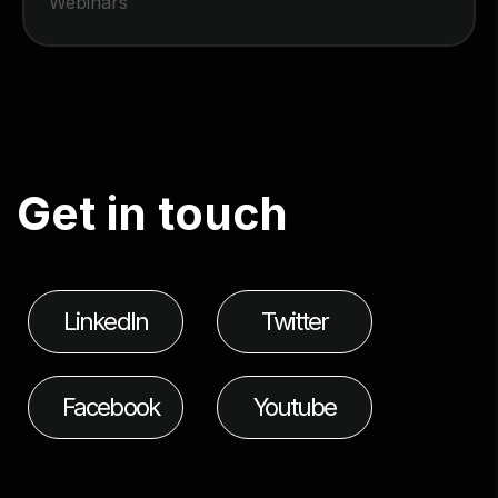
Webinars
G
e
t
i
n
t
o
u
c
h
LinkedIn
Twitter
Facebook
Youtube