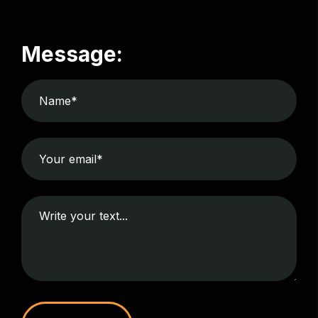
Message: