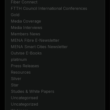
Fiber Connect
FTTH Council International Conferences
Gold
Media Coverage
Media Interviews
Members News
MENA Fibre E-Newsletter
MENA Smart Cities Newsletter
Outvise E-Books
platinum
Press Releases
Resources
Silver
Star
Studies & White Papers
Uncategorised
Uncategorized