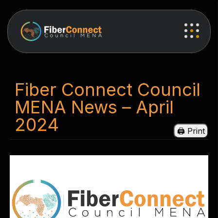
Fiber Connect Council
MENA News – April
2024