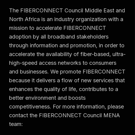
The FIBERCONNECT Council Middle East and
North Africa is an industry organization with a
mission to accelerate FIBERCONNECT
adoption by all broadband stakeholders
through information and promotion, in order to
accelerate the availability of fiber-based, ultra-
high-speed access networks to consumers
and businesses. We promote FIBERCONNECT
because it delivers a flow of new services that
enhances the quality of life, contributes to a
better environment and boosts
competitiveness. For more information, please
contact the FIBERCONNECT Council MENA
team: