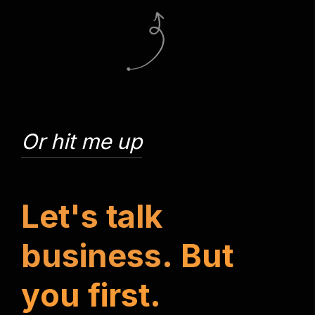
Or hit me up
L
e
t
'
s
t
a
l
k
b
u
s
i
n
e
s
s
.
B
u
t
y
o
u
f
i
r
s
t
.