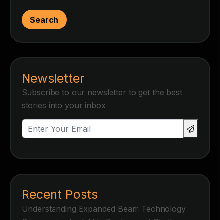
Search
Newsletter
Subscribe to our newsletter to get the best
stories into your inbox
Recent Posts
Understanding Expanded Beam Technology