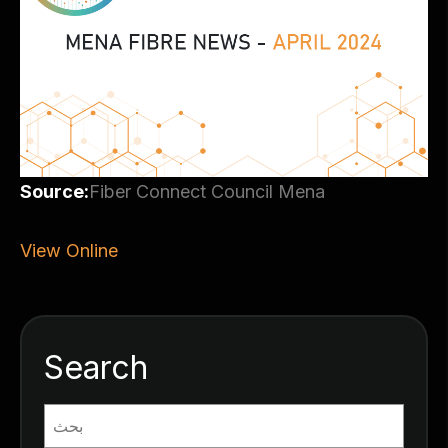
Source:
Fiber Connect Council Mena
View Online
Search