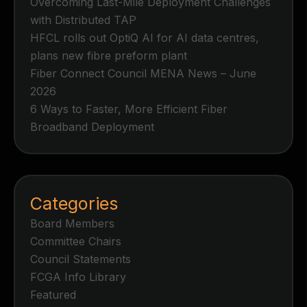
Overcoming Last-Mile Deployment Challenges
with Distributed TAP
HFCL rolls out OptiQ AI for AI data centres,
plans new fibre preform plant
Fiber Connect Council MENA News – June
2026
6 Ways to Faster, More Efficient Fiber
Broadband Deployment
Categories
Board Members
Committee Chairs
Council Statements
FCGA Info Library
Featured