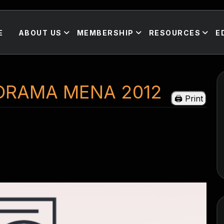
E
ABOUT US
MEMBERSHIP
RESOURCES
E
ORAMA MENA 2012