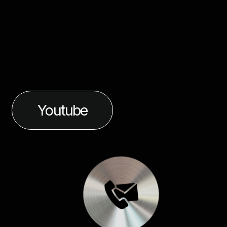
Youtube