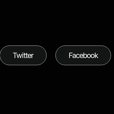
Twitter
Facebook