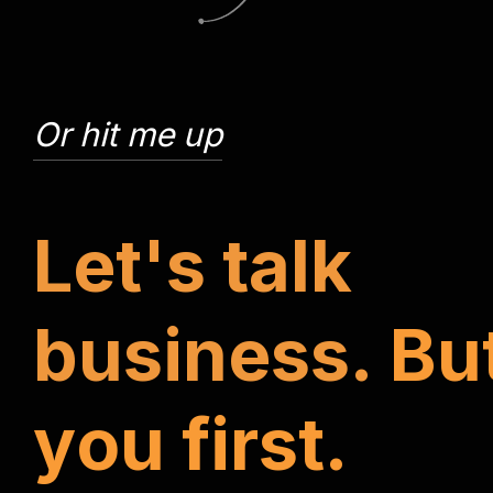
Or hit me up
L
e
t
'
s
t
a
l
k
b
u
s
i
n
e
s
s
.
B
u
y
o
u
f
i
r
s
t
.