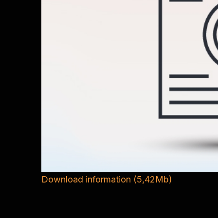
Download information (5,42Mb)