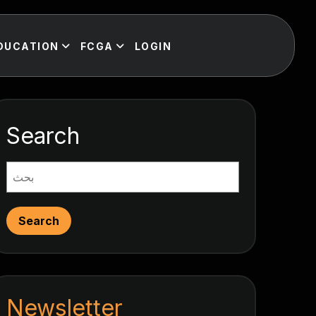
DUCATION
FCGA
LOGIN
Search
Search
Newsletter