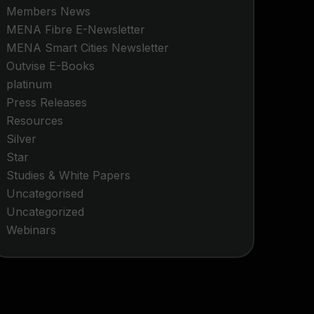
Members News
MENA Fibre E-Newsletter
MENA Smart Cities Newsletter
Outvise E-Books
platinum
Press Releases
Resources
Silver
Star
Studies & White Papers
Uncategorised
Uncategorized
Webinars