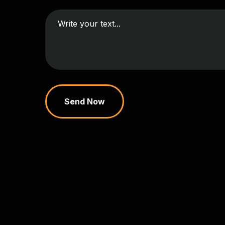
Send Now