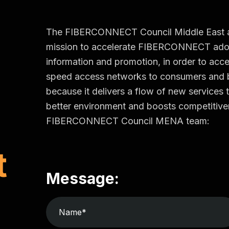
The FIBERCONNECT Council Middle East and 
mission to accelerate FIBERCONNECT adop
information and promotion, in order to accel
speed access networks to consumers an
because it delivers a flow of new services t
better environment and boosts competitiven
FIBERCONNECT Council MENA team:
t
Message: