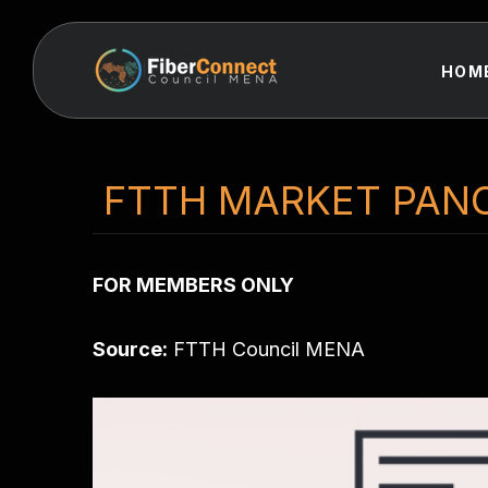
HOM
FTTH MARKET PAN
FOR MEMBERS ONLY
Source:
FTTH Council MENA