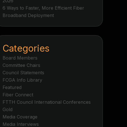
2026
6 Ways to Faster, More Efficient Fiber
Broadband Deployment
Categories
Board Members
Committee Chairs
Council Statements
FCGA Info Library
Featured
Fiber Connect
FTTH Council International Conferences
Gold
Media Coverage
Media Interviews