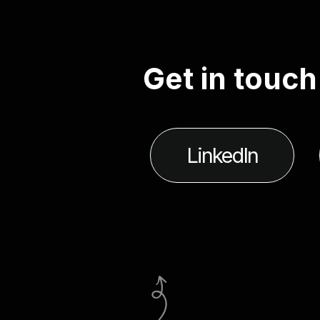
G
e
t
i
n
t
o
u
c
h
LinkedIn