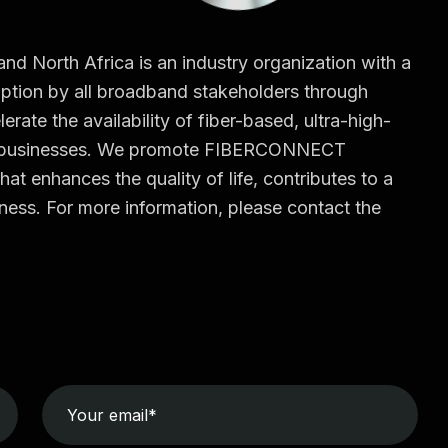
North Africa is an industry organization with a
tion by all broadband stakeholders through
erate the availability of fiber-based, ultra-high-
d businesses. We promote FIBERCONNECT
hat enhances the quality of life, contributes to a
ess. For more information, please contact the