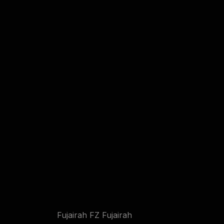
Fujairah FZ Fujairah