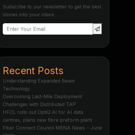
Subscribe to our newsletter to get the best
stories into your inbox
Recent Posts
Understanding Expanded Beam
Technology
Overcoming Last-Mile Deployment
Challenges with Distributed TAP
HFCL rolls out OptiQ AI for AI data
centres, plans new fibre preform plant
Fiber Connect Council MENA News – June