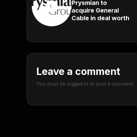
Prysmian to
acquire General
Cable in deal worth
Leave a comment
You must be
logged in
to post a comment.