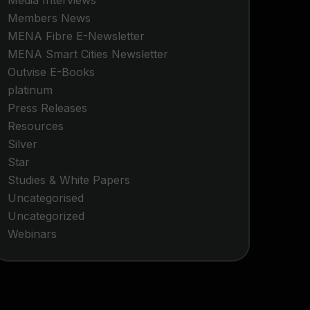
Media Interviews
Members News
MENA Fibre E-Newsletter
MENA Smart Cities Newsletter
Outvise E-Books
platinum
Press Releases
Resources
Silver
Star
Studies & White Papers
Uncategorised
Uncategorized
Webinars