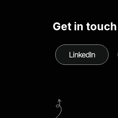
G
e
t
i
n
t
o
u
c
h
LinkedIn