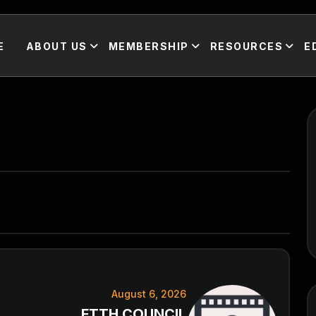
E
ABOUT US
MEMBERSHIP
RESOURCES
E
August 6, 2026
FTTH COUNCIL