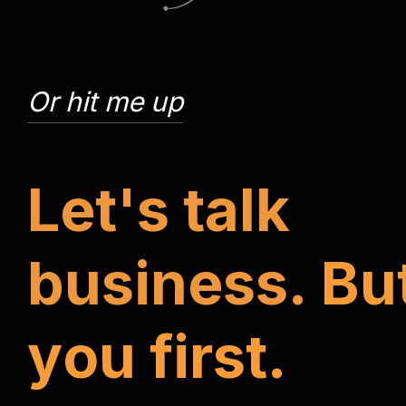
Or hit me up
L
e
t
'
s
t
a
l
k
b
u
s
i
n
e
s
s
.
B
u
y
o
u
f
i
r
s
t
.