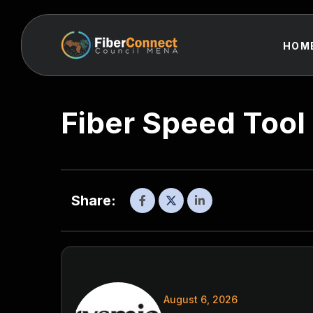
HOM
Fiber Speed Tool
Share:
August 6, 2026