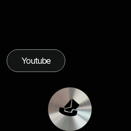
Youtube