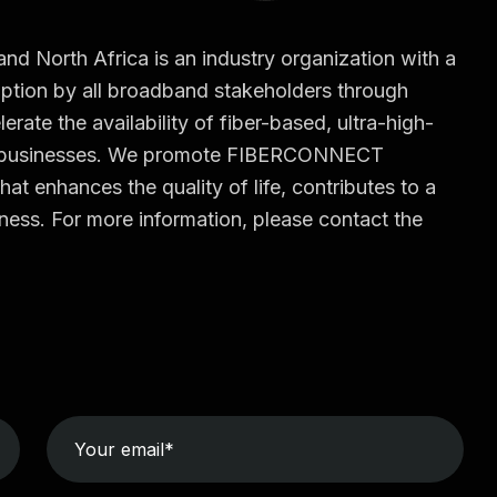
North Africa is an industry organization with a
tion by all broadband stakeholders through
erate the availability of fiber-based, ultra-high-
d businesses. We promote FIBERCONNECT
hat enhances the quality of life, contributes to a
ess. For more information, please contact the