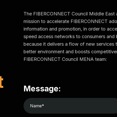
The FIBERCONNECT Council Middle East and 
mission to accelerate FIBERCONNECT adop
information and promotion, in order to accel
speed access networks to consumers an
because it delivers a flow of new services t
better environment and boosts competitiven
FIBERCONNECT Council MENA team:
t
Message: