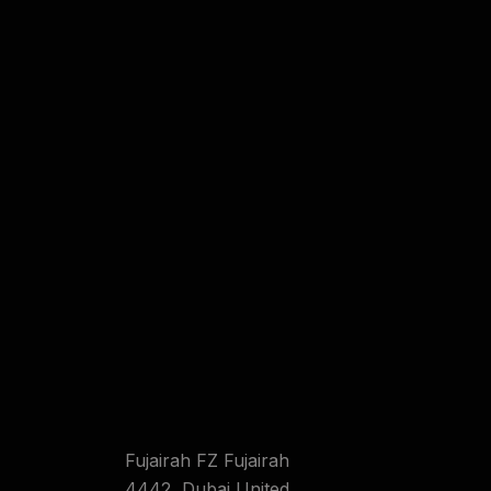
Fujairah FZ Fujairah
4442 ,Dubai United