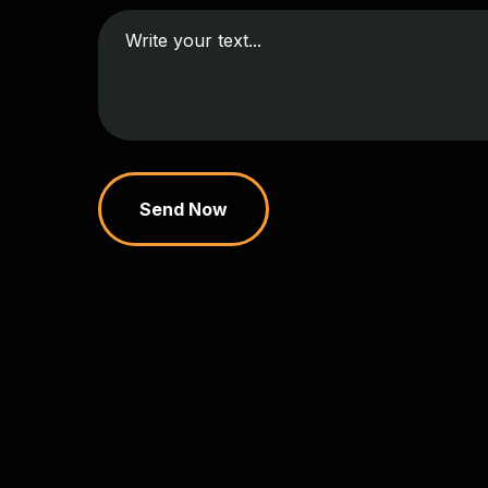
Send Now