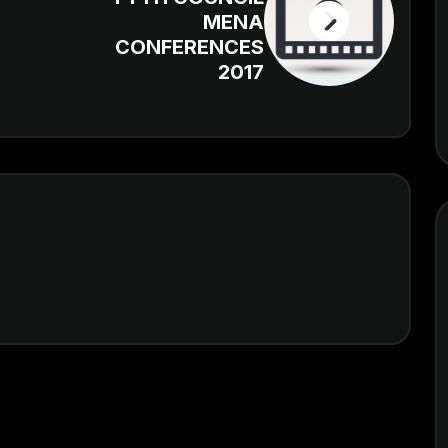
MENA
CONFERENCES
2017