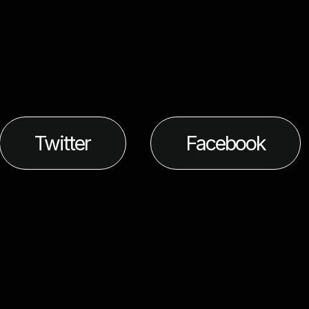
Twitter
Facebook