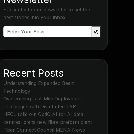
Subscribe to our newsletter to get the
best stories into your inbox
Recent Posts
Understanding Expanded Beam
Technology
Overcoming Last-Mile Deployment
Challenges with Distributed TAP
HFCL rolls out OptiQ AI for AI data
centres, plans new fibre preform plant
Fiber Connect Council MENA News –