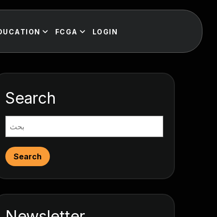
DUCATION
FCGA
LOGIN
Search
Search
Newsletter