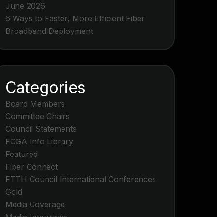
June 2026
6 Ways to Faster, More Efficient Fiber
Broadband Deployment
Categories
Board Members
Committee Chairs
Council Statements
FCGA Info Library
Featured
Fiber Connect
FTTH Council International Conferences
Gold
Media Coverage