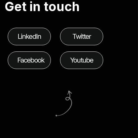
G
e
t
i
n
t
o
u
c
h
LinkedIn
Twitter
Facebook
Youtube