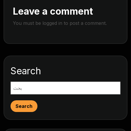
Leave a comment
You must be
logged in
to post a comment.
Search
Search