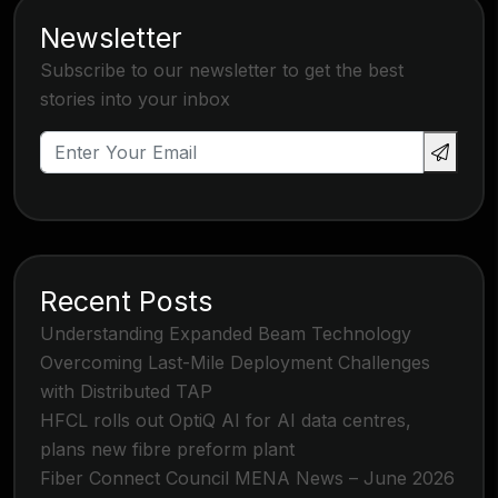
Newsletter
Subscribe to our newsletter to get the best
stories into your inbox
Recent Posts
Understanding Expanded Beam Technology
Overcoming Last-Mile Deployment Challenges
with Distributed TAP
HFCL rolls out OptiQ AI for AI data centres,
plans new fibre preform plant
Fiber Connect Council MENA News – June 2026