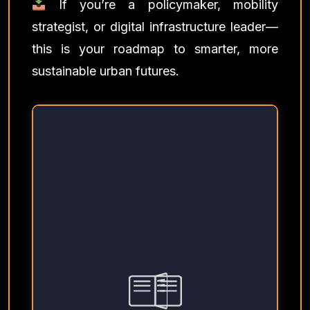
If you’re a policymaker, mobility
strategist, or digital infrastructure leader—
this is your roadmap to smarter, more
sustainable urban futures.