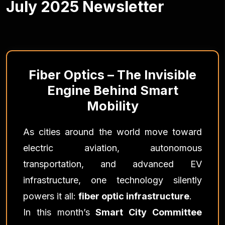
July 2025 Newsletter
Fiber Optics – The Invisible
Engine Behind Smart
Mobility
As cities around the world move toward
electric aviation, autonomous
transportation, and advanced EV
infrastructure, one technology silently
powers it all:
fiber optic infrastructure
.
In this month’s
Smart City Committee