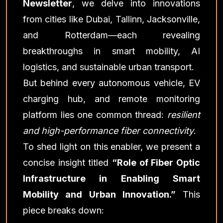
Newsletter
, we delve into innovations
from cities like Dubai, Tallinn, Jacksonville,
and Rotterdam—each revealing
breakthroughs in smart mobility, AI
logistics, and sustainable urban transport.
But behind every autonomous vehicle, EV
charging hub, and remote monitoring
platform lies one common thread:
resilient
and high-performance fiber connectivity
.
To shed light on this enabler, we present a
concise insight titled
“Role of Fiber Optic
Infrastructure in Enabling Smart
Mobility and Urban Innovation.”
This
piece breaks down: