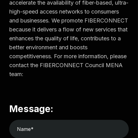
accelerate the availability of fiber-based, ultra-
high-speed access networks to consumers
and businesses. We promote FIBERCONNECT
because it delivers a flow of new services that
enhances the quality of life, contributes to a
better environment and boosts
competitiveness. For more information, please
contact the FIBERCONNECT Council MENA
team:
Message: