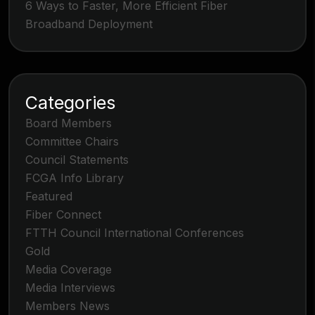
6 Ways to Faster, More Efficient Fiber
Broadband Deployment
Categories
Board Members
Committee Chairs
Council Statements
FCGA Info Library
Featured
Fiber Connect
FTTH Council International Conferences
Gold
Media Coverage
Media Interviews
Members News