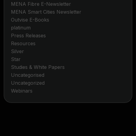
MENA Fibre E-Newsletter
MENA Smart Cities Newsletter
Outvise E-Books
platinum
Press Releases
Resources
Silver
Star
Studies & White Papers
Uncategorised
Uncategorized
Webinars