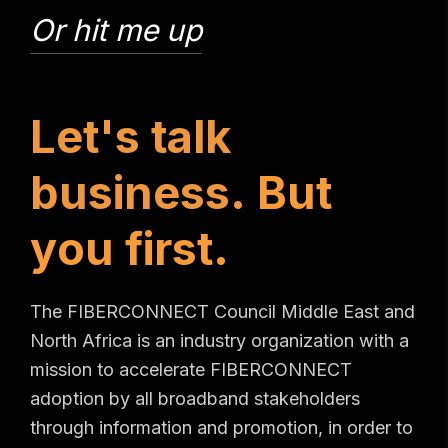
Or hit me up
L
e
t
'
s
t
a
l
k
b
u
s
i
n
e
s
s
.
B
u
t
y
o
u
f
i
r
s
t
.
The FIBERCONNECT Council Middle East and
North Africa is an industry organization with a
mission to accelerate FIBERCONNECT
adoption by all broadband stakeholders
through information and promotion, in order to