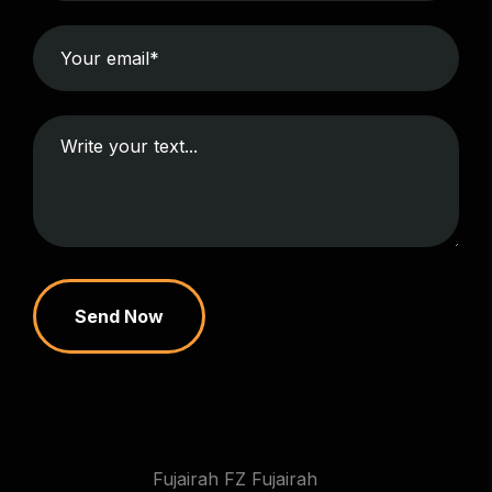
Send Now
Fujairah FZ Fujairah