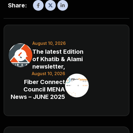
Share:
August 10, 2026
The latest Edition
of Khatib & Alami
newsletter,
August 10, 2026
Fiber Connect
Council MENA
News – JUNE 2025