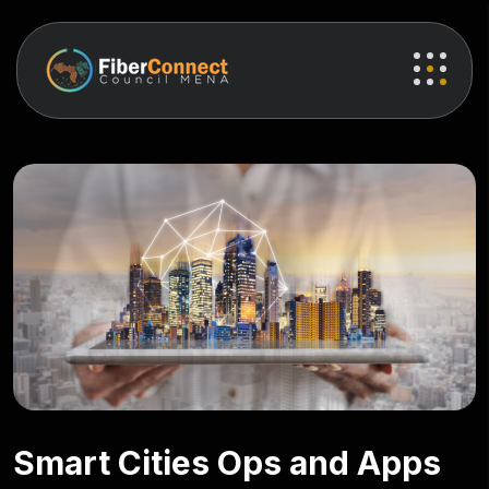
Smart Cities Ops and Apps