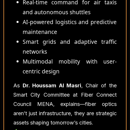
Real-time command for air taxis
and autonomous shuttles
AI-powered logistics and predictive
maintenance
Smart grids and adaptive traffic
networks
Multimodal mobility with user-
centric design
As
Dr. Houssam Al Masri
, Chair of the
Smart City Committee at Fiber Connect
Council MENA, explains—fiber optics
aren’t just infrastructure, they are strategic
assets shaping tomorrow’s cities.