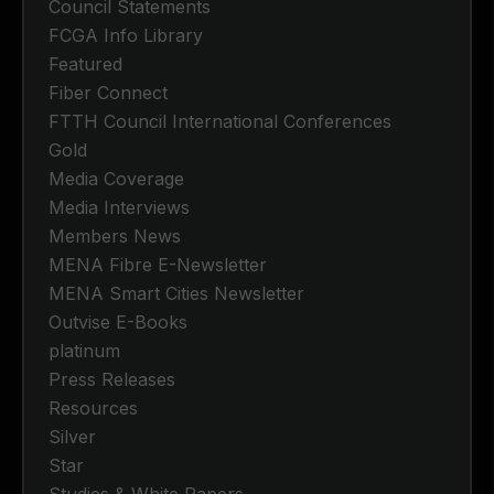
Council Statements
FCGA Info Library
Featured
Fiber Connect
FTTH Council International Conferences
Gold
Media Coverage
Media Interviews
Members News
MENA Fibre E-Newsletter
MENA Smart Cities Newsletter
Outvise E-Books
platinum
Press Releases
Resources
Silver
Star
Studies & White Papers