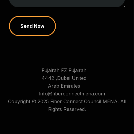
Send Now
Fujairah FZ Fujairah
4442 ,Dubai United
Arab Emirates
Info@fiberconnectmena.com
Copyright © 2025 Fiber Connect Council MENA. All
Rights Reserved.