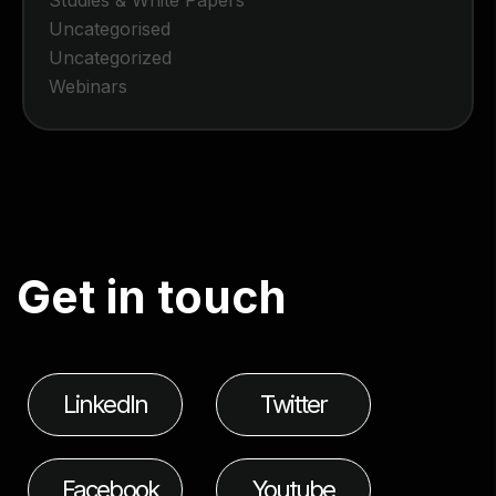
Uncategorised
Uncategorized
Webinars
G
e
t
i
n
t
o
u
c
h
LinkedIn
Twitter
Facebook
Youtube