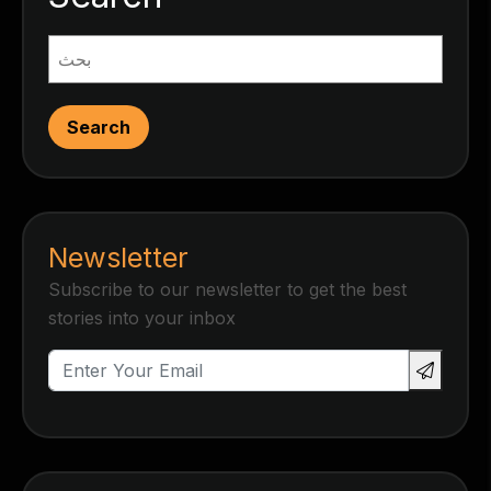
Search
Newsletter
Subscribe to our newsletter to get the best
stories into your inbox