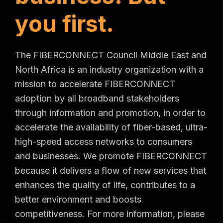
y
o
u
f
i
r
s
t
.
The FIBERCONNECT Council Middle East and
North Africa is an industry organization with a
mission to accelerate FIBERCONNECT
adoption by all broadband stakeholders
through information and promotion, in order to
accelerate the availability of fiber-based, ultra-
high-speed access networks to consumers
and businesses. We promote FIBERCONNECT
because it delivers a flow of new services that
enhances the quality of life, contributes to a
better environment and boosts
competitiveness. For more information, please