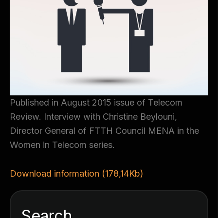
Published in August 2015 issue of Telecom
Review. Interview with Christine Beylouni,
Director General of FTTH Council MENA in the
Women in Telecom series.
Download information (178,14Kb)
Search