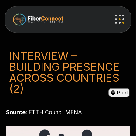
INTERVIEW –
BUILDING PRESENCE
ACROSS COUNTRIES
(2)
Source:
FTTH Council MENA