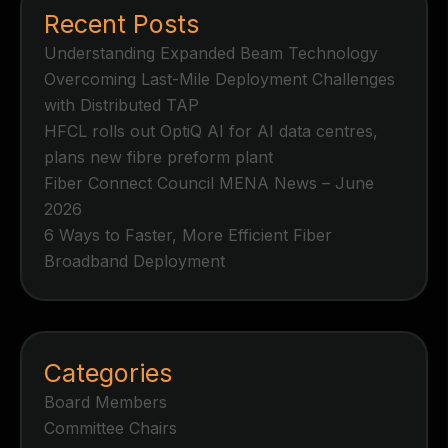
Recent Posts
Understanding Expanded Beam Technology
Overcoming Last-Mile Deployment Challenges
with Distributed TAP
HFCL rolls out OptiQ AI for AI data centres,
plans new fibre preform plant
Fiber Connect Council MENA News – June
2026
6 Ways to Faster, More Efficient Fiber
Broadband Deployment
Categories
Board Members
Committee Chairs