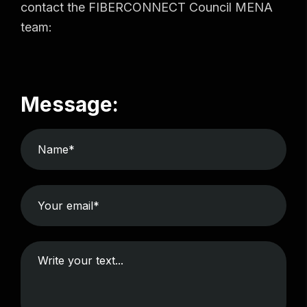
contact the FIBERCONNECT Council MENA
team:
Message: