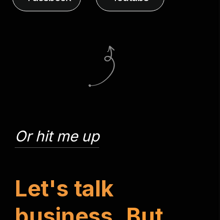
Or hit me up
L
e
t
'
s
t
a
l
k
b
u
s
i
n
e
s
s
.
B
u
t