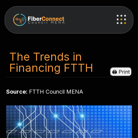
The Trends in
Financing FTTH
Source:
FTTH Council MENA