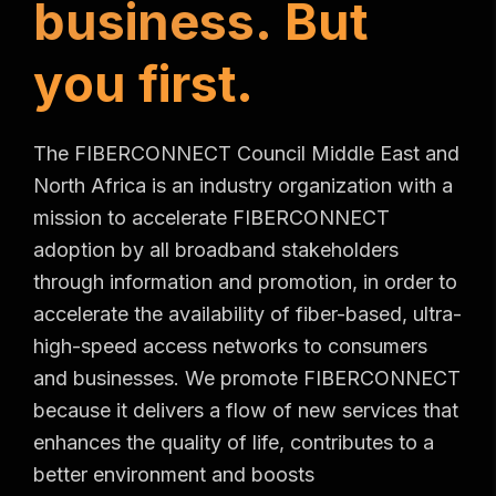
b
u
s
i
n
e
s
s
.
B
u
t
y
o
u
f
i
r
s
t
.
The FIBERCONNECT Council Middle East and
North Africa is an industry organization with a
mission to accelerate FIBERCONNECT
adoption by all broadband stakeholders
through information and promotion, in order to
accelerate the availability of fiber-based, ultra-
high-speed access networks to consumers
and businesses. We promote FIBERCONNECT
because it delivers a flow of new services that
enhances the quality of life, contributes to a
better environment and boosts