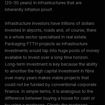
(20-30 years) in infrastructures that are
inherently inflation proof.
Infrastructure investors have trillions of dollars
invested in airports, roads and, of course, there
is a whole sector specialised in real estate.
Packaging FTTH projects as infrastructure
investments would tap into huge pools of money
available to invest over a long time horizon.
Long-term investment is key because the ability
to amortise the high capital investment in fibre
over many years makes viable projects that
could not be funded by conventional corporate
finance. In simple terms, it is analogous to the
difference between buying a house for cash or
by using a mortgage. Clearly the mortgage