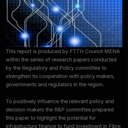
This report is produced by FTTH Council MENA
within the series of research papers conducted
by the Regulatory and Policy committee to
strengthen its cooperation with policy makers,
governments and regulators in the region.
To positively influence the relevant policy and
decision makers the R&P committee prepared
this paper to highlight the potential for
infrastructure finance to fund investment in Fibre