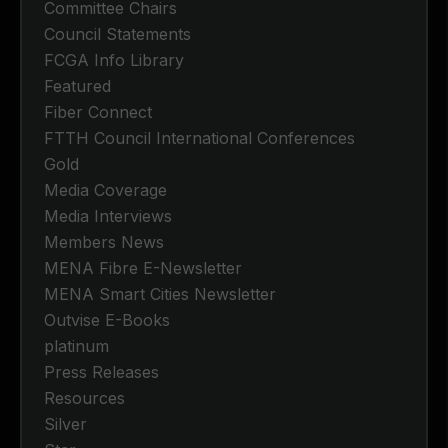
Committee Chairs
Council Statements
FCGA Info Library
Featured
Fiber Connect
FTTH Council International Conferences
Gold
Media Coverage
Media Interviews
Members News
MENA Fibre E-Newsletter
MENA Smart Cities Newsletter
Outvise E-Books
platinum
Press Releases
Resources
Silver