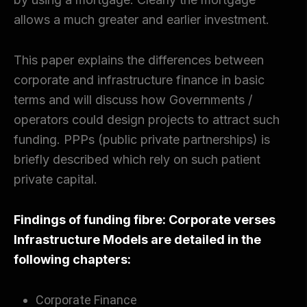
allows a much greater and earlier investment.
This paper explains the differences between
corporate and infrastructure finance in basic
terms and will discuss how Governments /
operators could design projects to attract such
funding. PPPs (public private partnerships) is
briefly described which rely on such patient
private capital.
Findings
of funding fibre: Corporate verses
Infrastructure Models are detailed in the
following chapters:
Corporate Finance