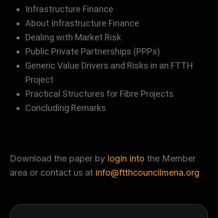
Infrastructure Finance
About Infrastructure Finance
Dealing with Market Risk
Public Private Partnerships (PPPs)
Generic Value Drivers and Risks in an FTTH
Project
Practical Structures for Fibre Projects
Concluding Remarks
Download the paper by
login into
the Member
area or contact us at
info@ftthcouncilmena.org