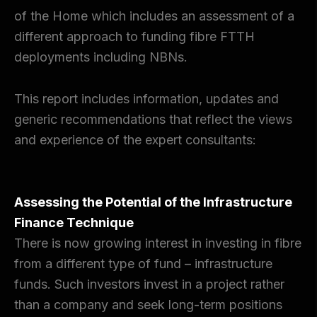
of the Home which includes an assessment of a
different approach to funding fibre FTTH
deployments including NBNs.
This report includes information, updates and
generic recommendations that reflect the views
and experience of the expert consultants:
Assessing the Potential of the Infrastructure
Finance Technique
There is now growing interest in investing in fibre
from a different type of fund – infrastructure
funds. Such investors invest in a project rather
than a company and seek long-term positions