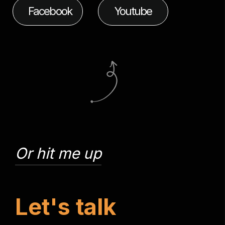
Facebook
Youtube
Or hit me up
L
e
t
'
s
t
a
l
k