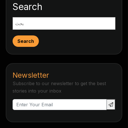
Search
Search
Newsletter
Subscribe to our newsletter to get the best
stories into your inbox