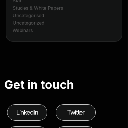
Star
Studies & White Papers
Uncategorised
Uncategorized
Webinars
G
e
t
i
n
t
o
u
c
h
LinkedIn
Twitter