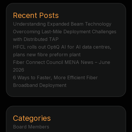
Recent Posts
Understanding Expanded Beam Technology
Overcoming Last-Mile Deployment Challenges
with Distributed TAP
HFCL rolls out OptiQ AI for AI data centres,
plans new fibre preform plant
Fiber Connect Council MENA News – June
2026
6 Ways to Faster, More Efficient Fiber
Broadband Deployment
Categories
Board Members