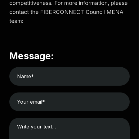
competitiveness. For more information, please
contact the FIBERCONNECT Council MENA
team:
Message: