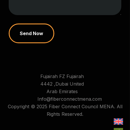
Send Now
Fujairah FZ Fujairah
4442 ,Dubai United
Arab Emirates
Info@fiberconnectmena.com
Copyright © 2025 Fiber Connect Council MENA. All
Rights Reserved.