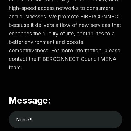
high-speed access networks to consumers
and businesses. We promote FIBERCONNECT
because it delivers a flow of new services that
enhances the quality of life, contributes to a
better environment and boosts
competitiveness. For more information, please
contact the FIBERCONNECT Council MENA
team:
Message: