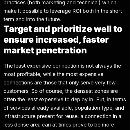
practices (both marketing and technical) which
make it possible to leverage ROI both in the short
term and into the future.
Target and prioritize well to
ensure increased, faster
market penetration
The least expensive connection is not always the
most profitable, while the most expensive
connections are those that only serve very few
customers. So of course, the densest zones are
often the least expensive to deploy in. But, in terms
of services already available, population type, and
infrastructure present for reuse, a connection in a
less dense area can at times prove to be more