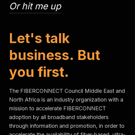
Or hit me up
L
e
t
'
s
t
a
l
k
b
u
s
i
n
e
s
s
.
B
u
t
y
o
u
f
i
r
s
t
.
The FIBERCONNECT Council Middle East and
North Africa is an industry organization with a
mission to accelerate FIBERCONNECT
adoption by all broadband stakeholders
through information and promotion, in order to
accelerate the availability of fiber-based, ultra-