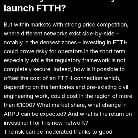
launch FTTH?
But within markets with strong price competition,
where different networks exist side-by-side –
notably in the densest zones – investing in FTTH
could prove risky for operators in the short term,
especially while the regulatory framework is not
completely secure. Indeed, how is it possible to
offset the cost of an FTTH connection which,
depending on the territories and pre-existing civil
engineering work, could cost in the region of more
than €1000? What market share, what change in
ARPU can be expected? And what is the return on
investment for this new network?
The risk can be moderated thanks to good