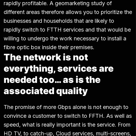
rapidly profitable. A geomarketing study of
different areas therefore allows you to prioritize the
businesses and households that are likely to
rapidly switch to FTTH services and that would be
willing to undergo the work necessary to install a
fibre optic box inside their premises.
The network is not
everything, services are
needed too… as is the
associated quality
The promise of more Gbps alone is not enough to
convince a customer to switch to FFTH. As well as
speed, what is really important is the service. From
HD TV, to catch-up, Cloud services, multi-screens,