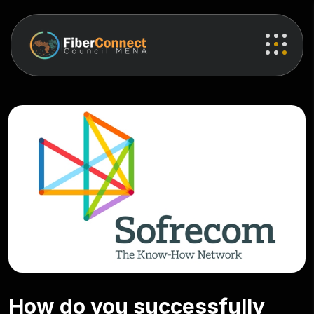
How do you successfully