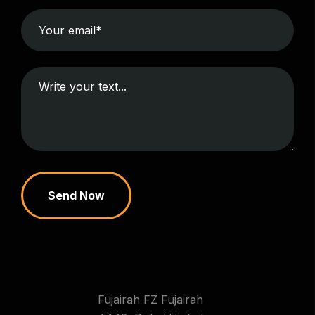
Send Now
Fujairah FZ Fujairah