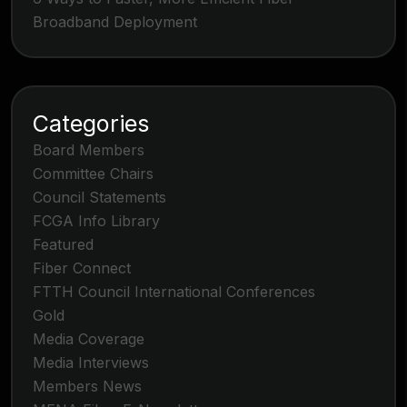
Broadband Deployment
Categories
Board Members
Committee Chairs
Council Statements
FCGA Info Library
Featured
Fiber Connect
FTTH Council International Conferences
Gold
Media Coverage
Media Interviews
Members News