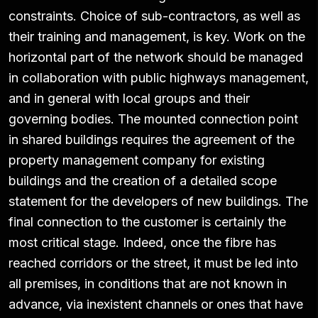
constraints. Choice of sub-contractors, as well as
their training and management, is key. Work on the
horizontal part of the network should be managed
in collaboration with public highways management,
and in general with local groups and their
governing bodies. The mounted connection point
in shared buildings requires the agreement of the
property management company for existing
buildings and the creation of a detailed scope
statement for the developers of new buildings. The
final connection to the customer is certainly the
most critical stage. Indeed, once the fibre has
reached corridors or the street, it must be led into
all premises, in conditions that are not known in
advance, via inexistent channels or ones that have