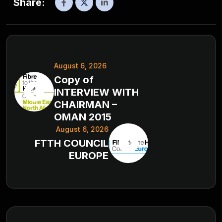
Share:
August 6, 2026
Copy of
INTERVIEW WITH
CHAIRMAN –
OMAN 2015
August 6, 2026
FTTH COUNCIL
EUROPE