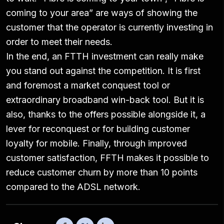
coming to your area” are ways of showing the
customer that the operator is currently investing in
order to meet their needs.
In the end, an FTTH investment can really make
you stand out against the competition. It is first
and foremost a market conquest tool or
extraordinary broadband win-back tool. But it is
also, thanks to the offers possible alongside it, a
lever for reconquest or for building customer
loyalty for mobile. Finally, through improved
customer satisfaction, FFTH makes it possible to
reduce customer churn by more than 10 points
compared to the ADSL network.