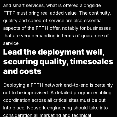
and smart services, what is offered alongside
FTTP must bring real added value. The continuity,
quality and speed of service are also essential
aspects of the FTTH offer, notably for businesses
that are very demanding in terms of guarantee of
service.
Lead the deployment well,
securing quality, timescales
and costs
Deploying a FTTH network end-to-end is certainly
not to be improvised. A detailed program enabling
coordination across all critical sites must be put
into place. Network engineering should take into
consideration all marketing and technical