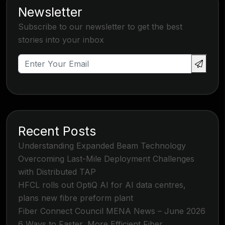
Newsletter
Subscribe to our newsletter to get the best
stories into your inbox
Recent Posts
Understanding Expanded Beam Technology
Overcoming Last-Mile Deployment Challenges
with Distributed TAP
HFCL rolls out OptiQ AI for AI data centres,
plans new fibre preform plant
Fiber Connect Council MENA News – June 2026
6 Ways to Faster, More Efficient Fiber