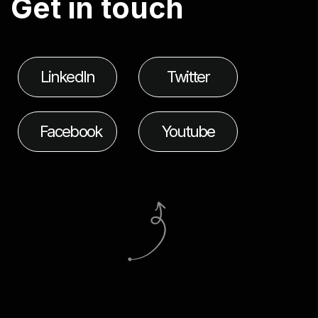
G
e
t
i
n
t
o
u
c
h
LinkedIn
Twitter
Facebook
Youtube