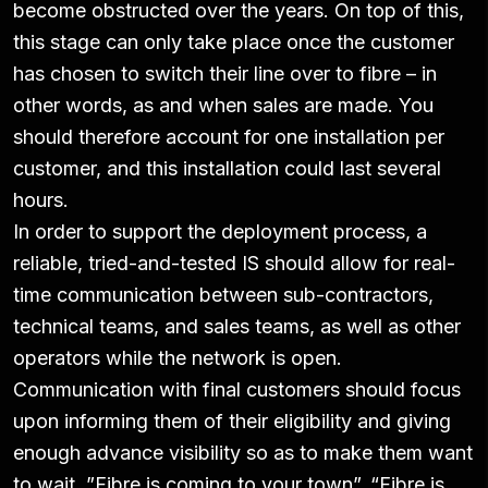
become obstructed over the years. On top of this,
this stage can only take place once the customer
has chosen to switch their line over to fibre – in
other words, as and when sales are made. You
should therefore account for one installation per
customer, and this installation could last several
hours.
In order to support the deployment process, a
reliable, tried-and-tested IS should allow for real-
time communication between sub-contractors,
technical teams, and sales teams, as well as other
operators while the network is open.
Communication with final customers should focus
upon informing them of their eligibility and giving
enough advance visibility so as to make them want
to wait. ”Fibre is coming to your town”, “Fibre is