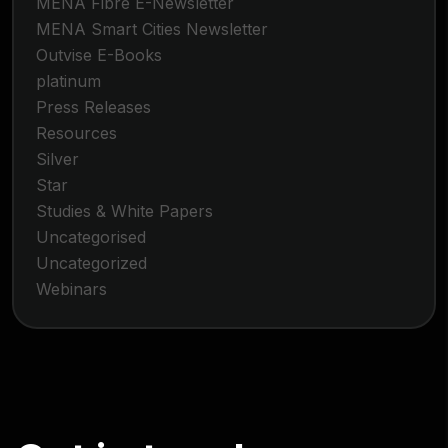
MENA Fibre E-Newsletter
MENA Smart Cities Newsletter
Outvise E-Books
platinum
Press Releases
Resources
Silver
Star
Studies & White Papers
Uncategorised
Uncategorized
Webinars