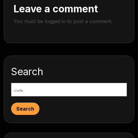
Leave a comment
You must be
logged in
to post a comment.
Search
Search