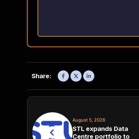
Share:
August 5, 2026
STL expands Data
Centre portfolio to