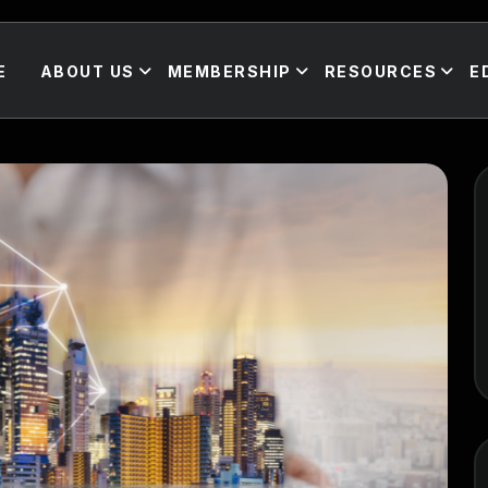
E
ABOUT US
MEMBERSHIP
RESOURCES
E