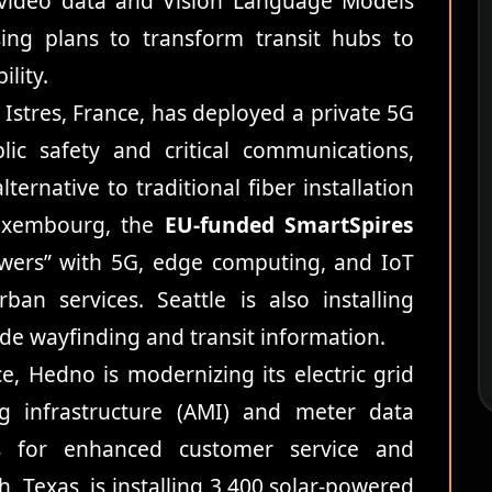
t video data and Vision Language Models
sing plans to transform transit hubs to
lity.
 Istres, France, has deployed a private 5G
lic safety and critical communications,
ternative to traditional fiber installation
Luxembourg, the
EU-funded SmartSpires
towers” with 5G, edge computing, and IoT
ban services. Seattle is also installing
vide wayfinding and transit information.
, Hedno is modernizing its electric grid
ng infrastructure (AMI) and meter data
 for enhanced customer service and
h, Texas, is installing 3,400 solar-powered