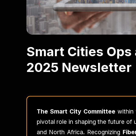
Smart Cities Ops
2025 Newsletter
The Smart City Committee
within
pivotal role in shaping the future o
and North Africa. Recognizing
Fibe