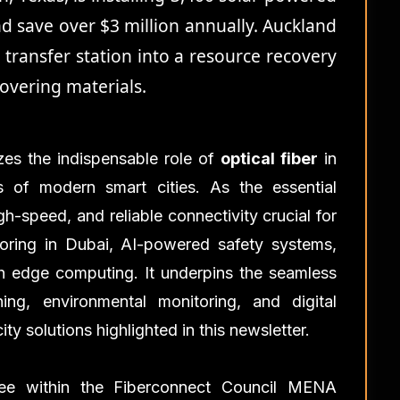
nd save over $3 million annually. Auckland
e transfer station into a resource recovery
overing materials.
es the indispensable role of
optical fiber
in
 of modern smart cities. As the essential
gh-speed, and reliable connectivity crucial for
itoring in Dubai, AI-powered safety systems,
th edge computing. It underpins the seamless
ing, environmental monitoring, and digital
y solutions highlighted in this newsletter.
tee within the Fiberconnect Council MENA