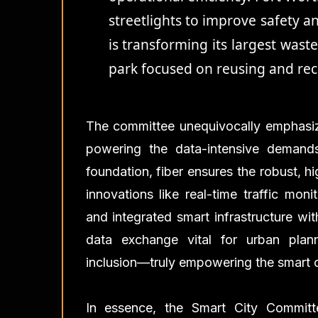
streetlights to improve safety a
is transforming its largest wast
park focused on reusing and rec
The committee unequivocally emphasiz
powering the data-intensive demands
foundation, fiber ensures the robust, hi
innovations like real-time traffic mon
and integrated smart infrastructure wi
data exchange vital for urban plann
inclusion—truly empowering the smart cit
In essence, the Smart City Commit