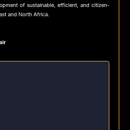
opment of sustainable, efficient, and citizen-
ast and North Africa.
air