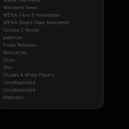
Media Interviews
Members News
MENA Fibre E-Newsletter
MENA Smart Cities Newsletter
Outvise E-Books
platinum
Press Releases
Resources
Silver
Star
Studies & White Papers
Uncategorised
Uncategorized
Webinars