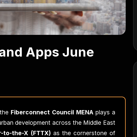
 and Apps June
 the
Fiberconnect Council MENA
plays a
f urban development across the Middle East
r-to-the-X (FTTX)
as the cornerstone of