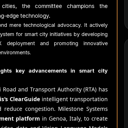
ng cities, the committee champions the
ng-edge technology.
nd mere technological advocacy. It actively
stem for smart city initiatives by developing
X deployment and promoting innovative
environments.
lights key advancements in smart city
 Road and Transport Authority (RTA) has
ris’s ClearGuide
intelligent transportation
d reduce congestion. Milestone Systems
ement platform
in Genoa, Italy, to create