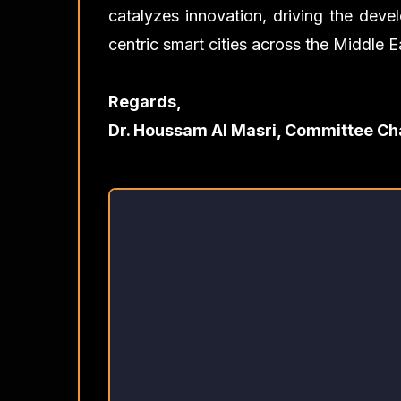
catalyzes innovation, driving the devel
centric smart cities across the Middle E
Regards,
Dr. Houssam Al Masri, Committee Ch