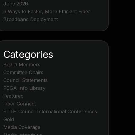
June 2026
6 Ways to Faster, More Efficient Fiber
Broadband Deployment
Categories
Board Members
Committee Chairs
Council Statements
FCGA Info Library
Featured
Fiber Connect
FTTH Council International Conferences
Gold
Media Coverage