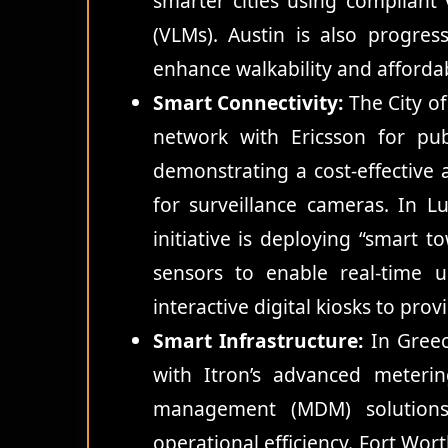
smarter cities using complian
(VLMs). Austin is also progres
enhance walkability and affordabi
Smart Connectivity:
The City of
network with Ericsson for pub
demonstrating a cost-effective al
for surveillance cameras. In 
initiative is deploying “smart 
sensors to enable real-time ur
interactive digital kiosks to pro
Smart Infrastructure:
In Greece
with Itron’s advanced meteri
management (MDM) solutions
operational efficiency. Fort Wort