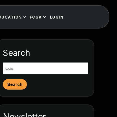
DUCATION
FCGA
LOGIN
Search
Search
Newsletter