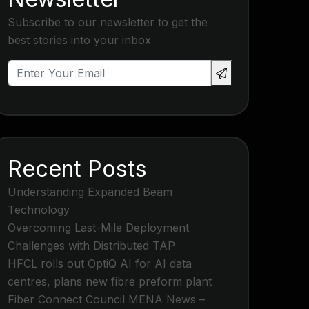
Subscribe to our newsletter to get the
best stories into your inbox
Recent Posts
Understanding Expanded Beam
Technology
Overcoming Last-Mile Deployment
Challenges with Distributed TAP
HFCL rolls out OptiQ AI for AI data
centres, plans new fibre preform plant
Fiber Connect Council MENA News –