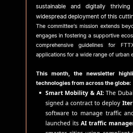
sustainable and digitally thrivi
widespread deployment of this cutti
The committee’s mission extends beyo
engages in fostering a supportive ecosy
comprehensive guidelines for FTT
applications for a wide range of urban 
This month, the newsletter high
technologies from across the globe:
Smart Mobility & AI:
The Dubai
signed a contract to deploy
Ite
software to manage traffic an
launched its
AI traffic manag