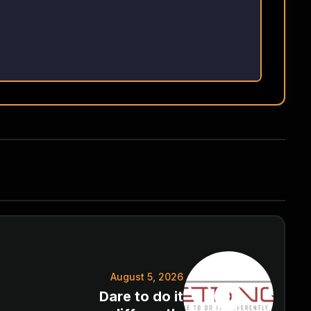
August 5, 2026
Dare to do it