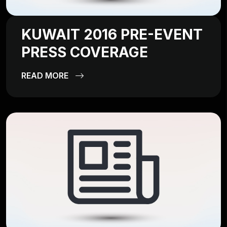
KUWAIT 2016 PRE-EVENT
PRESS COVERAGE
READ MORE