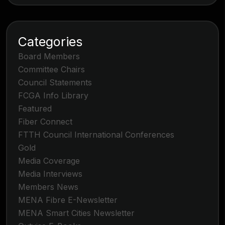
Categories
Board Members
Committee Chairs
Council Statements
FCGA Info Library
Featured
Fiber Connect
FTTH Council International Conferences
Gold
Media Coverage
Media Interviews
Members News
MENA Fibre E-Newsletter
MENA Smart Cities Newsletter