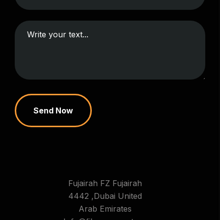
Send Now
Fujairah FZ Fujairah
4442 ,Dubai United
Arab Emirates