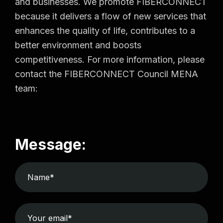
and businesses. We promote FIBERCONNECT
because it delivers a flow of new services that
enhances the quality of life, contributes to a
better environment and boosts
competitiveness. For more information, please
contact the FIBERCONNECT Council MENA
team:
Message: