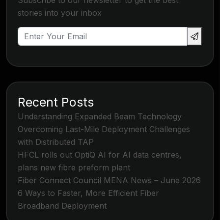
Subscribe to our newsletter to get the best
stories into your inbox
Recent Posts
Understanding Expanded Beam Technology
Overcoming Last-Mile Deployment Challenges
with Distributed TAP
HFCL rolls out OptiQ AI for AI data centres,
plans new fibre preform plant
Fiber Connect Council MENA News – June 2026
6 Ways to Faster, More Efficient Fiber
Broadband Deployment