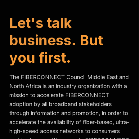
L
e
t
'
s
t
a
l
k
b
u
s
i
n
e
s
s
.
B
u
t
y
o
u
f
i
r
s
t
.
The FIBERCONNECT Council Middle East and
North Africa is an industry organization with a
mission to accelerate FIBERCONNECT
adoption by all broadband stakeholders
through information and promotion, in order to
accelerate the availability of fiber-based, ultra-
high-speed access networks to consumers