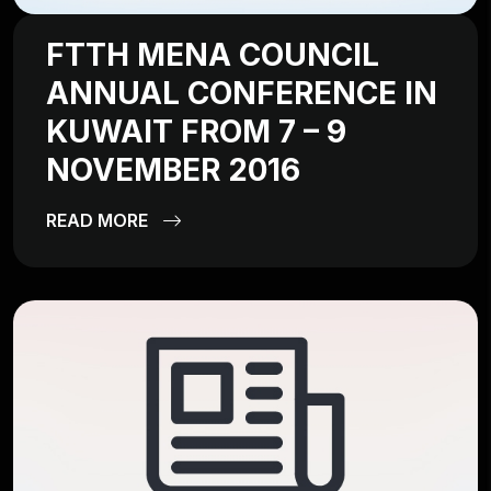
FTTH MENA COUNCIL
ANNUAL CONFERENCE IN
KUWAIT FROM 7 – 9
NOVEMBER 2016
READ MORE