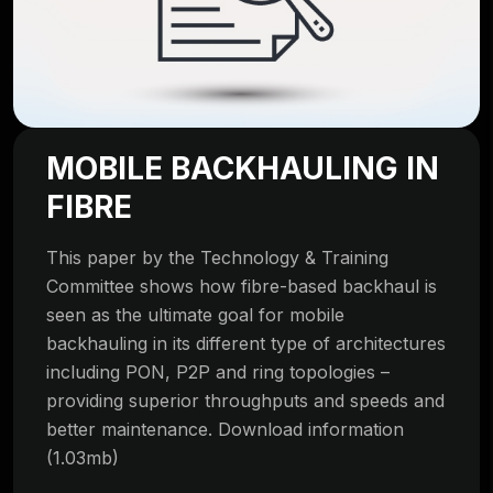
MOBILE BACKHAULING IN
FIBRE
This paper by the Technology & Training
Committee shows how fibre-based backhaul is
seen as the ultimate goal for mobile
backhauling in its different type of architectures
including PON, P2P and ring topologies –
providing superior throughputs and speeds and
better maintenance. Download information
(1.03mb)