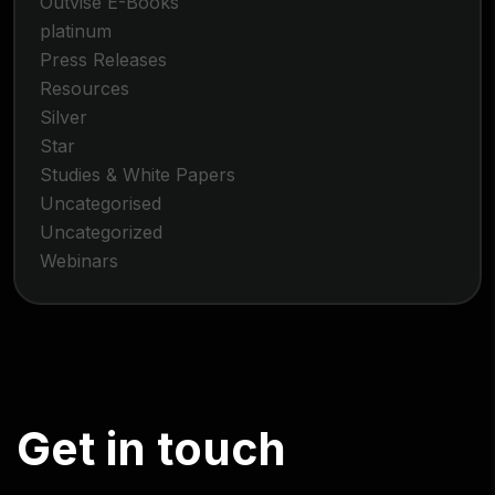
Outvise E-Books
platinum
Press Releases
Resources
Silver
Star
Studies & White Papers
Uncategorised
Uncategorized
Webinars
G
e
t
i
n
t
o
u
c
h