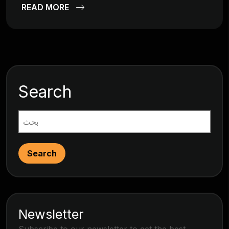
READ MORE
Search
Search
Newsletter