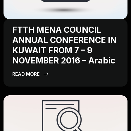
FTTH MENA COUNCIL
ANNUAL CONFERENCE IN
KUWAIT FROM 7 – 9
NOVEMBER 2016 – Arabic
READ MORE