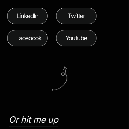
LinkedIn
Twitter
Facebook
Youtube
Or hit me up