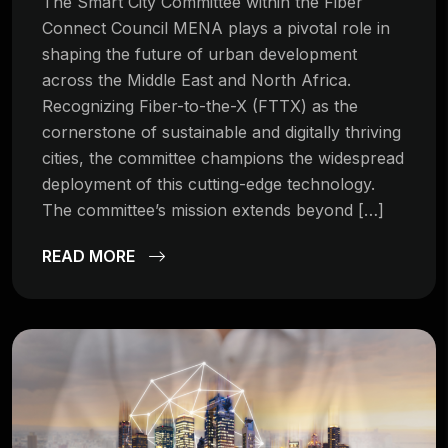
The Smart City Committee within the Fiber
Connect Council MENA plays a pivotal role in
shaping the future of urban development
across the Middle East and North Africa.
Recognizing Fiber-to-the-X (FTTX) as the
cornerstone of sustainable and digitally thriving
cities, the committee champions the widespread
deployment of this cutting-edge technology.
The committee’s mission extends beyond […]
READ MORE