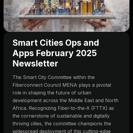
Smart Cities Ops and
Apps February 2025
Newsletter
The Smart City Committee within the
Fiberconnect Council MENA plays a pivotal
role in shaping the future of urban
development across the Middle East and North
Africa. Recognizing Fiber-to-the-X (FTTX) as
the cornerstone of sustainable and digitally
thriving cities, the committee champions the
widespread deployment of this cutting-edge