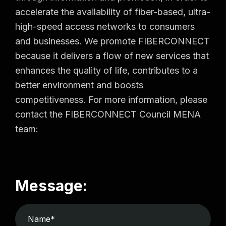
accelerate the availability of fiber-based, ultra-
high-speed access networks to consumers
and businesses. We promote FIBERCONNECT
because it delivers a flow of new services that
enhances the quality of life, contributes to a
better environment and boosts
competitiveness. For more information, please
contact the FIBERCONNECT Council MENA
team:
Message: