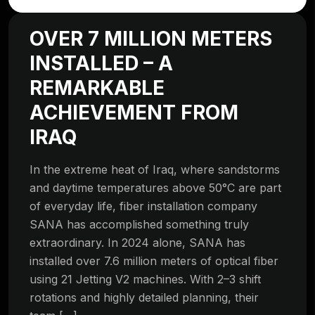
OVER 7 MILLION METERS
INSTALLED – A
REMARKABLE
ACHIEVEMENT FROM
IRAQ
In the extreme heat of Iraq, where sandstorms
and daytime temperatures above 50°C are part
of everyday life, fiber installation company
SANA has accomplished something truly
extraordinary. In 2024 alone, SANA has
installed over 7.6 million meters of optical fiber
using 21 Jetting V2 machines. With 2–3 shift
rotations and highly detailed planning, their