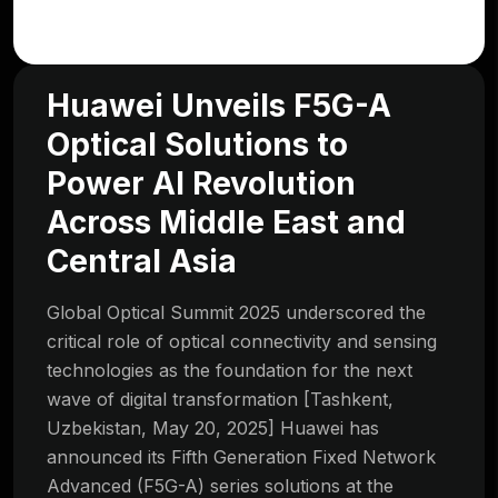
Huawei Unveils F5G-A
Optical Solutions to
Power AI Revolution
Across Middle East and
Central Asia
Global Optical Summit 2025 underscored the
critical role of optical connectivity and sensing
technologies as the foundation for the next
wave of digital transformation [Tashkent,
Uzbekistan, May 20, 2025] Huawei has
announced its Fifth Generation Fixed Network
Advanced (F5G-A) series solutions at the