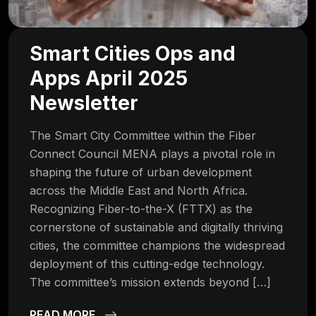
Smart Cities Ops and
Apps April 2025
Newsletter
The Smart City Committee within the Fiber
Connect Council MENA plays a pivotal role in
shaping the future of urban development
across the Middle East and North Africa.
Recognizing Fiber-to-the-X (FTTX) as the
cornerstone of sustainable and digitally thriving
cities, the committee champions the widespread
deployment of this cutting-edge technology.
The committee’s mission extends beyond […]
READ MORE