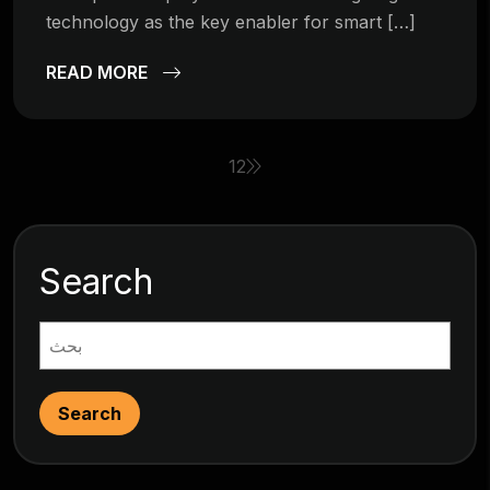
technology as the key enabler for smart […]
READ MORE
1
2
Search
Search