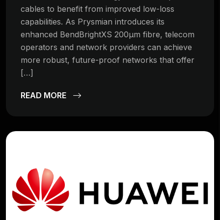
cables to benefit from improved low-loss
capabilities. As Prysmian introduces its
enhanced BendBrightXS 200µm fibre, telecom
operators and network providers can achieve
more robust, future-proof networks that offer
[…]
READ MORE