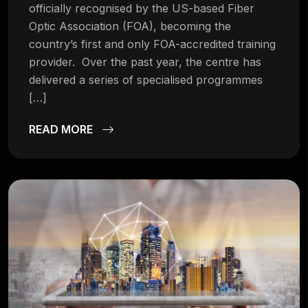
officially recognised by the US-based Fiber
Optic Association (FOA), becoming the
country’s first and only FOA-accredited training
provider. Over the past year, the centre has
delivered a series of specialised programmes
[…]
READ MORE