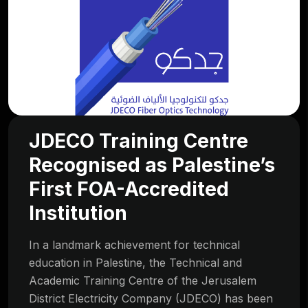
JDECO Training Centre
Recognised as Palestine’s
First FOA-Accredited
Institution
In a landmark achievement for technical
education in Palestine, the Technical and
Academic Training Centre of the Jerusalem
District Electricity Company (JDECO) has been