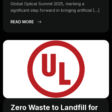
Global Optical Summit 2025, marking a
significant step forward in bringing artificial […]
READ MORE
Zero Waste to Landfill for