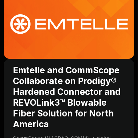
Emtelle and CommScope
Collaborate on Prodigy®
Hardened Connector and
REVOLink3™ Blowable
Fiber Solution for North
America