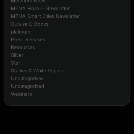
Members News
MENA Fibre E-Newsletter
MENA Smart Cities Newsletter
Outvise E-Books
platinum
Press Releases
Resources
Silver
Star
Studies & White Papers
Uncategorised
Uncategorized
Webinars