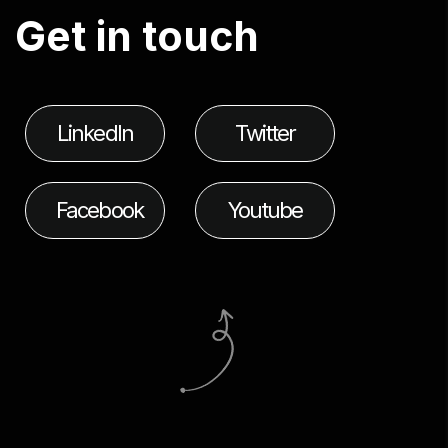
G
e
t
i
n
t
o
u
c
h
LinkedIn
Twitter
Facebook
Youtube