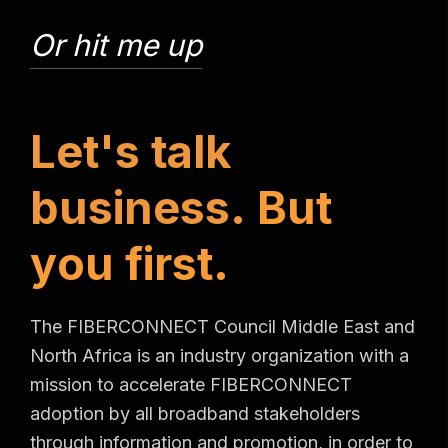
Or hit me up
L
e
t
'
s
t
a
l
k
b
u
s
i
n
e
s
s
.
B
u
t
y
o
u
f
i
r
s
t
.
The FIBERCONNECT Council Middle East and
North Africa is an industry organization with a
mission to accelerate FIBERCONNECT
adoption by all broadband stakeholders
through information and promotion, in order to