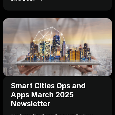
Smart Cities Ops and
Apps March 2025
Newsletter