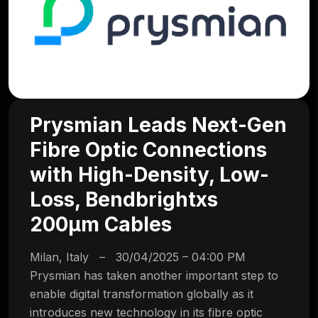
Prysmian Leads Next-Gen
Fibre Optic Connections
with High-Density, Low-
Loss, Bendbrightxs
200µm Cables
Milan, Italy – 30/04/2025 – 04:00 PM
Prysmian has taken another important step to
enable digital transformation globally as it
introduces new technology in its fibre optic