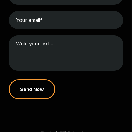
Send Now