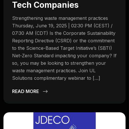
Tech Companies
Strengthening waste management practices
Thursday, June 19, 2025 | 02:30 PM (CEST) /
07:30 AM (CDT) Is the Corporate Sustainability
Reporting Directive (CSRD) or the commitment
to the Science-Based Target Initiative’s (SBTI)
Net-Zero Standard impacting your company? If
so, you may be looking to strengthen your
waste management practices. Join UL
Solutions complimentary webinar to […]
READ MORE