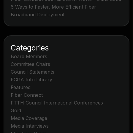
6 Ways to Faster, More Efficient Fiber
Broadband Deployment
Categories
Board Members
Committee Chairs
Council Statements
FCGA Info Library
Featured
Fiber Connect
FTTH Council International Conferences
Gold
Media Coverage
Media Interviews