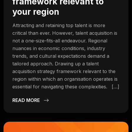
framework relevant to
your region
Attracting and retaining top talent is more
critical than ever. However, talent acquisition is
not a one-size-fits-all endeavour. Regional
nuances in economic conditions, industry
trends, and cultural expectations demand a
tailored approach. Drawing up a talent
acquisition strategy framework relevant to the
region within which an organisation operates is
essential for navigating these complexities. […]
READ MORE