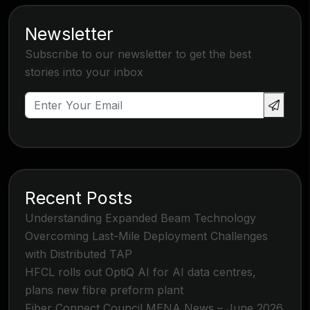
Newsletter
Subscribe to our newsletter to get the best
stories into your inbox
Recent Posts
Understanding Expanded Beam Technology
Overcoming Last-Mile Deployment Challenges
with Distributed TAP
HFCL rolls out OptiQ AI for AI data centres,
plans new fibre preform plant
Fiber Connect Council MENA News – June 2026