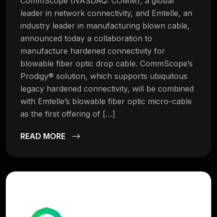
CommScope (NASDAQ: COMM), a global
leader in network connectivity, and Emtelle, an
industry leader in manufacturing blown cable,
announced today a collaboration to
manufacture hardened connectivity for
blowable fiber optic drop cable. CommScope’s
Prodigy® solution, which supports ubiquitous
legacy hardened connectivity, will be combined
with Emtelle’s blowable fiber optic micro-cable
as the first offering of […]
READ MORE