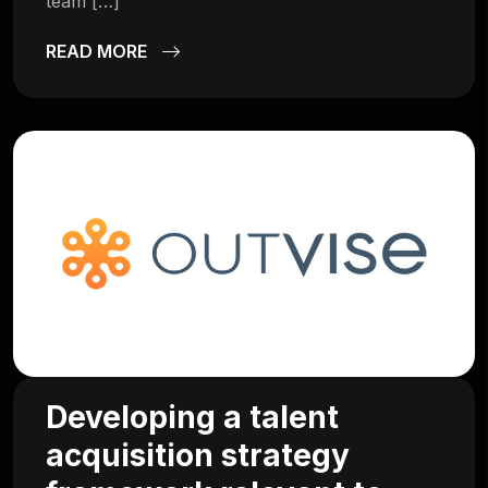
team […]
READ MORE
Developing a talent
acquisition strategy