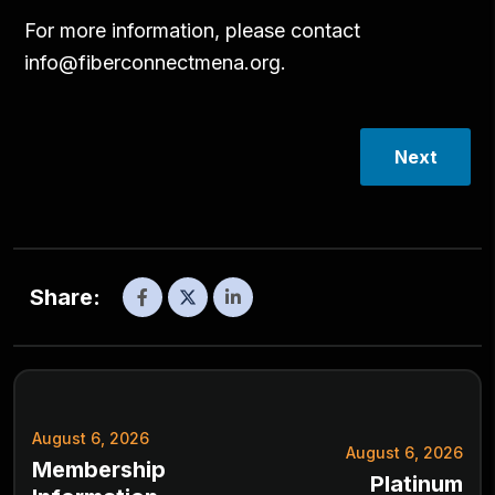
For more information, please contact
info@fiberconnectmena.org
.
Next
Share:
August 6, 2026
August 6, 2026
Membership
Platinum