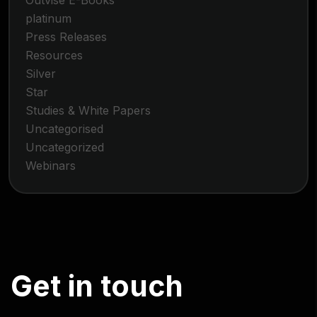
Outvise E-Books
platinum
Press Releases
Resources
Silver
Star
Studies & White Papers
Uncategorised
Uncategorized
Webinars
G
e
t
i
n
t
o
u
c
h