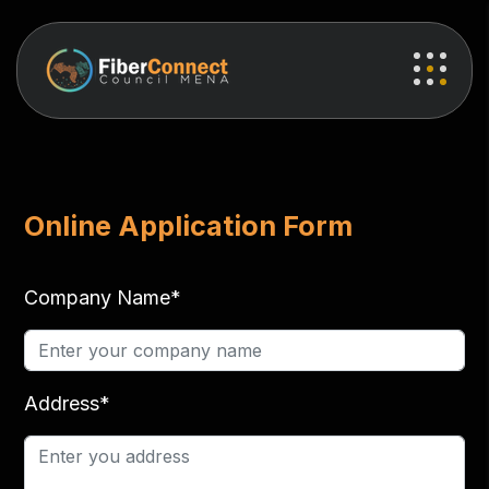
Online Application Form
Company Name*
Address*