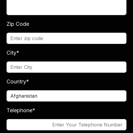
Zip Code
City*
Country*
Telephone*