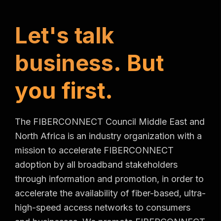
L
e
t
'
s
t
a
l
k
b
u
s
i
n
e
s
s
.
B
u
t
y
o
u
f
i
r
s
t
.
The FIBERCONNECT Council Middle East and
North Africa is an industry organization with a
mission to accelerate FIBERCONNECT
adoption by all broadband stakeholders
through information and promotion, in order to
accelerate the availability of fiber-based, ultra-
high-speed access networks to consumers