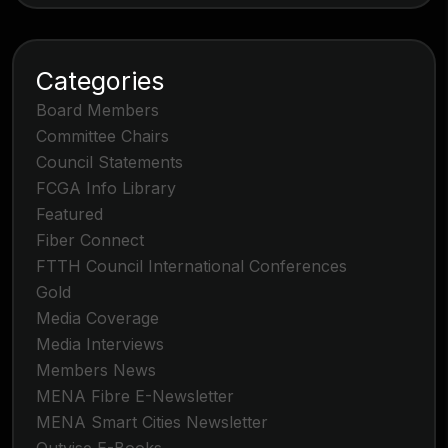
Categories
Board Members
Committee Chairs
Council Statements
FCGA Info Library
Featured
Fiber Connect
FTTH Council International Conferences
Gold
Media Coverage
Media Interviews
Members News
MENA Fibre E-Newsletter
MENA Smart Cities Newsletter