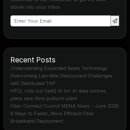
stories into your inbox
Recent Posts
Understanding Expanded Beam Technology
Overcoming Last-Mile Deployment Challenges
with Distributed TAP
HFCL rolls out OptiQ AI for AI data centres,
plans new fibre preform plant
Fiber Connect Council MENA News – June 2026
6 Ways to Faster, More Efficient Fiber
Broadband Deployment