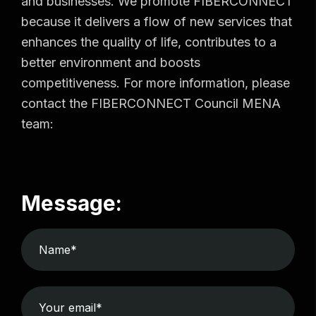
and businesses. We promote FIBERCONNECT
because it delivers a flow of new services that
enhances the quality of life, contributes to a
better environment and boosts
competitiveness. For more information, please
contact the FIBERCONNECT Council MENA
team:
Message: