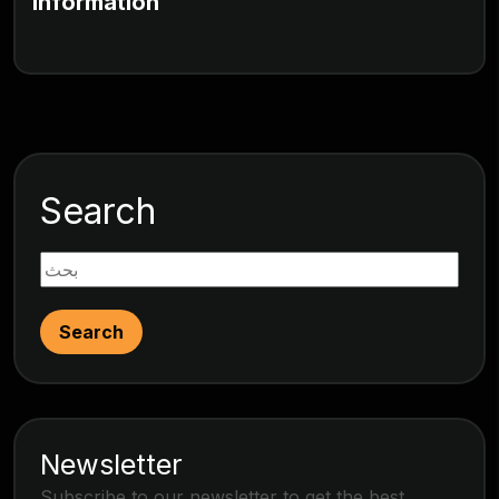
Information
Search
Search
Newsletter
Subscribe to our newsletter to get the best