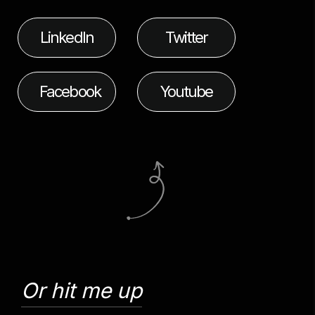
LinkedIn
Twitter
Facebook
Youtube
Or hit me up