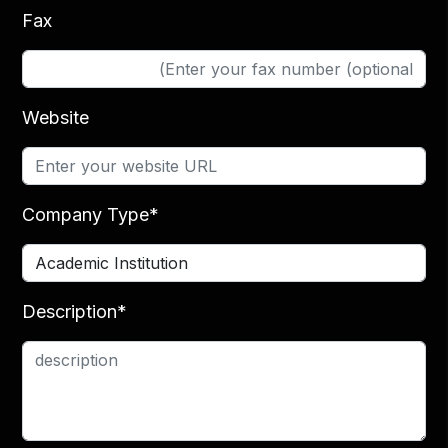
Fax
Website
Company Type*
Description*