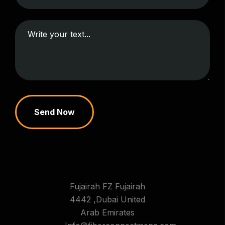
Send Now
Fujairah FZ Fujairah
4442 ,Dubai United
Arab Emirates