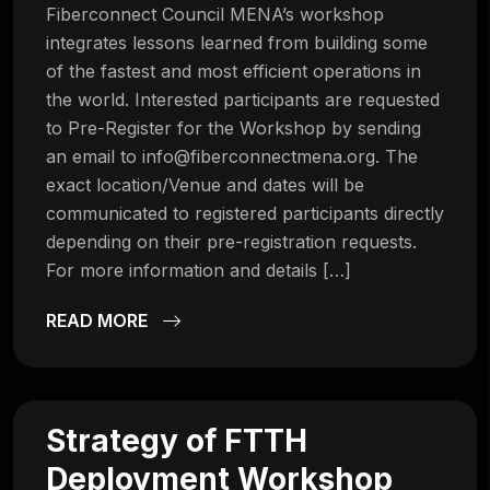
Fiberconnect Council MENA’s workshop
integrates lessons learned from building some
of the fastest and most efficient operations in
the world. Interested participants are requested
to Pre-Register for the Workshop by sending
an email to
info@fiberconnectmena.org
. The
exact location/Venue and dates will be
communicated to registered participants directly
depending on their pre-registration requests.
For more information and details […]
READ MORE
Strategy of FTTH
Deployment Workshop