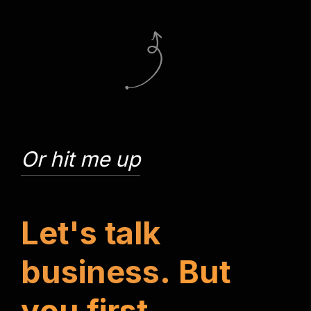
Or hit me up
L
e
t
'
s
t
a
l
k
b
u
s
i
n
e
s
s
.
B
u
t
y
o
u
f
i
r
s
t
.