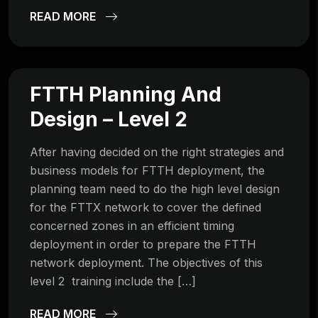
READ MORE
FTTH Planning And
Design – Level 2
After having decided on the right strategies and
business models for FTTH deployment, the
planning team need to do the high level design
for the FTTX network to cover the defined
concerned zones in an efficient timing
deployment in order to prepare the FTTH
network deployment. The objectives of this
level 2 training include the […]
READ MORE