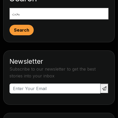
Search
Newsletter
Subscribe to our newsletter to get the best
stories into your inbox