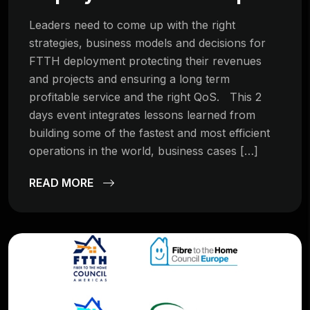
Leaders need to come up with the right
strategies, business models and decisions for
FTTH deployment protecting their revenues
and projects and ensuring a long term
profitable service and the right QoS. This 2
days event integrates lessons learned from
building some of the fastest and most efficient
operations in the world, business cases […]
READ MORE