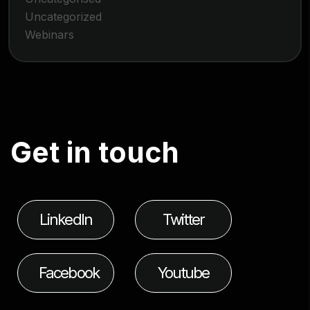
Uncategorized
Webinars
G
e
t
i
n
t
o
u
c
h
LinkedIn
Twitter
Facebook
Youtube