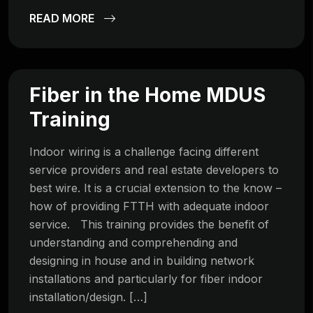
READ MORE
Fiber in the Home MDUS
Training
Indoor wiring is a challenge facing different
service providers and real estate developers to
best wire. It is a crucial extension to the know –
how of providing FTTH with adequate indoor
service. This training provides the benefit of
understanding and comprehending and
designing in house and in building network
installations and particularly for fiber indoor
installation/design. […]