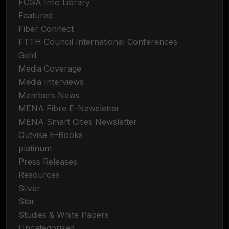
FCGA Info Library
Featured
Fiber Connect
FTTH Council International Conferences
Gold
Media Coverage
Media Interviews
Members News
MENA Fibre E-Newsletter
MENA Smart Cities Newsletter
Outvise E-Books
platinum
Press Releases
Resources
Silver
Star
Studies & White Papers
Uncategorised