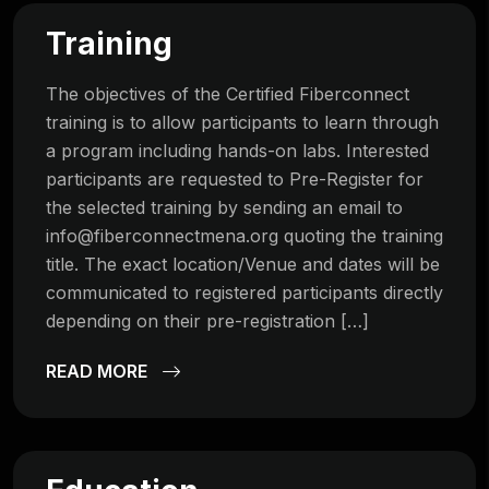
Training
The objectives of the Certified Fiberconnect
training is to allow participants to learn through
a program including hands-on labs. Interested
participants are requested to Pre-Register for
the selected training by sending an email to
info@fiberconnectmena.org
quoting the training
title. The exact location/Venue and dates will be
communicated to registered participants directly
depending on their pre-registration […]
READ MORE