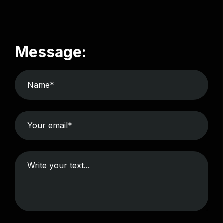
Message: