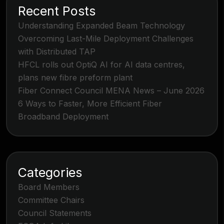
Recent Posts
Understanding Expanded Beam Technology
Overcoming Last-Mile Deployment Challenges
with Distributed TAP
HFCL rolls out OptiQ AI for AI data centres,
plans new fibre preform plant
Fiber Connect Council MENA News – June 2026
6 Ways to Faster, More Efficient Fiber
Broadband Deployment
Categories
Board Members
Committee Chairs
Council Statements