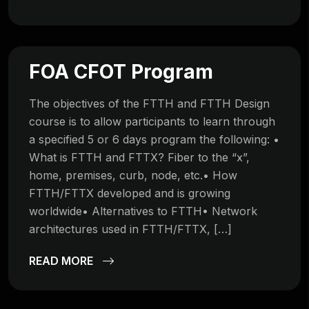
FOA CFOT Program
The objectives of the FTTH and FTTH Design
course is to allow participants to learn through
a specified 5 or 6 days program the following: •
What is FTTH and FTTX? Fiber to the “x”,
home, premises, curb, node, etc.• How
FTTH/FTTX developed and is growing
worldwide• Alternatives to FTTH• Network
architectures used in FTTH/FTTX, […]
READ MORE