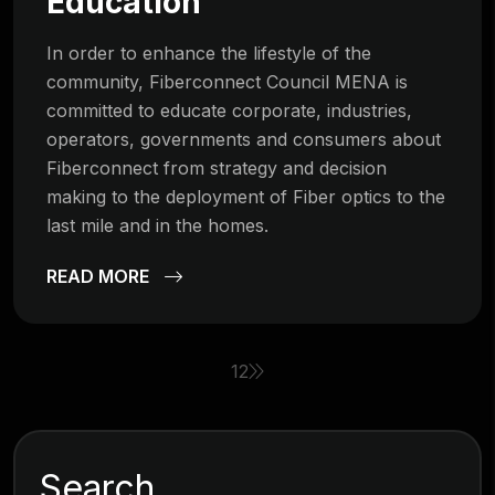
Education
In order to enhance the lifestyle of the
community, Fiberconnect Council MENA is
committed to educate corporate, industries,
operators, governments and consumers about
Fiberconnect from strategy and decision
making to the deployment of Fiber optics to the
last mile and in the homes.
READ MORE
1
2
Search