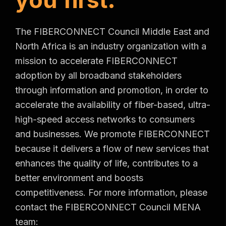
The FIBERCONNECT Council Middle East and
North Africa is an industry organization with a
mission to accelerate FIBERCONNECT
adoption by all broadband stakeholders
through information and promotion, in order to
accelerate the availability of fiber-based, ultra-
high-speed access networks to consumers
and businesses. We promote FIBERCONNECT
because it delivers a flow of new services that
enhances the quality of life, contributes to a
better environment and boosts
competitiveness. For more information, please
contact the FIBERCONNECT Council MENA
team: