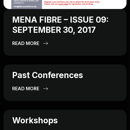
MENA FIBRE – ISSUE 09:
SEPTEMBER 30, 2017
READ MORE
Past Conferences
READ MORE
Workshops