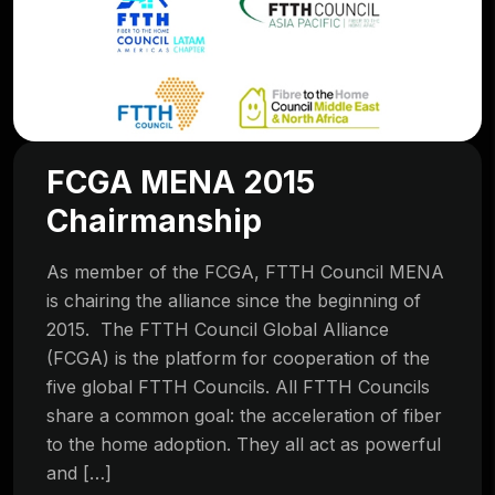
FCGA MENA 2015
Chairmanship
As member of the FCGA, FTTH Council MENA
is chairing the alliance since the beginning of
2015. The FTTH Council Global Alliance
(FCGA) is the platform for cooperation of the
five global FTTH Councils. All FTTH Councils
share a common goal: the acceleration of fiber
to the home adoption. They all act as powerful
and […]