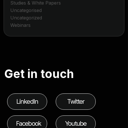
Studies & White Papers
Uncategorised
Uncategorized
Webinars
G
e
t
i
n
t
o
u
c
h
LinkedIn
Twitter
Facebook
Youtube