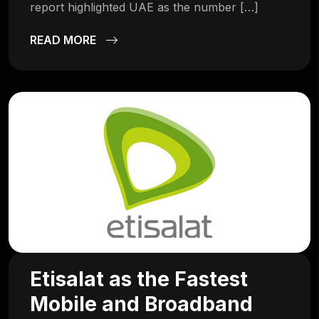
report highlighted UAE as the number […]
READ MORE
Etisalat as the Fastest
Mobile and Broadband