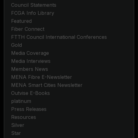
Council Statements
FCGA Info Library
Featured
Fiber Connect
FTTH Council International Conferences
Gold
Media Coverage
Media Interviews
Members News
MENA Fibre E-Newsletter
MENA Smart Cities Newsletter
Outvise E-Books
platinum
Press Releases
Resources
Silver
Star