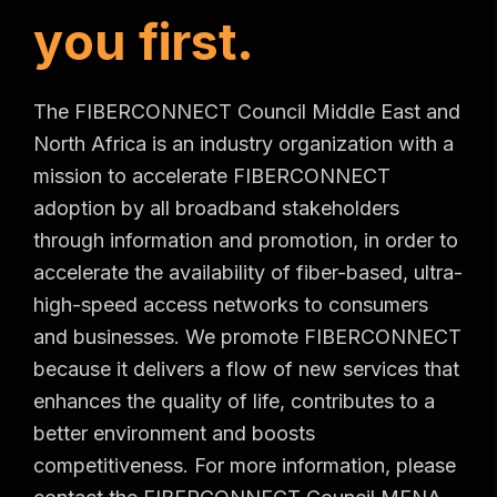
y
o
u
f
i
r
s
t
.
The FIBERCONNECT Council Middle East and
North Africa is an industry organization with a
mission to accelerate FIBERCONNECT
adoption by all broadband stakeholders
through information and promotion, in order to
accelerate the availability of fiber-based, ultra-
high-speed access networks to consumers
and businesses. We promote FIBERCONNECT
because it delivers a flow of new services that
enhances the quality of life, contributes to a
better environment and boosts
competitiveness. For more information, please