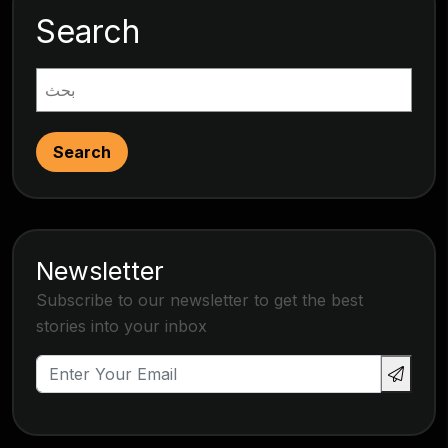
Search
Search
Newsletter
Subscribe to our newsletter to get the best
stories into your inbox