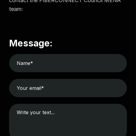
contact the FIBERCONNECT Council MENA
team:
Message: