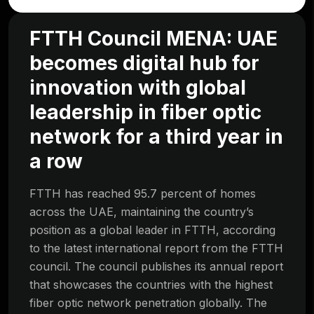
FTTH Council MENA: UAE
becomes digital hub for
innovation with global
leadership in fiber optic
network for a third year in
a row
FTTH has reached 95.7 percent of homes
across the UAE, maintaining the country’s
position as a global leader in FTTH, according
to the latest international report from the FTTH
council. The council publishes its annual report
that showcases the countries with the highest
fiber optic network penetration globally. The