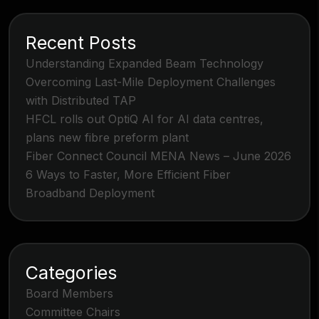
Recent Posts
Understanding Expanded Beam Technology
Overcoming Last-Mile Deployment Challenges
with Distributed TAP
HFCL rolls out OptiQ AI for AI data centres,
plans new fibre preform plant
Fiber Connect Council MENA News – June 2026
6 Ways to Faster, More Efficient Fiber
Broadband Deployment
Categories
Board Members
Committee Chairs