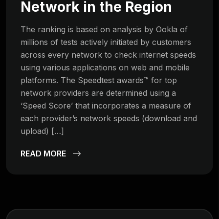
Network in the Region
The ranking is based on analysis by Ookla of
millions of tests actively initiated by customers
across every network to check internet speeds
using various applications on web and mobile
platforms. The Speedtest awards™ for top
network providers are determined using a
‘Speed Score’ that incorporates a measure of
each provider’s network speeds (download and
upload) […]
READ MORE