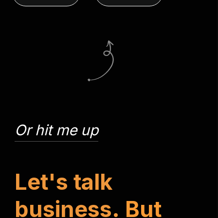
Or hit me up
L
e
t
'
s
t
a
l
k
b
u
s
i
n
e
s
s
.
B
u
t