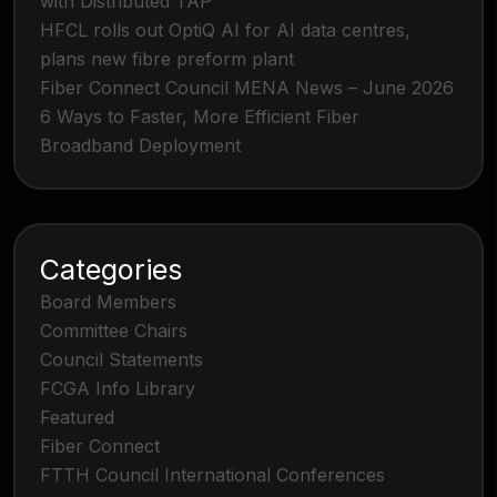
with Distributed TAP
HFCL rolls out OptiQ AI for AI data centres,
plans new fibre preform plant
Fiber Connect Council MENA News – June 2026
6 Ways to Faster, More Efficient Fiber
Broadband Deployment
Categories
Board Members
Committee Chairs
Council Statements
FCGA Info Library
Featured
Fiber Connect
FTTH Council International Conferences