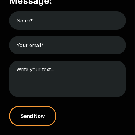
Message:
Send Now