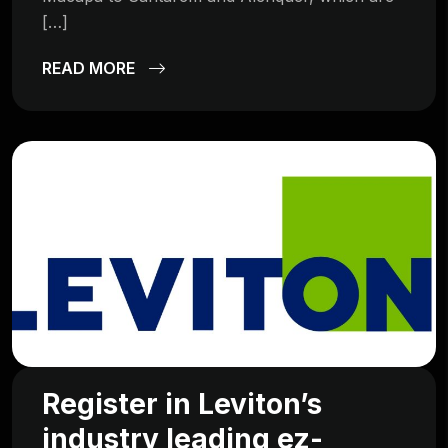
[…]
READ MORE
Register in Leviton’s
industry leading ez-