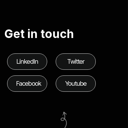
G
e
t
i
n
t
o
u
c
h
LinkedIn
Twitter
Facebook
Youtube