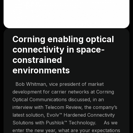
Corning enabling optical
connectivity in space-
constrained
environments
Bob Whitman, vice president of market
development for carrier networks at Corning
Optical Communications discussed, in an
interview with Telecom Review, the company’s
latest solution, Evolv™ Hardened Connectivity
Solutions with Pushlok™ Technology. As we
enter the new year, what are your expectations