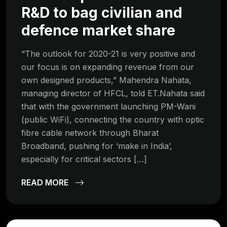
R&D to bag civilian and
defence market share
“The outlook for 2020-21 is very positive and
our focus is on expanding revenue from our
own designed products,” Mahendra Nahata,
managing director of HFCL, told ET.Nahata said
that with the government launching PM-Wani
(public WiFi), connecting the country with optic
fibre cable network through Bharat
Broadband, pushing for ‘make in India’,
especially for critical sectors […]
READ MORE