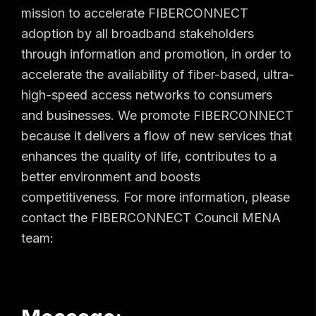
mission to accelerate FIBERCONNECT
adoption by all broadband stakeholders
through information and promotion, in order to
accelerate the availability of fiber-based, ultra-
high-speed access networks to consumers
and businesses. We promote FIBERCONNECT
because it delivers a flow of new services that
enhances the quality of life, contributes to a
better environment and boosts
competitiveness. For more information, please
contact the FIBERCONNECT Council MENA
team: