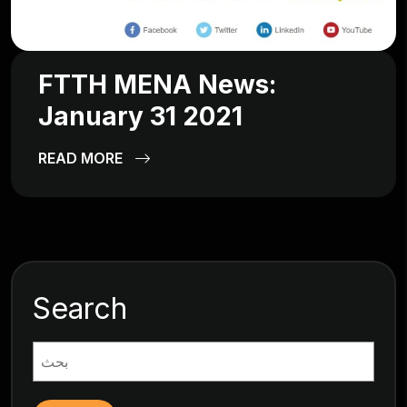
FTTH MENA News:
January 31 2021
READ MORE
Search