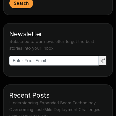
Search
Newsletter
Subscribe to our newsletter to get the best
stories into your inbox
Recent Posts
Understanding Expanded Beam Technology
Overcoming Last-Mile Deployment Challenges