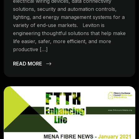
electrical wiring devices, data connectivity
solutions, security and automation controls,
lighting, and energy management systems for a
variety of end-use markets. Leviton is
engineering thoughtful solutions that help make
life easier, safer, more efficient, and more
productive […]
READ MORE