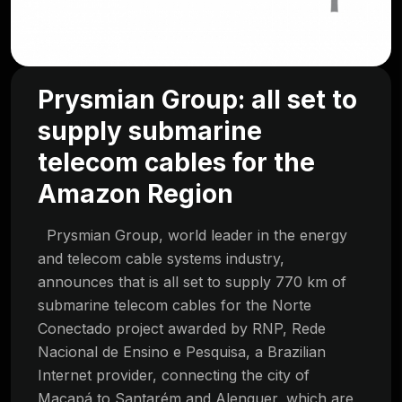
Prysmian Group: all set to
supply submarine
telecom cables for the
Amazon Region
Prysmian Group, world leader in the energy
and telecom cable systems industry,
announces that is all set to supply 770 km of
submarine telecom cables for the Norte
Conectado project awarded by RNP, Rede
Nacional de Ensino e Pesquisa, a Brazilian
Internet provider, connecting the city of
Macapá to Santarém and Alenquer, which are