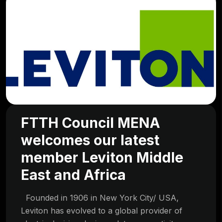
FTTH Council MENA
welcomes our latest
member Leviton Middle
East and Africa
Founded in 1906 in New York City/ USA,
Leviton has evolved to a global provider of