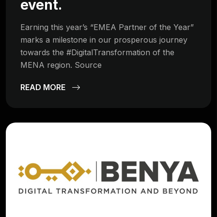
event.
Earning this year’s “EMEA Partner of the Year”
marks a milestone in our prosperous journey
towards the #DigitalTransformation of the
MENA region. Source
READ MORE