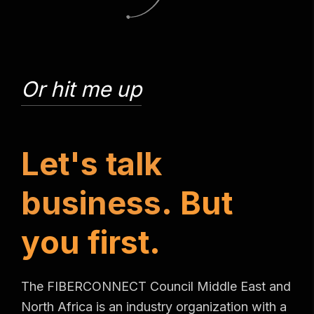
Or hit me up
L
e
t
'
s
t
a
l
k
b
u
s
i
n
e
s
s
.
B
u
t
y
o
u
f
i
r
s
t
.
The FIBERCONNECT Council Middle East and
North Africa is an industry organization with a