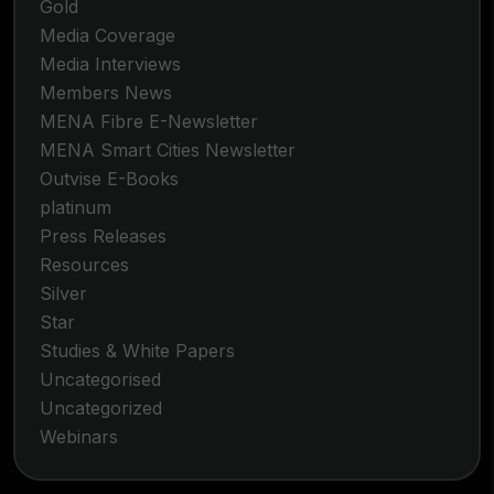
Gold
Media Coverage
Media Interviews
Members News
MENA Fibre E-Newsletter
MENA Smart Cities Newsletter
Outvise E-Books
platinum
Press Releases
Resources
Silver
Star
Studies & White Papers
Uncategorised
Uncategorized
Webinars