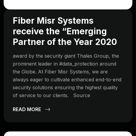
Fiber Misr Systems
receive the “Emerging
Partner of the Year 2020
award by the security giant Thales Group, the
prominent leader in #data_protection around
the Globe. At Fiber Misr Systems, we are
always eager to cultivate enhanced end-to-end
security solutions ensuring the highest quality
of service to our clients. Source
READ MORE