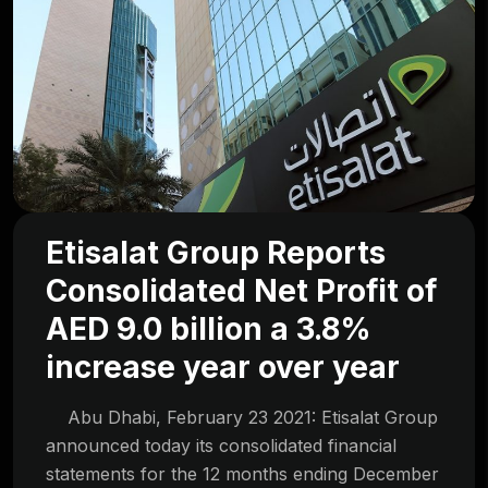
Etisalat Group Reports
Consolidated Net Profit of
AED 9.0 billion a 3.8%
increase year over year
Abu Dhabi, February 23 2021: Etisalat Group
announced today its consolidated financial
statements for the 12 months ending December