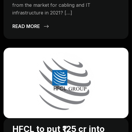
from the market for cabling and IT
infrastructure in 2021? […]
READ MORE
HFCL to put ₹125 cr into