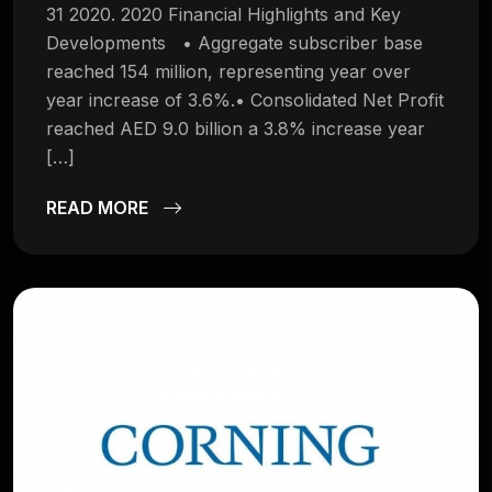
31 2020. 2020 Financial Highlights and Key
Developments • Aggregate subscriber base
reached 154 million, representing year over
year increase of 3.6%.• Consolidated Net Profit
reached AED 9.0 billion a 3.8% increase year
[…]
READ MORE