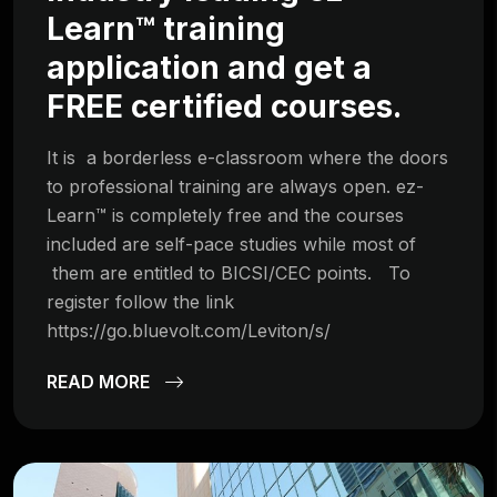
Learn™ training
application and get a
FREE certified courses.
It is a borderless e-classroom where the doors
to professional training are always open. ez-
Learn™ is completely free and the courses
included are self-pace studies while most of
them are entitled to BICSI/CEC points. To
register follow the link
https://go.bluevolt.com/Leviton/s/
READ MORE