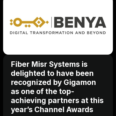
Fiber Misr Systems is
delighted to have been
recognized by Gigamon
as one of the top-
achieving partners at this
year’s Channel Awards