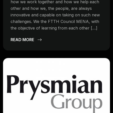
how we work together and how we help each
other and how we, the people, are always
innovative and capable on taking on such new
challenges. We the FTTH Council MENA, with
the objective of learning from each other […]
READ MORE