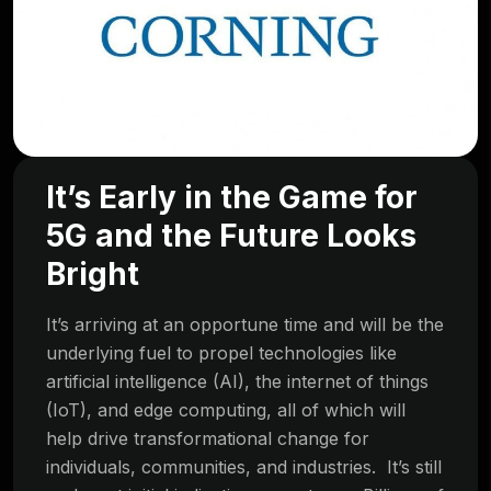
It’s Early in the Game for
5G and the Future Looks
Bright
It’s arriving at an opportune time and will be the
underlying fuel to propel technologies like
artificial intelligence (AI), the internet of things
(IoT), and edge computing, all of which will
help drive transformational change for
individuals, communities, and industries. It’s still