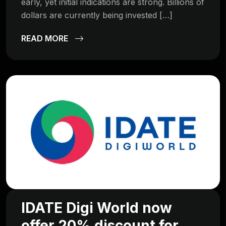
early, yet initial indications are strong. Billions of
dollars are currently being invested […]
READ MORE
IDATE Digi World now
offer 20% discount for