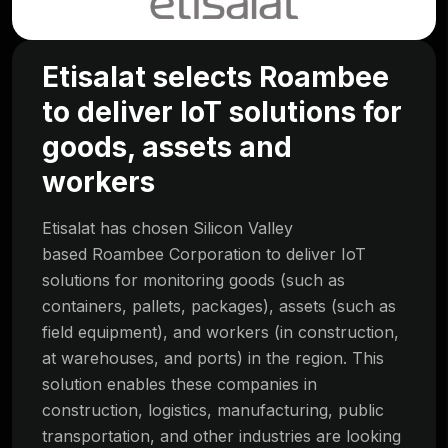
Etisalat selects Roambee
to deliver IoT solutions for
goods, assets and
workers
Etisalat has chosen Silicon Valley
based Roambee Corporation to deliver IoT
solutions for monitoring goods (such as
containers, pallets, packages), assets (such as
field equipment), and workers (in construction,
at warehouses, and ports) in the region. This
solution enables these companies in
construction, logistics, manufacturing, public
transportation, and other industries are looking