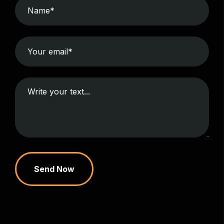
Send Now