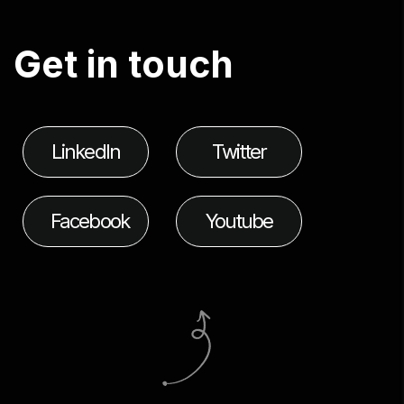
G
e
t
i
n
t
o
u
c
h
LinkedIn
Twitter
Facebook
Youtube