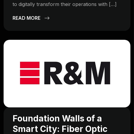
to digitally transform their operations with […]
READ MORE
Foundation Walls of a
Smart City: Fiber Optic