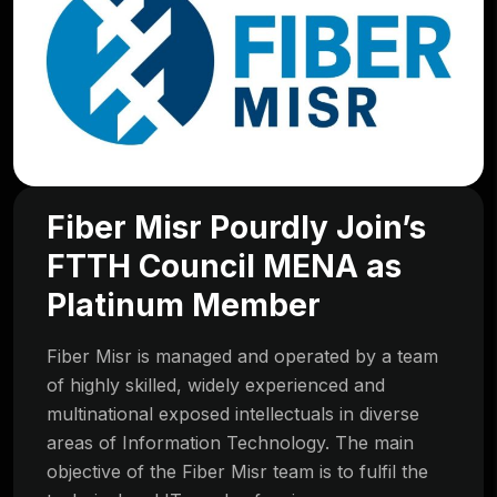
Fiber Misr Pourdly Join’s
FTTH Council MENA as
Platinum Member
Fiber Misr is managed and operated by a team
of highly skilled, widely experienced and
multinational exposed intellectuals in diverse
areas of Information Technology. The main
objective of the Fiber Misr team is to fulfil the