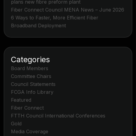
plans new fibre preform plant
Fiber Connect Council MENA News – June 2026
6 Ways to Faster, More Efficient Fiber
Broadband Deployment
Categories
Board Members
Committee Chairs
Council Statements
FCGA Info Library
Featured
Fiber Connect
FTTH Council International Conferences
Gold
Media Coverage