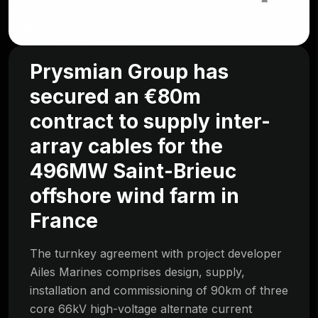
Prysmian Group has
secured an €80m
contract to supply inter-
array cables for the
496MW Saint-Brieuc
offshore wind farm in
France
The turnkey agreement with project developer
Ailes Marines comprises design, supply,
installation and commissioning of 90km of three
core 66kV high-voltage alternate current