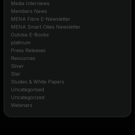
Media Interviews
Members News
MENA Fibre E-Newsletter
MENA Smart Cities Newsletter
Outvise E-Books
platinum
Press Releases
Resources
Silver
Star
Studies & White Papers
Uncategorised
Uncategorized
Webinars