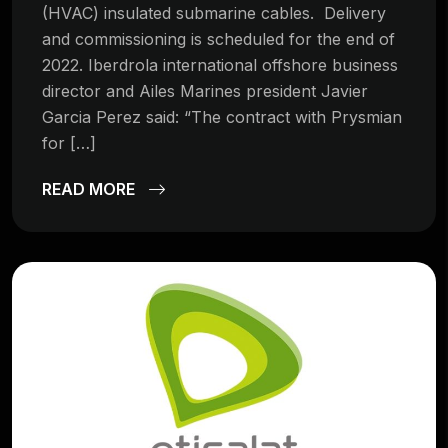
(HVAC) insulated submarine cables. Delivery
and commissioning is scheduled for the end of
2022. Iberdrola international offshore business
director and Ailes Marines president Javier
Garcia Perez said: “The contract with Prysmian
for […]
READ MORE