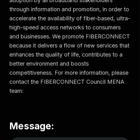
adoption by all broadband stakeholders
through information and promotion, in order to
accelerate the availability of fiber-based, ultra-
high-speed access networks to consumers
and businesses. We promote FIBERCONNECT
because it delivers a flow of new services that
enhances the quality of life, contributes to a
better environment and boosts
competitiveness. For more information, please
contact the FIBERCONNECT Council MENA
team:
Message: