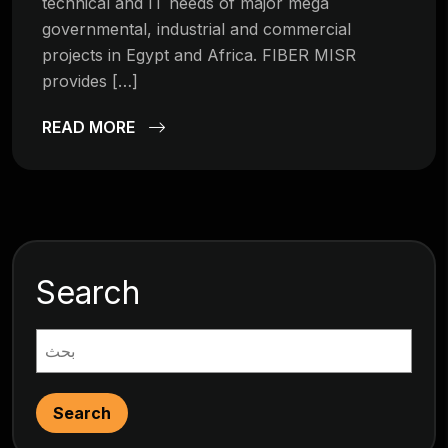
technical and IT needs of major mega
governmental, industrial and commercial
projects in Egypt and Africa. FIBER MISR
provides […]
READ MORE
Search
Search