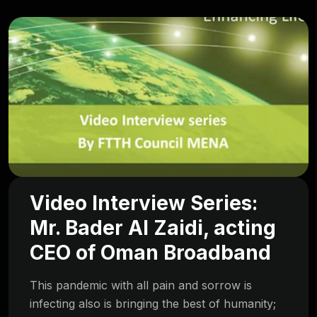
Video Interview Series:
Mr. Bader Al Zaidi, acting
CEO of Oman Broadband
This pandemic with all pain and sorrow is
infecting also is bringing the best of humanity;