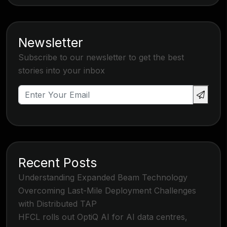
Newsletter
Subscribe to our newsletter to get the best
stories into your inbox
Recent Posts
Understanding Expanded Beam Technology
Overcoming Last-Mile Deployment Challenges
with Distributed TAP
HFCL rolls out OptiQ AI for AI data centres,