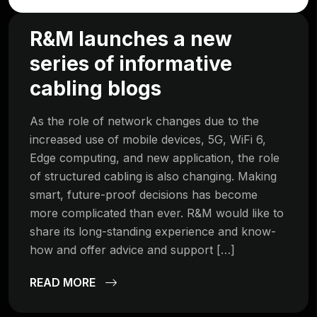
R&M launches a new
series of informative
cabling blogs
As the role of network changes due to the
increased use of mobile devices, 5G, WiFi 6,
Edge computing, and new application, the role
of structured cabling is also changing. Making
smart, future-proof decisions has become
more complicated than ever. R&M would like to
share its long-standing experience and know-
how and offer advice and support […]
READ MORE