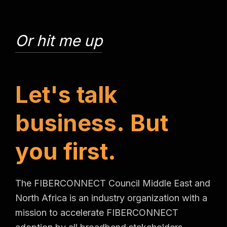
Or hit me up
L
e
t
'
s
t
a
l
k
b
u
s
i
n
e
s
s
.
B
u
t
y
o
u
f
i
r
s
t
.
The FIBERCONNECT Council Middle East and
North Africa is an industry organization with a
mission to accelerate FIBERCONNECT