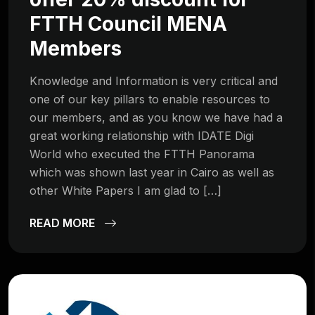
FTTH Council MENA
Members
Knowledge and Information is very critical and
one of our key pillars to enable resources to
our members, and as you know we have had a
great working relationship with IDATE Digi
World who executed the FTTH Panorama
which was shown last year in Cairo as well as
other White Papers I am glad to […]
READ MORE