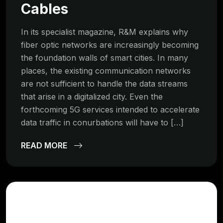
Cables
In its specialist magazine, R&M explains why
fiber optic networks are increasingly becoming
the foundation walls of smart cities. In many
places, the existing communication networks
are not sufficient to handle the data streams
that arise in a digitalized city. Even the
forthcoming 5G services intended to accelerate
data traffic in conurbations will have to […]
READ MORE