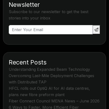
Newsletter
Subscribe to our newsletter to get the best
stories into your inbox
Recent Posts
Understanding Expanded Beam Technology
Overcoming Last-Mile Deployment Challenges
with Distributed TAP
HFCL rolls out OptiQ AI for AI data centres,
plans new fibre preform plant
Fiber Connect Council MENA News – June 2026
6 Ways to Faster, More Efficient Fiber