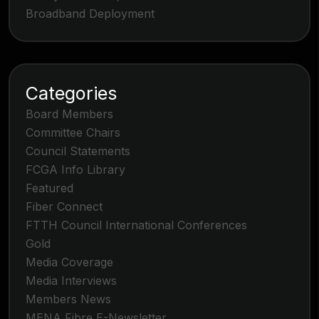
Broadband Deployment
Categories
Board Members
Committee Chairs
Council Statements
FCGA Info Library
Featured
Fiber Connect
FTTH Council International Conferences
Gold
Media Coverage
Media Interviews
Members News
MENA Fibre E-Newsletter