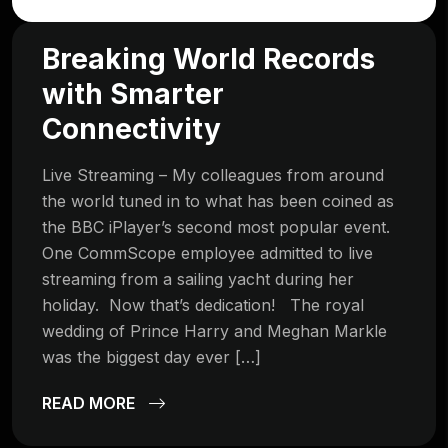
Breaking World Records
with Smarter
Connectivity
Live Streaming – My colleagues from around
the world tuned in to what has been coined as
the BBC iPlayer’s second most popular event.
One CommScope employee admitted to live
streaming from a sailing yacht during her
holiday. Now that’s dedication! The royal
wedding of Prince Harry and Meghan Markle
was the biggest day ever […]
READ MORE