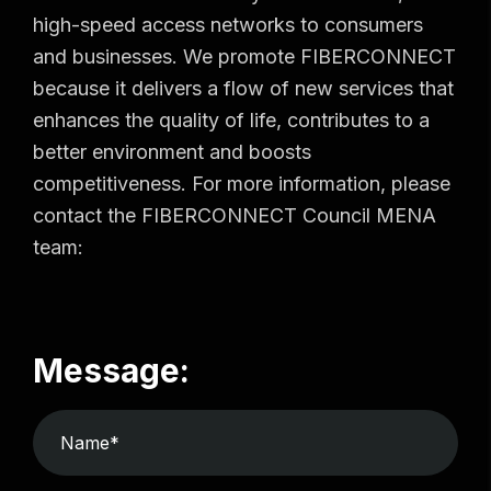
high-speed access networks to consumers
and businesses. We promote FIBERCONNECT
because it delivers a flow of new services that
enhances the quality of life, contributes to a
better environment and boosts
competitiveness. For more information, please
contact the FIBERCONNECT Council MENA
team:
Message: