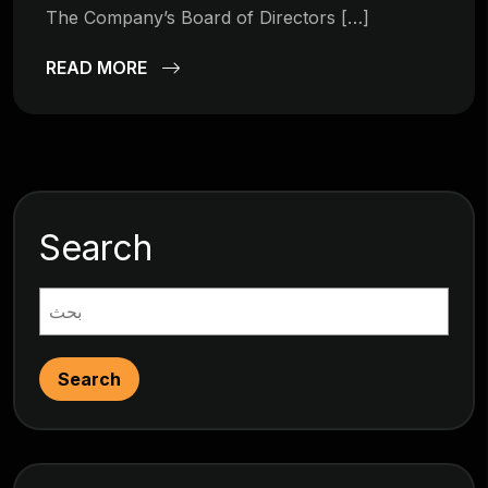
The Company’s Board of Directors […]
READ MORE
Search
Search