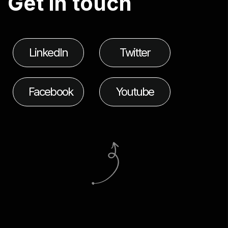
G
e
t
i
n
t
o
u
c
h
LinkedIn
Twitter
Facebook
Youtube