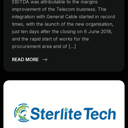
EBITDA was attributable to the margins
improvement of the Telecom business. The
integration with General Cable started in record
times, with the launch of the new organisation,
just ten days after the closing on 6 June 2018,
and the rapid start of works for the
procurement area and of […]
READ MORE