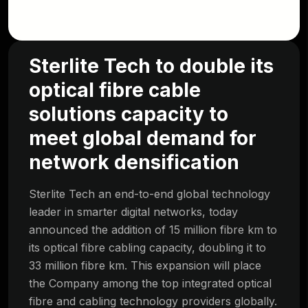
Sterlite Tech to double its
optical fibre cable
solutions capacity to
meet global demand for
network densification
Sterlite Tech an end-to-end global technology
leader in smarter digital networks, today
announced the addition of 15 million fibre km to
its optical fibre cabling capacity, doubling it to
33 million fibre km. This expansion will place
the Company among the top integrated optical
fibre and cabling technology providers globally.