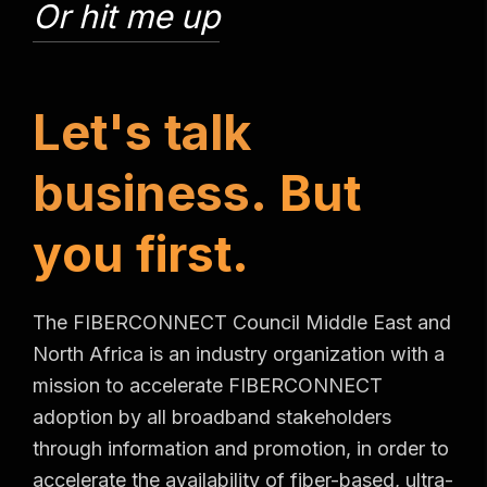
Or hit me up
L
e
t
'
s
t
a
l
k
b
u
s
i
n
e
s
s
.
B
u
t
y
o
u
f
i
r
s
t
.
The FIBERCONNECT Council Middle East and
North Africa is an industry organization with a
mission to accelerate FIBERCONNECT
adoption by all broadband stakeholders
through information and promotion, in order to
accelerate the availability of fiber-based, ultra-