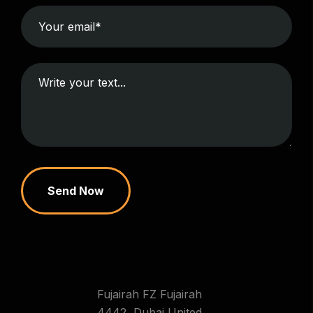
Send Now
Fujairah FZ Fujairah
4442 ,Dubai United