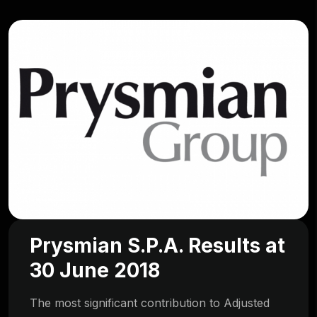
Prysmian S.P.A. Results at
30 June 2018
The most significant contribution to Adjusted