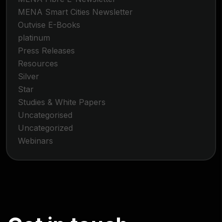
MENA Smart Cities Newsletter
Outvise E-Books
platinum
Press Releases
Resources
Silver
Star
Studies & White Papers
Uncategorised
Uncategorized
Webinars