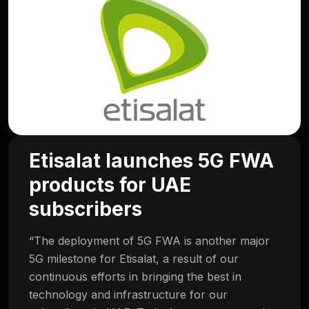
Etisalat launches 5G FWA
products for UAE
subscribers
“The deployment of 5G FWA is another major
5G milestone for Etisalat, a result of our
continuous efforts in bringing the best in
technology and infrastructure for our