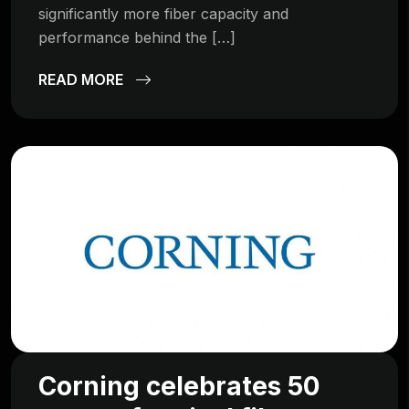
significantly more fiber capacity and
performance behind the […]
READ MORE
Corning celebrates 50