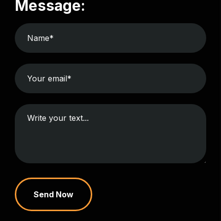
Message:
Send Now