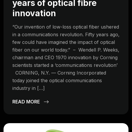
years of optical fibre
innovation
“Our invention of low-loss optical fiber ushered
in a communications revolution. Fifty years ago,
few could have imagined the impact of optical
fiber on our world today.” – Wendell P. Weeks,
chairman and CEO 1970 innovation by Corning
scientists started a ‘communications revolution’
CORNING, N.Y. — Corning Incorporated
today joined the optical communications
industry in […]
READ MORE