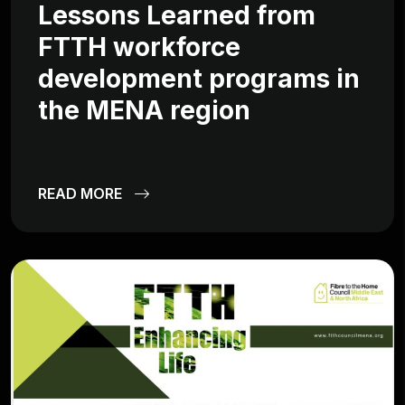
Lessons Learned from
FTTH workforce
development programs in
the MENA region
READ MORE