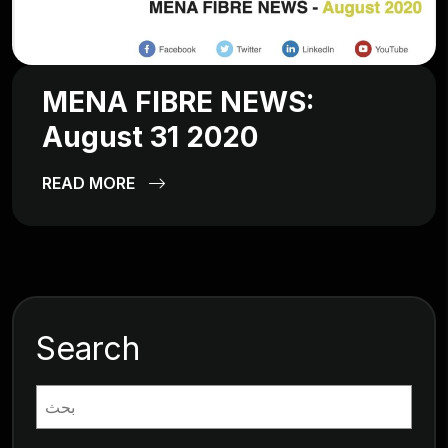
MENA FIBRE NEWS:
August 31 2020
READ MORE
Search