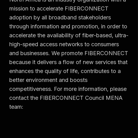
mission to accelerate FIBERCONNECT
adoption by all broadband stakeholders
through information and promotion, in order to
accelerate the availability of fiber-based, ultra-
high-speed access networks to consumers
and businesses. We promote FIBERCONNECT
because it delivers a flow of new services that
enhances the quality of life, contributes to a
better environment and boosts
competitiveness. For more information, please
contact the FIBERCONNECT Council MENA
team: