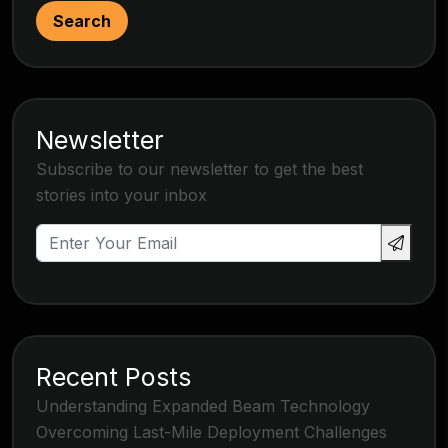
Search
Newsletter
Subscribe to our newsletter to get the best
stories into your inbox
Recent Posts
Understanding Expanded Beam Technology
Overcoming Last-Mile Deployment Challenges