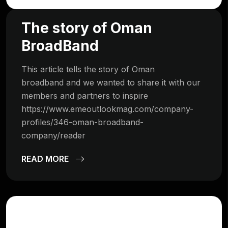
The story of Oman
BroadBand
This article tells the story of Oman
broadband and we wanted to share it with our
members and partners to inspire
https://www.emeoutlookmag.com/company-
profiles/346-oman-broadband-
company/reader
READ MORE