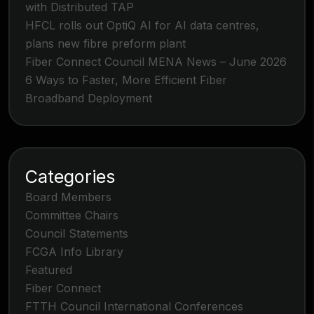
with Distributed TAP
HFCL rolls out OptiQ AI for AI data centres,
plans new fibre preform plant
Fiber Connect Council MENA News – June 2026
6 Ways to Faster, More Efficient Fiber
Broadband Deployment
Categories
Board Members
Committee Chairs
Council Statements
FCGA Info Library
Featured
Fiber Connect
FTTH Council International Conferences