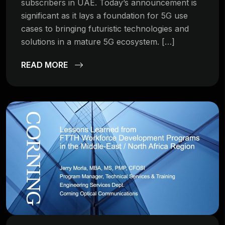
subscribers in UAE. Today’s announcement is
significant as it lays a foundation for 5G use
cases to bringing futuristic technologies and
solutions in a mature 5G ecosystem. […]
READ MORE