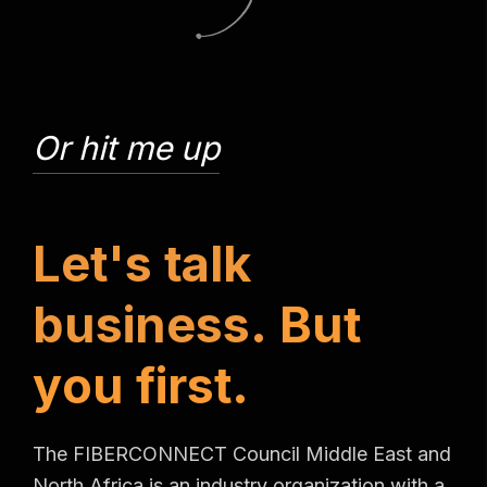
Or hit me up
L
e
t
'
s
t
a
l
k
b
u
s
i
n
e
s
s
.
B
u
t
y
o
u
f
i
r
s
t
.
The FIBERCONNECT Council Middle East and
North Africa is an industry organization with a