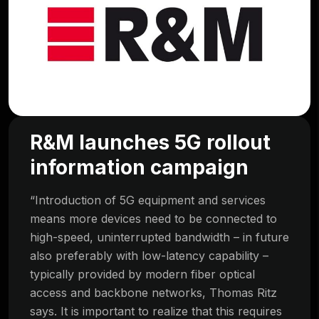
R&M launches 5G rollout
information campaign
“Introduction of 5G equipment and services
means more devices need to be connected to
high-speed, uninterrupted bandwidth – in future
also preferably with low-latency capability –
typically provided by modern fiber optical
access and backbone networks, Thomas Ritz
says. It is important to realize that this requires