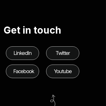
G
e
t
i
n
t
o
u
c
h
LinkedIn
Twitter
Facebook
Youtube