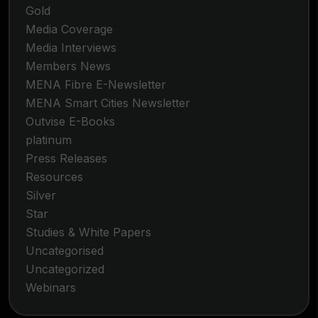
Gold
Media Coverage
Media Interviews
Members News
MENA Fibre E-Newsletter
MENA Smart Cities Newsletter
Outvise E-Books
platinum
Press Releases
Resources
Silver
Star
Studies & White Papers
Uncategorised
Uncategorized
Webinars