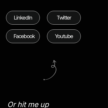
LinkedIn
Twitter
Facebook
Youtube
Or hit me up