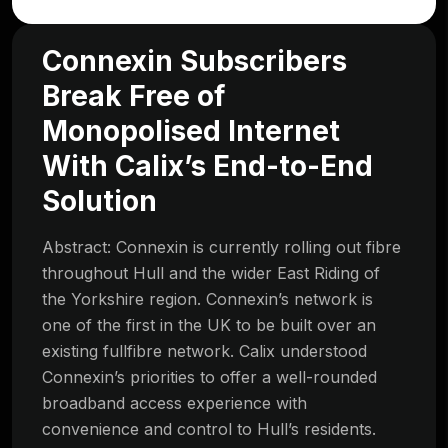
Connexin Subscribers
Break Free of
Monopolised Internet
With Calix’s End-to-End
Solution
Abstract: Connexin is currently rolling out fibre
throughout Hull and the wider East Riding of
the Yorkshire region. Connexin’s network is
one of the first in the UK to be built over an
existing fullfibre network. Calix understood
Connexin’s priorities to offer a well-rounded
broadband access experience with
convenience and control to Hull’s residents.