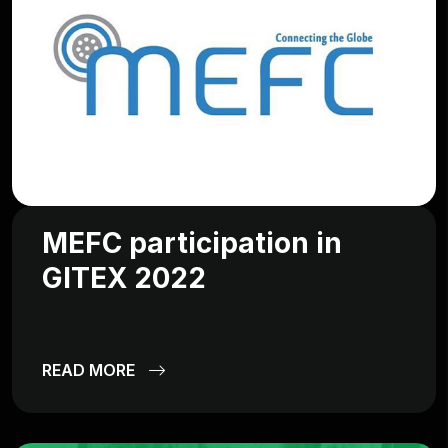
MEFC participation in
GITEX 2022
READ MORE