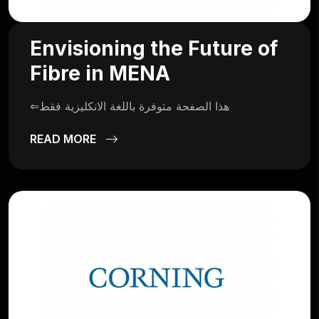
Envisioning the Future of
Fibre in MENA
⇐هذا الصفحة متوفرة باللغة الانكليزية فقط
READ MORE