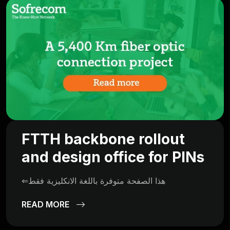
FTTH backbone rollout
and design office for PINs
⇐هذا الصفحة متوفرة باللغة الانكليزية فقط
READ MORE