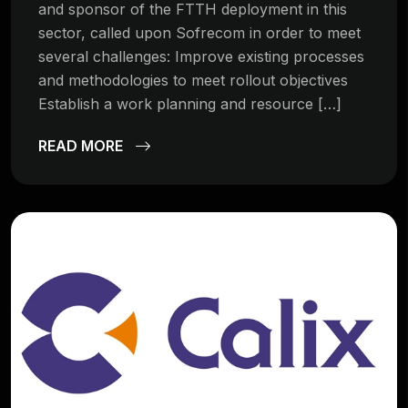
and sponsor of the FTTH deployment in this
sector, called upon Sofrecom in order to meet
several challenges: Improve existing processes
and methodologies to meet rollout objectives
Establish a work planning and resource […]
READ MORE