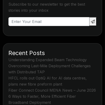
Subscribe to our newsletter to get the best
stories into your inbox
Recent Posts
Understanding Expanded Beam Technology
Overcoming Last-Mile Deployment Challenges
with Distributed TAP
HFCL rolls out OptiQ AI for AI data centres,
plans new fibre preform plant
Fiber Connect Council MENA News – June 2026
6 Ways to Faster, More Efficient Fiber
Broadband Deployment