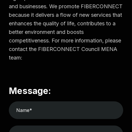
and businesses. We promote FIBERCONNECT
because it delivers a flow of new services that
enhances the quality of life, contributes to a
better environment and boosts
competitiveness. For more information, please
contact the FIBERCONNECT Council MENA
team:
Message: