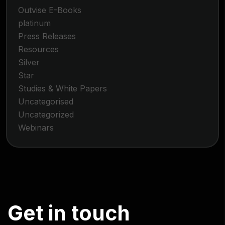
Outvise E-Books
platinum
Press Releases
Resources
Silver
Star
Studies & White Papers
Uncategorised
Uncategorized
Webinars
G
e
t
i
n
t
o
u
c
h