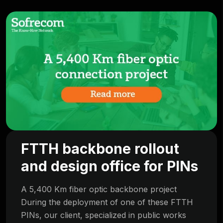
FTTH backbone rollout
and design office for PINs
A 5,400 Km fiber optic backbone project
During the deployment of one of these FTTH
PINs, our client, specialized in public works