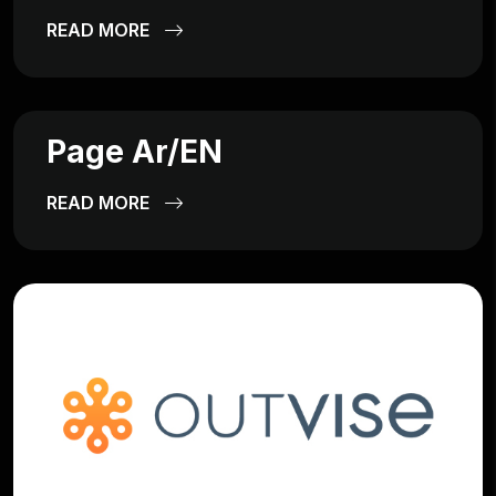
READ MORE
Page Ar/EN
READ MORE