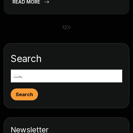
READ MORE
1
2
Search
Search
Newsletter