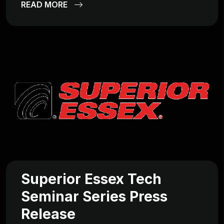
READ MORE
Superior Essex Tech
Seminar Series Press
Release