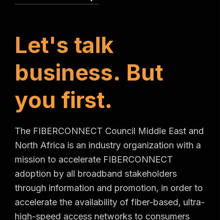
L
e
t
'
s
t
a
l
k
b
u
s
i
n
e
s
s
.
B
u
t
y
o
u
f
i
r
s
t
.
The FIBERCONNECT Council Middle East and
North Africa is an industry organization with a
mission to accelerate FIBERCONNECT
adoption by all broadband stakeholders
through information and promotion, in order to
accelerate the availability of fiber-based, ultra-
high-speed access networks to consumers