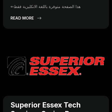
⇐هذا الصفحة متوفرة باللغة الانكليزية فقط
READ MORE
Superior Essex Tech