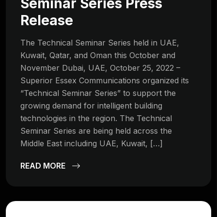
Seminar Series Press
Release
The Technical Seminar Series held in UAE,
Kuwait, Qatar, and Oman this October and
November Dubai, UAE, October 25, 2022 –
Superior Essex Communications organized its
“Technical Seminar Series” to support the
growing demand for intelligent building
technologies in the region. The Technical
Seminar Series are being held across the
Middle East including UAE, Kuwait, […]
READ MORE