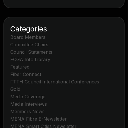
Categories
Board Members
Committee Chairs
Council Statements
FCGA Info Library
Featured
Fiber Connect
FTTH Council International Conferences
Gold
Media Coverage
Media Interviews
Members News
MENA Fibre E-Newsletter
MENA Smart Cities Newsletter