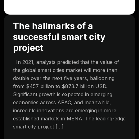
The hallmarks of a
successful smart city
project
In 2021, analysts predicted that the value of
the global smart cities market will more than
double over the next five years, ballooning
from $457 billion to $873.7 billion USD.
Significant growth is expected in emerging
economies across APAC, and meanwhile,
incredible innovations are emerging in more
established markets in MENA. The leading-edge
smart city project […]