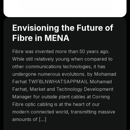
Envisioning the Future of
Fibre in MENA
Fibre was invented more than 50 years ago.
While still relatively young when compared to
other communications technologies, it has
undergone numerous evolutions. by Mohamad
Farhat TWFBLNWHATSAPPMAIL Mohamad
Farhat, Market and Technology Development
Manager for outside plant cables at Corning
Fibre optic cabling is at the heart of our
modern connected world, transmitting massive
amounts of […]