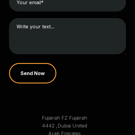
Send Now
Fujairah FZ Fujairah
4442 ,Dubai United
Arab Emirates