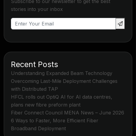
Subscribe to our newsletter to get the best
stories into your inbox
Recent Posts
Understanding Expanded Beam Technology
Overcoming Last-Mile Deployment Challenges
with Distributed TAP
HFCL rolls out OptiQ AI for AI data centres,
plans new fibre preform plant
Fiber Connect Council MENA News – June 2026
6 Ways to Faster, More Efficient Fiber
Broadband Deployment