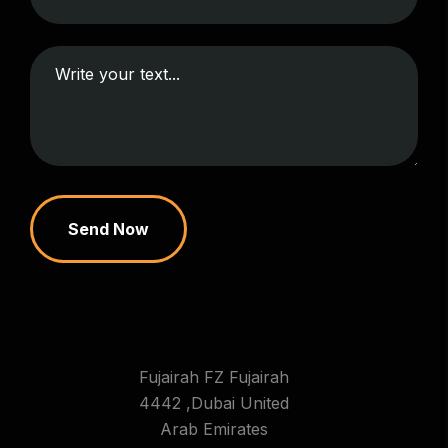
Send Now
Fujairah FZ Fujairah
4442 ,Dubai United
Arab Emirates