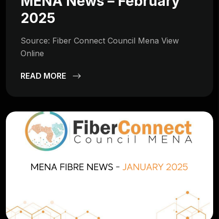
MENA News – February
2025
Source: Fiber Connect Council Mena View
Online
READ MORE