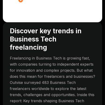
Discover key trends in
Business Tech
freelancing
Freelancing in Business Tech is growing fast,
with companies turning to independent experts
for innovation and complex projects. But what
does this mean for freelancers and businesses?
Outvise surveyed 483 Business Tech
freelancers worldwide to explore the latest
trends, challenges and opportunities. Inside this
report: Key trends shaping Business Tech