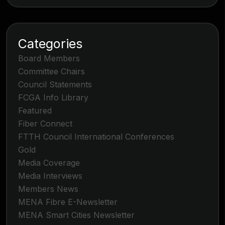
Categories
Board Members
Committee Chairs
Council Statements
FCGA Info Library
Featured
Fiber Connect
FTTH Council International Conferences
Gold
Media Coverage
Media Interviews
Members News
MENA Fibre E-Newsletter
MENA Smart Cities Newsletter