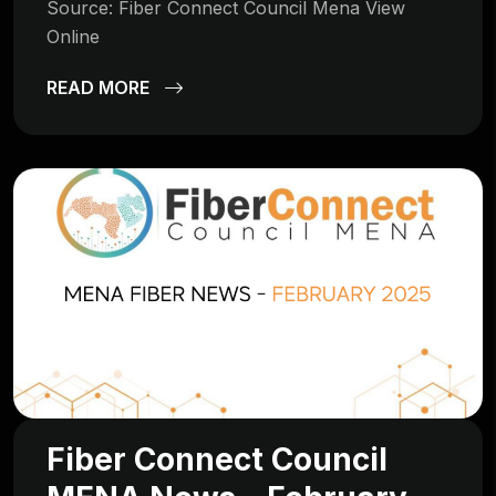
Source: Fiber Connect Council Mena View
Online
READ MORE
Fiber Connect Council