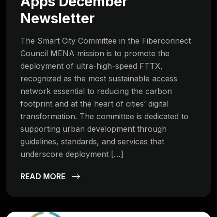
Apps December
Newsletter
The Smart City Committee in the Fiberconnect
Council MENA mission is to promote the
deployment of ultra-high-speed FTTX,
recognized as the most sustainable access
network essential to reducing the carbon
footprint and at the heart of cities’ digital
transformation. The committee is dedicated to
supporting urban development through
guidelines, standards, and services that
underscore deployment […]
READ MORE