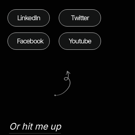
LinkedIn
Twitter
Facebook
Youtube
Or hit me up