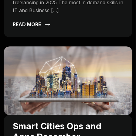
freelancing in 2025 The most in demand skills in
IT and Business […]
READ MORE
Smart Cities Ops and