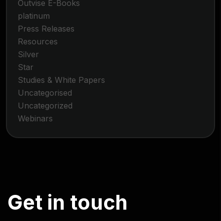
Outvise E-Books
platinum
Press Releases
Resources
Silver
Star
Studies & White Papers
Uncategorised
Uncategorized
Webinars
G
e
t
i
n
t
o
u
c
h