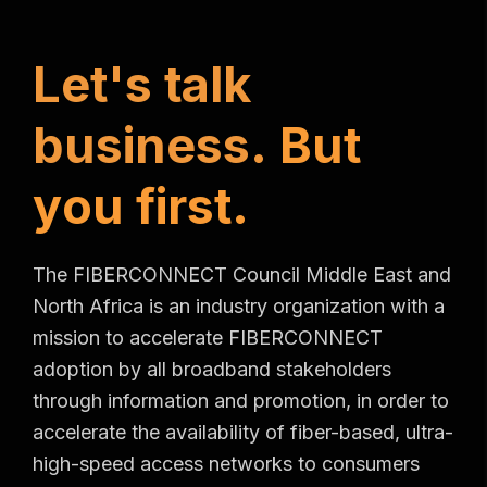
L
e
t
'
s
t
a
l
k
b
u
s
i
n
e
s
s
.
B
u
t
y
o
u
f
i
r
s
t
.
The FIBERCONNECT Council Middle East and
North Africa is an industry organization with a
mission to accelerate FIBERCONNECT
adoption by all broadband stakeholders
through information and promotion, in order to
accelerate the availability of fiber-based, ultra-
high-speed access networks to consumers