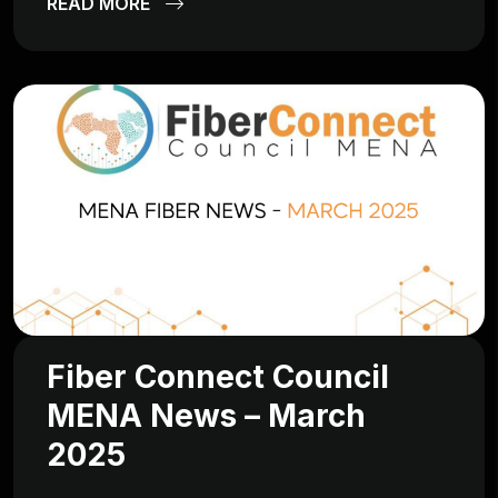
READ MORE
Fiber Connect Council
MENA News – March
2025