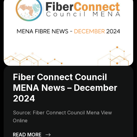
Fiber Connect Council
MENA News – December
2024
Source: Fiber Connect Council Mena View
Online
READ MORE