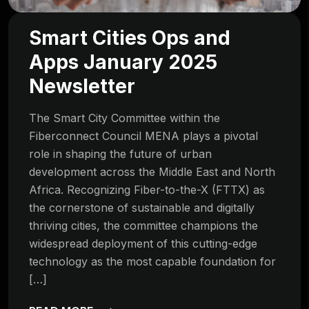
Smart Cities Ops and
Apps January 2025
Newsletter
The Smart City Committee within the
Fiberconnect Council MENA plays a pivotal
role in shaping the future of urban
development across the Middle East and North
Africa. Recognizing Fiber-to-the-X (FTTX) as
the cornerstone of sustainable and digitally
thriving cities, the committee champions the
widespread deployment of this cutting-edge
technology as the most capable foundation for
[…]