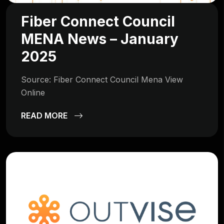
Fiber Connect Council
MENA News – January
2025
Source: Fiber Connect Council Mena View
Online
READ MORE