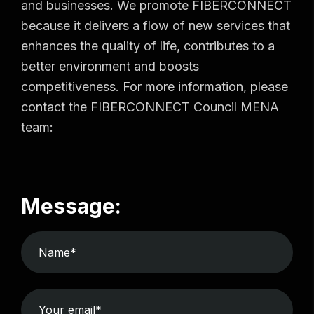
and businesses. We promote FIBERCONNECT
because it delivers a flow of new services that
enhances the quality of life, contributes to a
better environment and boosts
competitiveness. For more information, please
contact the FIBERCONNECT Council MENA
team:
Message: