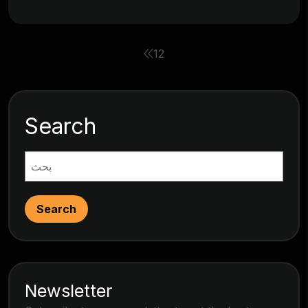
1
2
Search
Search
Newsletter