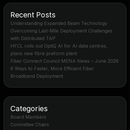
Recent Posts
Understanding Expanded Beam Technology
Overcoming Last-Mile Deployment Challenges
with Distributed TAP
HFCL rolls out OptiQ AI for AI data centres,
plans new fibre preform plant
Fiber Connect Council MENA News – June 2026
6 Ways to Faster, More Efficient Fiber
Broadband Deployment
Categories
Board Members
Committee Chairs