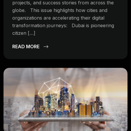
projects, and success stories from across the
globe. This issue highlights how cities and
organizations are accelerating their digital
transformation journeys: Dubai is pioneering
citizen […]
READ MORE