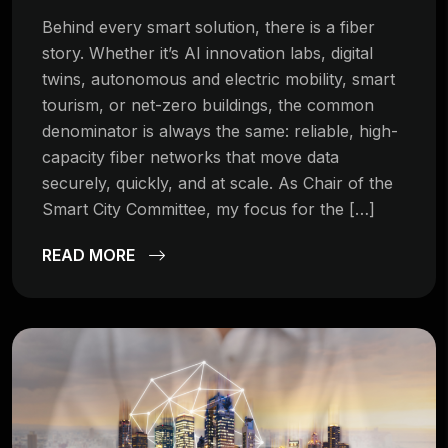
Behind every smart solution, there is a fiber
story. Whether it’s AI innovation labs, digital
twins, autonomous and electric mobility, smart
tourism, or net-zero buildings, the common
denominator is always the same: reliable, high-
capacity fiber networks that move data
securely, quickly, and at scale. As Chair of the
Smart City Committee, my focus for the […]
READ MORE