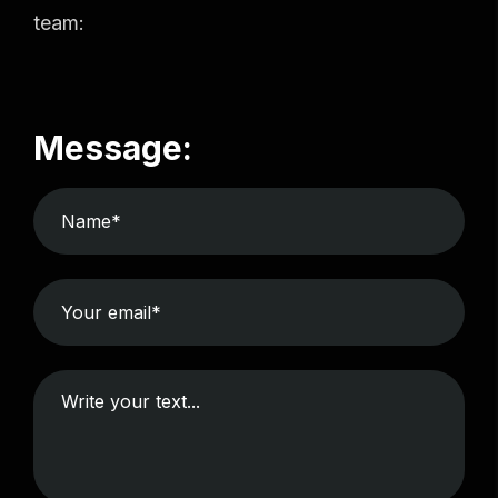
team:
Message: