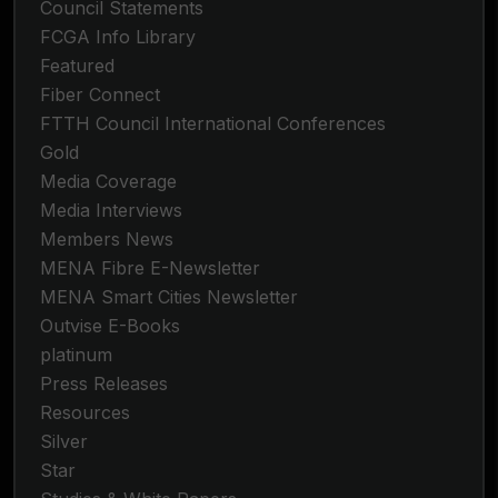
Council Statements
FCGA Info Library
Featured
Fiber Connect
FTTH Council International Conferences
Gold
Media Coverage
Media Interviews
Members News
MENA Fibre E-Newsletter
MENA Smart Cities Newsletter
Outvise E-Books
platinum
Press Releases
Resources
Silver
Star