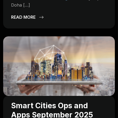
Doha […]
READ MORE
Smart Cities Ops and
Apps September 2025