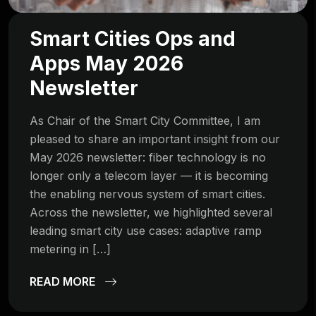
Smart Cities Ops and
Apps May 2026
Newsletter
As Chair of the Smart City Committee, I am
pleased to share an important insight from our
May 2026 newsletter: fiber technology is no
longer only a telecom layer — it is becoming
the enabling nervous system of smart cities.
Across the newsletter, we highlighted several
leading smart city use cases: adaptive ramp
metering in […]
READ MORE