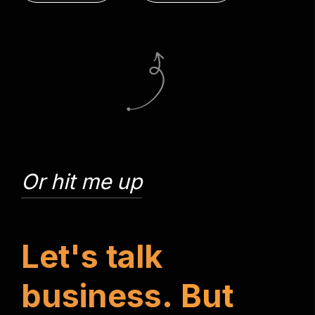
Or hit me up
L
e
t
'
s
t
a
l
k
b
u
s
i
n
e
s
s
.
B
u
t