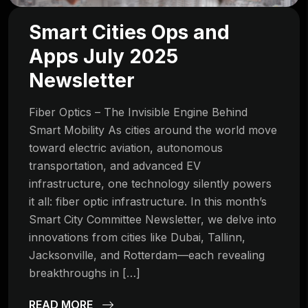
Smart Cities Ops and
Apps July 2025
Newsletter
Fiber Optics – The Invisible Engine Behind
Smart Mobility As cities around the world move
toward electric aviation, autonomous
transportation, and advanced EV
infrastructure, one technology silently powers
it all: fiber optic infrastructure. In this month’s
Smart City Committee Newsletter, we delve into
innovations from cities like Dubai, Tallinn,
Jacksonville, and Rotterdam—each revealing
breakthroughs in […]
READ MORE