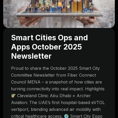
Smart Cities Ops and
Apps October 2025
Newsletter
Proud to share the October 2025 Smart City
Committee Newsletter from Fiber Connect
Council MENA – a snapshot of how cities are
turning connectivity into real impact. Highlights
Cleveland Clinic Abu Dhabi × Archer
Aviation: The UAE’s first hospital-based eVTOL
vertiport, blending advanced air mobility with
critical healthcare access.
Smart City Expo