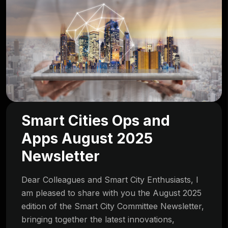
Smart Cities Ops and
Apps August 2025
Newsletter
Dear Colleagues and Smart City Enthusiasts, I
am pleased to share with you the August 2025
edition of the Smart City Committee Newsletter,
bringing together the latest innovations,