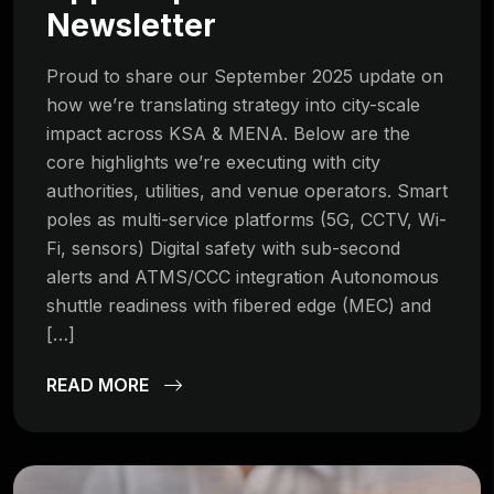
Newsletter
Proud to share our September 2025 update on
how we’re translating strategy into city-scale
impact across KSA & MENA. Below are the
core highlights we’re executing with city
authorities, utilities, and venue operators. Smart
poles as multi-service platforms (5G, CCTV, Wi-
Fi, sensors) Digital safety with sub-second
alerts and ATMS/CCC integration Autonomous
shuttle readiness with fibered edge (MEC) and
[…]
READ MORE