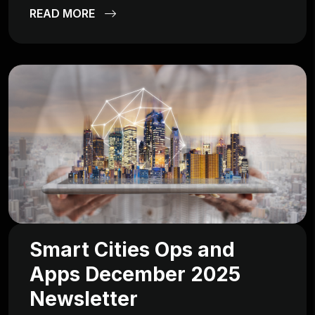
READ MORE
Smart Cities Ops and
Apps December 2025
Newsletter