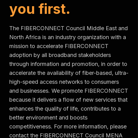
y
o
u
f
i
r
s
t
.
The FIBERCONNECT Council Middle East and
North Africa is an industry organization with a
mission to accelerate FIBERCONNECT
adoption by all broadband stakeholders
through information and promotion, in order to
accelerate the availability of fiber-based, ultra-
high-speed access networks to consumers
and businesses. We promote FIBERCONNECT
because it delivers a flow of new services that
enhances the quality of life, contributes to a
better environment and boosts
competitiveness. For more information, please
contact the FIBERCONNECT Council MENA