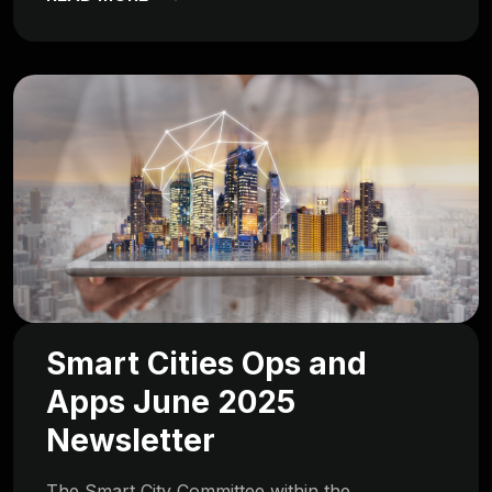
Smart Cities Ops and
Apps June 2025
Newsletter
The Smart City Committee within the