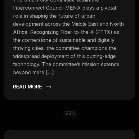
Fiberconnect Council MENA plays a pivotal
role in shaping the future of urban
development across the Middle East and North
Africa. Recognizing Fiber-to-the-X (FTTX) as
the cornerstone of sustainable and digitally
thriving cities, the committee champions the
widespread deployment of this cutting-edge
technology. The committee’s mission extends
beyond mere […]
READ MORE
1
2
3