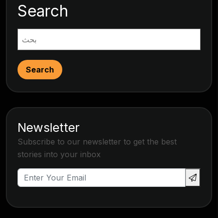
Search
Search
Newsletter
Subscribe to our newsletter to get the best
stories into your inbox