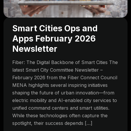
Smart Cities Ops and
Apps February 2026
Newsletter
Fiber: The Digital Backbone of Smart Cities The
latest Smart City Committee Newsletter –
February 2026 from the Fiber Connect Council
MENA highlights several inspiring initiatives
shaping the future of urban innovation—from
electric mobility and AI-enabled city services to
unified command centers and smart utilities.
While these technologies often capture the
spotlight, their success depends […]