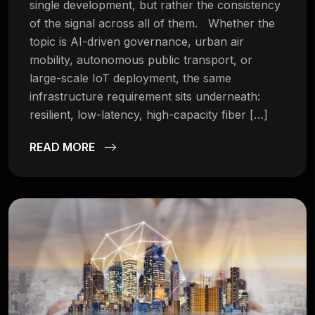
single development, but rather the consistency
of the signal across all of them. Whether the
topic is AI-driven governance, urban air
mobility, autonomous public transport, or
large-scale IoT deployment, the same
infrastructure requirement sits underneath:
resilient, low-latency, high-capacity fiber […]
READ MORE