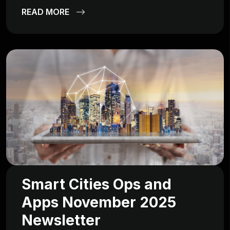
READ MORE
Smart Cities Ops and
Apps November 2025
Newsletter