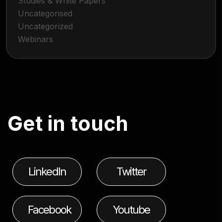
Studies & White Papers
Uncategorised
Uncategorized
Webinars
G
e
t
i
n
t
o
u
c
h
LinkedIn
Twitter
Facebook
Youtube