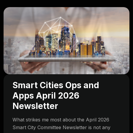
Smart Cities Ops and
Apps April 2026
Newsletter
What strikes me most about the April 2026
Smart City Committee Newsletter is not any